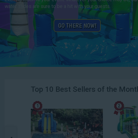
water slides are sure to be a hit with your guests.
GO THERE NOW!
Top 10 Best Sellers of the Mont