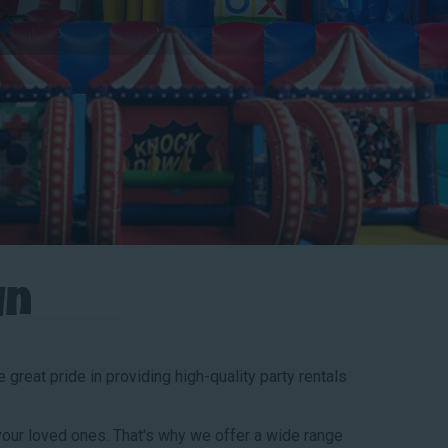
un
great pride in providing high-quality party rentals
our loved ones. That's why we offer a wide range