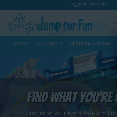
(800) 281-6792
Home
Bouncers
Obstacle Courses
Find What You're 
Just enter your event date and tim