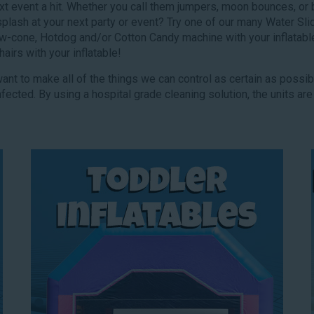
next event a hit. Whether you call them jumpers, moon bounces, or
 splash at your next party or event? Try one of our many Water S
w-cone, Hotdog and/or Cotton Candy machine with your inflatabl
irs with your inflatable!
 want to make all of the things we can control as certain as possi
fected. By using a hospital grade cleaning solution, the units are