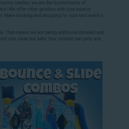
 bouncy castles, we are the trusted home of
lides! We offer other goodies with your bouncy
e! Make booking and shopping for your next event a
ble. That means we are taking additional detailed and
 not only clean but safe. Your children can jump and