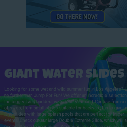
Giant Water Slides
Looking for some wet and wild summer fun in Los Angeles? 
no further than Jump For Fun! We offer an incredible selection
the biggest and baddest water slides around. Choose from a 
of sizes, from small slides suitable for backyard fun to giant m
lane slides with large splash pools that are perfect for larger
events. Check out our large Double Extreme Slide, which will 
exciting touch to your event. Whatever your choice may be, our