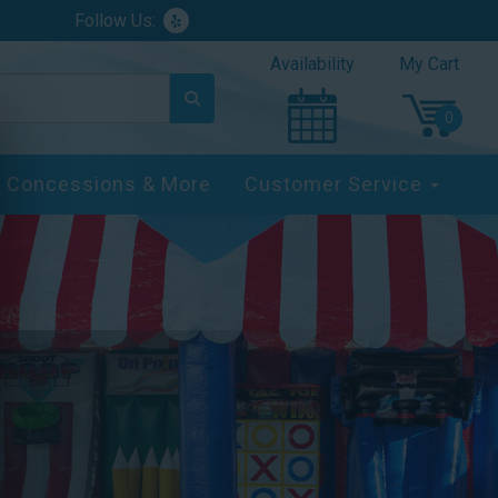
Follow Us:
Availability
My Cart
Concessions & More
Customer Service