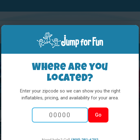
Water Slides
Interactives
Party Extras
Where are you
located?
Enter your zipcode so we can show you the right
inflatables, pricing, and availability for your area.
Looking For Fast!
Go
es, and see
Need help? Call
(800) 281-6792