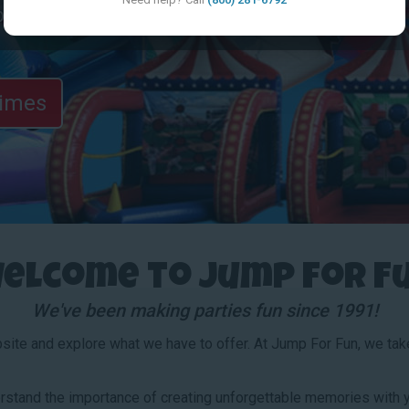
browse the site!
Times
elcome to Jump for F
We've been making parties fun since 1991!
bsite and explore what we have to offer. At Jump For Fun, we take 
stand the importance of creating unforgettable memories with y