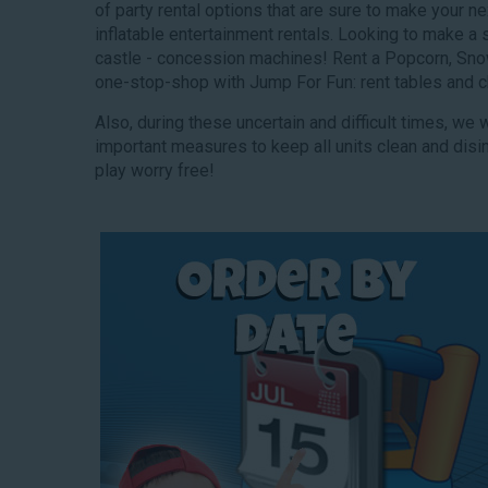
of party rental options that are sure to make your 
inflatable entertainment rentals. Looking to make a
castle - concession machines! Rent a Popcorn, Sno
one-stop-shop with Jump For Fun: rent tables and cha
Also, during these uncertain and difficult times, we
important measures to keep all units clean and disin
play worry free!