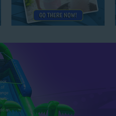
Look
 of
range
ulti-
add an