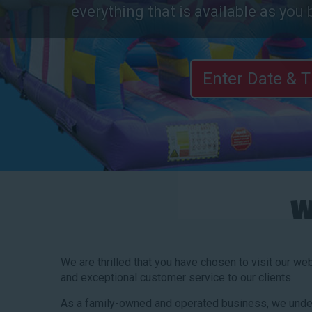
everything that is available as you 
Enter Date & 
W
We are thrilled that you have chosen to visit our we
and exceptional customer service to our clients.
As a family-owned and operated business, we under