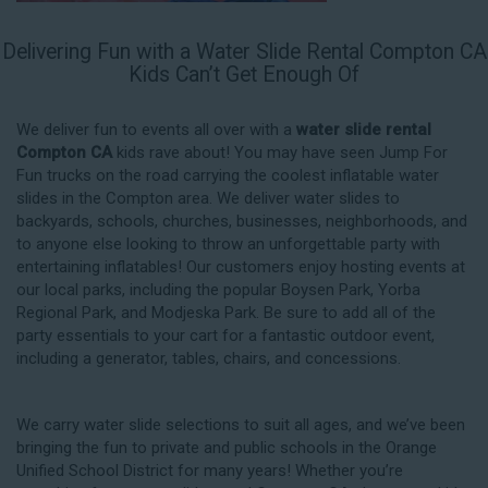
Delivering Fun with a Water Slide Rental Compton CA
Kids Can’t Get Enough Of
We deliver fun to events all over with a
water slide rental
Compton CA
kids rave about! You may have seen Jump For
Fun trucks on the road carrying the coolest inflatable water
slides in the Compton area. We deliver water slides to
backyards, schools, churches, businesses, neighborhoods, and
to anyone else looking to throw an unforgettable party with
entertaining inflatables! Our customers enjoy hosting events at
our local parks, including the popular Boysen Park, Yorba
Regional Park, and Modjeska Park. Be sure to add all of the
party essentials to your cart for a fantastic outdoor event,
including a generator, tables, chairs, and concessions.
We carry water slide selections to suit all ages, and we’ve been
bringing the fun to private and public schools in the Orange
Unified School District for many years! Whether you’re