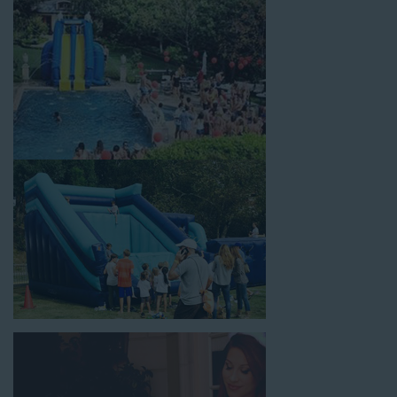
celebrations, fairs, carnivals, and every special occasion in
between. Contact our team today to book from the #1
selection of birthday party water slide rentals Compton CA
parents rely on.
Fun and Festive Options for a Water
Slide Rental in Compton CA
At Jump For Fun, we’re proud to offer festive options for a
water slide rental in Compton CA
ranging in size from 13
feet to over 43 feet tall. With an exciting variety of party
themes available, planning the perfect event for kids is as easy
as giving us a call or browsing our website. We carry fun
combo units that offer double the fun by combining a bounce
area with a water slide. Choose our huge inflatable water slides
for adults and teens if you’re planning to entertain an older
crowd. Our amazing inflatable slides are kid-friendly, safe, and
clean, and we guarantee that your little guests will have an
unforgettable time.
From single-lane water slides to fun double-lane water slides