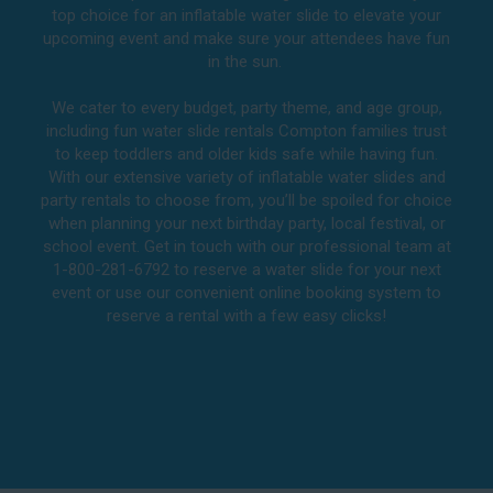
top choice for an inflatable water slide to elevate your
upcoming event and make sure your attendees have fun
in the sun.
We cater to every budget, party theme, and age group,
including fun water slide rentals Compton families trust
to keep toddlers and older kids safe while having fun.
With our extensive variety of inflatable water slides and
party rentals to choose from, you’ll be spoiled for choice
when planning your next birthday party, local festival, or
school event. Get in touch with our professional team at
1-800-281-6792 to reserve a water slide for your next
event or use our convenient online booking system to
reserve a rental with a few easy clicks!