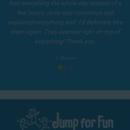
and adults! It was on time, clean and the
driver was so friendly! The party was
amazing!
-A. London
Los Angeles - San Bernardino - Orange County