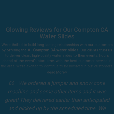
Glowing Reviews for Our Compton CA
Water Slides
We’re thrilled to build long-lasting relationships with our customers
by offering the #1
Compton CA water slides
! Our clients trust us
to deliver clean, high-quality water slides to their events, hours
ahead of the event's start time, with the best customer service in
the area. We’re excited to continue to be involved in our customers'
special celebrations, including birthdays, community events, and
Read More
other important get-togethers.
I attended a party for one of my clients'
Whatever party rental equipment you need in Compton, our
kids Birthdays recently and the Jump For
professional crew will be happy to help you throw the party of the
year for all ages to attend and enjoy. Take a look at a selection of
Fun slide was so cool! It was so big and the
our 5-star reviews below and see why Jump For Fun remains the
slides and obstacles were so fun for the kids
top-rated party rental company in the area.