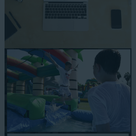
to any other interactive online platform, you can reserve a
water slide and other equipment for your next event 24/7,
anytime and anywhere.
Follow the steps below to book water slide rentals in Compton
CA:
Enter your zip code and click “Submit” to view inflatables.
Click on the “Slides” button to browse our available selections.
Click the “Add to Cart” button to choose a water slide.
Pick your event date and time.
Pay the required deposit using any major credit card.
Sign the contract digitally to checkout.
That’s all there is to reserving a water slide rental Compton
counts on. We’ll send a confirmation email with a digital copy of
your receipt, and one of our staff members will be in touch
leading up to your event to confirm a delivery window that
works for your schedule. If you have any questions, give us a
call at 1-800-281-6792 and we’ll be happy to assist you. Be sure
to include any specific instructions for our delivery crew when
booking online, and we’ll be happy to work out the details.