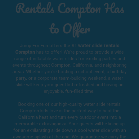
Rentals Compton Has
to Offer
Jump For Fun offers the #1
water slide rentals
Compton
has to offer! We’re proud to provide a wide
range of inflatable water slides for exciting parties and
events throughout
Compton, California
, and neighboring
areas. Whether you’re hosting a school event, a birthday
party, or a corporate team-building weekend, a water
slide will keep your guest list refreshed and having an
enjoyable, fun-filled time.
Booking one of our high-quality water slide rentals
Compton kids love is the perfect way to beat the
California heat and turn every outdoor event into a
memorable extravaganza. Your guests will be lining up
for an exhilarating slide down a cool water slide with an
awesome splash at the end. We guarantee we carry the