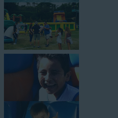
18’ high, as well as three electrical outlets within 50 feet to
power the unit. This is an awesome choice for neighborhood
block parties, community celebrations, or a large backyard
birthday party!
Why You Should Choose Us for