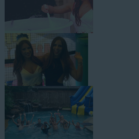
with splash pools available, there are so many entertaining and
dynamic possibilities for cheap water slide rentals that covers
Compton! Check out a few of our most popular options below
and book online with a few easy clicks today.
4-In-1 Twister Slide With Pool: Enjoy climbing and sliding with
this 4-in-1 combo water slide rental! This slide requires a setup
area of 29’ wide by 25’ long by 25’ high and begins at $350 for
up to eight hours of rental time. Kiddos enjoy bouncing, running,
climbing, and sliding into the splash pool with this exciting unit.
Jaws Water Slide: This ocean wave-inspired water slide is a
must-have at outdoor functions like family reunions, school
field days, or community festivals. This unit begins at $319 for
up to eight hours of rental time and requires a setup area of 16’
wide by 41’ long by 23’ high.
Mega Combo Front 2-In-1 Slip and Slide: This unit combines
the best of both worlds, featuring a giant slide and slip and
slide tunnel! This unit begins at $450 for up to eight hours of
rental time and requires a setup area of 14’ wide by 54’ long by