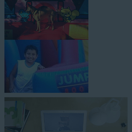
How to Book Water Slide
Rentals in Compton CA
Jump For Fun has made booking
water slide rentals in
Compton CA
as simple and streamlined as possible so you
can focus on more critical aspects of planning your upcoming
event! With an easy-to-navigate online booking process similar