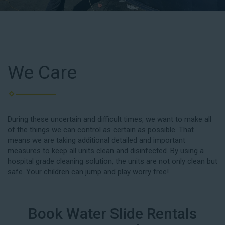
We Care
During these uncertain and difficult times, we want to make all
of the things we can control as certain as possible. That
means we are taking additional detailed and important
measures to keep all units clean and disinfected. By using a
hospital grade cleaning solution, the units are not only clean but
safe. Your children can jump and play worry free!
Book Water Slide Rentals