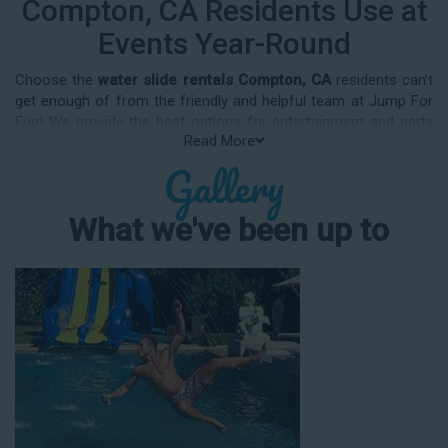
Compton, CA Residents Use at
Events Year-Round
Choose the
water slide rentals Compton, CA
residents can’t
get enough of from the friendly and helpful team at Jump For
Fun! We provide the best options for entertainment and party
Read More
rental equipment that kids AND adults will love. Whatever your
Gallery
guest list, party theme, backyard size, or timeframe, we offer
top-rated equipment that will help make your upcoming event
an enjoyable and well-attended experience.
What we've been up to
Jump For Fun delivers the best water slide rentals Compton,
CA has to offer, and we don't compromise on safety, whether
you’re planning a party for toddlers, elementary-aged kids, or
adults! We’ve helped hundreds of clients organize spectacular
events since starting our business in 1991, and we know how
to make them memorable. We frequently deliver our industry-
grade water slides for birthday parties, neighborhood block
parties, summer camps, church events, community festivals,
school field days, family reunions, corporate team-building
events, high school class reunions, daycare events, holiday