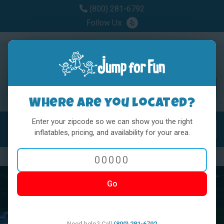
(800) 281-6792
Follow Us:
Where are you located?
Enter your zipcode so we can show you the right
MENU
Toggl
inflatables, pricing, and availability for your area.
Previous
Nex
Go
Need help? Call
(800) 281-6792