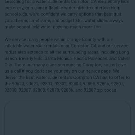
searching for a water slide rental Compton CA elementary kids
can enjoy, or a giant inflatable water slide to entertain high
school kids, we’re confident we carry options that best suit
your theme, timeframe, and budget. Our water slides always
make school field water days so much more fun.
We service many people within Orange County with our
inflatable water slide rentals near Compton CA and our service
radius also extends to all the surrounding areas, including
Long
Beach
, Beverly Hills, Santa Monica, Pacific Palisades, and Culver
City. There are many cities surrounding Compton, so just give
us a call if you don’t see your city on our service page. We
deliver the best water slide rentals Compton CA has to offer to
the 90620, 90621, 92801, 92802, 92804, 92805, 92806, 92807,
92808, 92867, 92868, 92870, 92886, and 92887 zip codes.