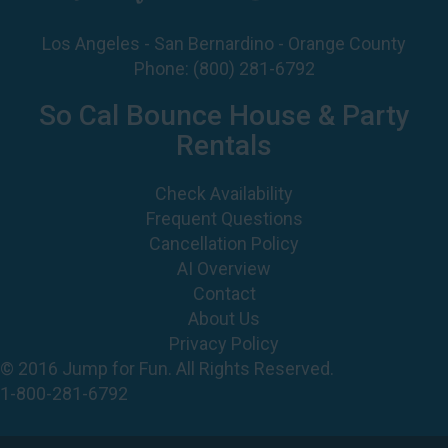
Phone:
(800) 281-6792
So Cal Bounce House & Party
Rentals
Check Availability
Frequent Questions
Cancellation Policy
AI Overview
Contact
About Us
Privacy Policy
© 2016 Jump for Fun. All Rights Reserved.
1-800-281-6792
©
2026 Jump For Fun, Inc. All rights reserved.
Powered by
Event Rental Systems