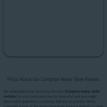
FAQs About Our Compton Water Slide Rentals
We understand that choosing the best
Compton water slide
rentals
for your next event can be stressful, and you might
have some questions on pricing, delivery, or policies. We’ve
compiled some of the most frequently asked questions to help