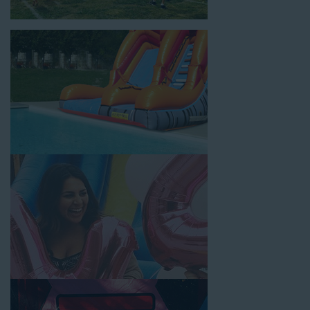
location, no matter the size of your guest list. Our reputation
for high-quality inflatable rentals, fair pricing, and great
customer service is unbeatable. Look no further than the great
selections at Jump for Fun when searching for water slide
rentals in Compton, CA.
When you choose us for water slide rentals ComptonCA
parents and school administrators trust, rest assured that we’ll
exceed your expectations and you’ll have a fun-filled
experience. We source all our inflatable rentals from the best
manufacturers in the industry, and we guarantee that we carry
only lead-free, commercial-grade inflatables manufactured
using fire-resistant vinyl. Every water slide is thoroughly
inspected, cleaned, and disinfected before and after each event
to ensure that the unit is like-new and in top-notch condition.
Let our reliable and friendly team make your next event hassle-
free by providing the best entertainment in the form of our
colorful and entertaining water slides!