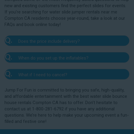
new and existing customers find the perfect slides for events.
If you’re searching for water slide jumper rentals near me
Compton CA residents choose year-round, take a look at our
FAQs and book online today!
Q.
Does the price include delivery?
A.
Yes. The prices listed on our website include
Q.
When do you set up the inflatables?
delivery, setup, and pickup within the listed radius.
Delivery to locations outside of our service area
A.
Our delivery crew will arrive one to three hours
radius may require an additional fee, but we’ll be sure
Q.
What if I need to cancel?
before your event to set up the water slide. The setup
to communicate any additional fees upfront. Our
typically takes about 15 to 30 minutes. We’ll contact
A.
prices do not include sales tax. Add the items to the
We want you to enjoy our Compton water slide
you in the days leading up to your event to confirm a
Jump For Fun is committed to bringing you safe, high-quality,
cart and complete checkout to see the total cost for
rentals safely, and we’ll provide you with a rain check
drop-off window that works for you. We’ll also handle
and affordable entertainment with the best water slide bounce
water slide rentals near me Compton CA relies on.
for up to one year after the original event date in the
the teardown and pickup.
house rentals Compton CA has to offer. Don’t hesitate to
amount of your original deposit so that you can
contact us at 1-800-281-6792 if you have any additional
reschedule. Contact our crew as soon as possible if
questions. We’re here to help make your upcoming event a fun-
you think you need to reschedule your delivery.
filled and festive one!