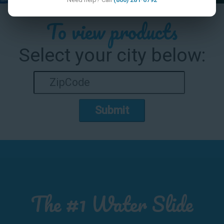
To view products
Select your city below:
Submit
The #1 Water Slide