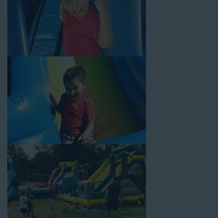
Your Water Slide Rentals
Compton CA Loves
Choose Jump For Fun for
water slide rentals Compton CA
can’t get enough of! We’ve been bringing the fun to hundreds of
backyards, neighborhoods, churches, schools, and companies
with our wide selection of water slides and other party rental
equipment for decades. Our customers choose us for all their
events, big or small, because they trust us to deliver inflatable
water slides that are clean, safe, and loved by kids and adults
of all ages.
Jump For Fun is a locally-owned inflatable rental company that
is operated by friendly staff who are passionate about helping
our customers throw unforgettable parties, no matter the
theme, timeframe, or budget. We not only bring fun to parties,
but we also prioritize safety in every step of our rental process.
Our company is fully licensed and insured to provide durable,
high-quality equipment for your event, whether it’s in your
backyard, at a local school, or in a park. We have enough
inflatable party rental equipment to service every event type and