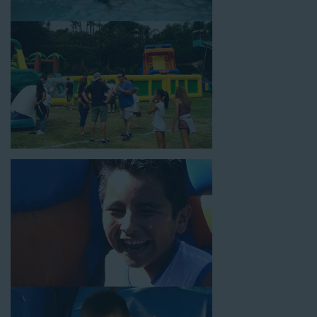
slide tunnel! This unit begins at $450 for up to eight hours of
rental time and requires a setup area of 14’ wide by 54’ long by
18’ high, as well as three electrical outlets within 50 feet to
power the unit. This is an awesome choice for neighborhood
block parties, community celebrations, or a large backyard
birthday party!