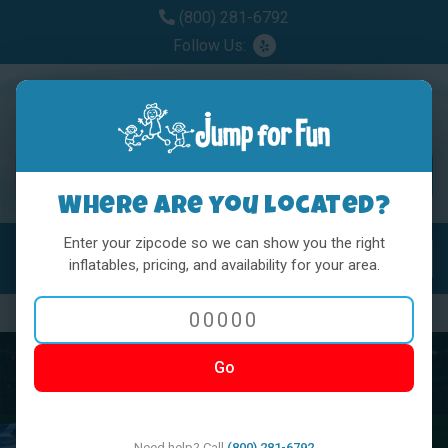
(800) 281-6792
Follow Us:
Where are you located?
Enter your zipcode so we can show you the right
MENU
Toggl
inflatables, pricing, and availability for your area.
Previous
Nex
Go
Need help? Call
(800) 281-6792