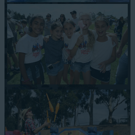
when booking online, and we’ll be happy to work out the details.