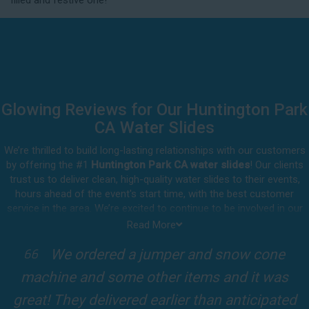
filled and festive one!
delivery.
Glowing Reviews for Our Huntington Park
CA Water Slides
We’re thrilled to build long-lasting relationships with our customers
by offering the #1
Huntington Park CA water slides
! Our clients
trust us to deliver clean, high-quality water slides to their events,
hours ahead of the event's start time, with the best customer
service in the area. We’re excited to continue to be involved in our
customers' special celebrations, including birthdays, community
Read More
events, and other important get-togethers.
I attended a party for one of my clients'
Whatever party rental equipment you need in Huntington Park, our
kids Birthdays recently and the Jump For
professional crew will be happy to help you throw the party of the
year for all ages to attend and enjoy. Take a look at a selection of
Fun slide was so cool! It was so big and the