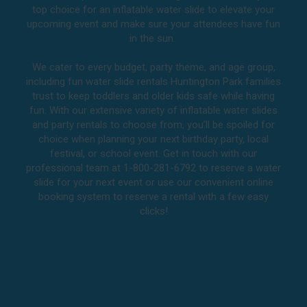
top choice for an inflatable water slide to elevate your
upcoming event and make sure your attendees have fun
in the sun.
We cater to every budget, party theme, and age group,
including fun water slide rentals Huntington Park families
trust to keep toddlers and older kids safe while having
fun. With our extensive variety of inflatable water slides
and party rentals to choose from, you’ll be spoiled for
choice when planning your next birthday party, local
festival, or school event. Get in touch with our
professional team at 1-800-281-6792 to reserve a water
slide for your next event or use our convenient online
booking system to reserve a rental with a few easy
clicks!