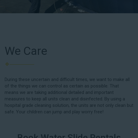
We Care
During these uncertain and difficult times, we want to make all
of the things we can control as certain as possible. That
means we are taking additional detailed and important
measures to keep all units clean and disinfected. By using a
hospital grade cleaning solution, the units are not only clean but
safe. Your children can jump and play worry free!
Book Water Slide Rentals