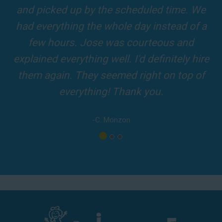
our 5-star reviews below and see why Jump For Fun remains the
slides and obstacles were so fun for the kids
top-rated party rental company in the area.
and adults! It was on time, clean and the
driver was so friendly! The party was
amazing!
-A. London