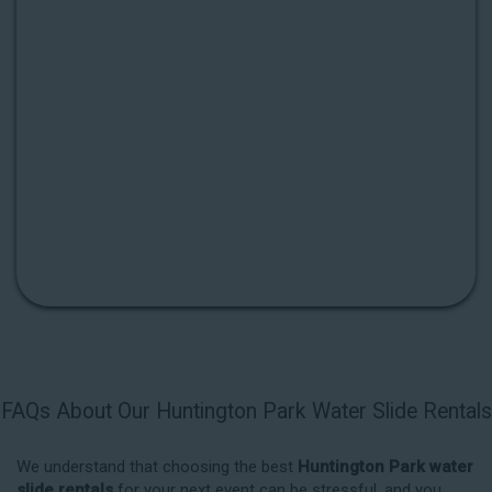
FAQs About Our Huntington Park Water Slide Rentals
We understand that choosing the best
Huntington Park water
slide rentals
for your next event can be stressful, and you