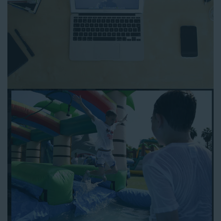
you can focus on more critical aspects of planning your
upcoming event! With an easy-to-navigate online booking
process similar to any other interactive online platform, you
can reserve a water slide and other equipment for your next
event 24/7, anytime and anywhere.
Follow the steps below to book water slide rentals in
Huntington Park CA:
Enter your zip code and click “Submit” to view inflatables.
Click on the “Slides” button to browse our available selections.
Click the “Add to Cart” button to choose a water slide.
Pick your event date and time.
Pay the required deposit using any major credit card.
Sign the contract digitally to checkout.
That’s all there is to reserving a water slide rental Huntington
Park counts on. We’ll send a confirmation email with a digital
copy of your receipt, and one of our staff members will be in
touch leading up to your event to confirm a delivery window
that works for your schedule. If you have any questions, give
us a call at 1-800-281-6792 and we’ll be happy to assist you. Be
sure to include any specific instructions for our delivery crew