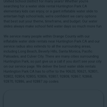
Unified School District for many years! Whether you’re
searching for a water slide rental Huntington Park CA
elementary kids can enjoy, or a giant inflatable water slide to
entertain high school kids, we’re confident we carry options
that best suit your theme, timeframe, and budget. Our water
slides always make school field water days so much more fun.
We service many people within Orange County with our
inflatable water slide rentals near Huntington Park CA and our
service radius also extends to all the surrounding areas,
including
Long Beach
, Beverly Hills, Santa Monica, Pacific
Palisades, and Culver City. There are many cities surrounding
Huntington Park, so just give us a call if you don’t see your city
on our service page. We deliver the best water slide rentals
Huntington Park CA has to offer to the 90620, 90621, 92801,
92802, 92804, 92805, 92806, 92807, 92808, 92867, 92868,
92870, 92886, and 92887 zip codes.