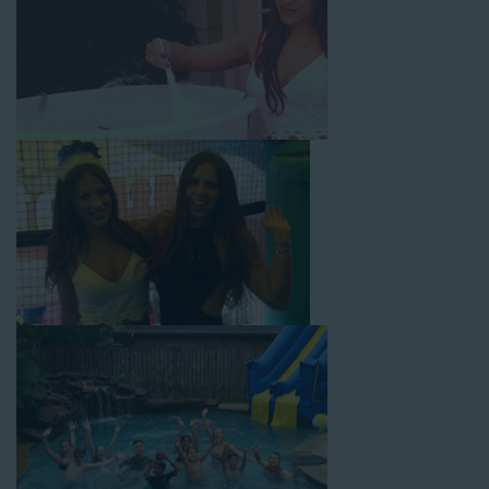
From single-lane water slides to fun double-lane water slides
with splash pools available, there are so many entertaining and
dynamic possibilities for cheap water slide rentals that covers
Huntington Park! Check out a few of our most popular options
below and book online with a few easy clicks today.
4-In-1 Twister Slide With Pool: Enjoy climbing and sliding with
this 4-in-1 combo water slide rental! This slide requires a setup
area of 29’ wide by 25’ long by 25’ high and begins at $350 for
up to eight hours of rental time. Kiddos enjoy bouncing, running,
climbing, and sliding into the splash pool with this exciting unit.
Jaws Water Slide: This ocean wave-inspired water slide is a
must-have at outdoor functions like family reunions, school
field days, or community festivals. This unit begins at $319 for
up to eight hours of rental time and requires a setup area of 16’
wide by 41’ long by 23’ high.
Mega Combo Front 2-In-1 Slip and Slide: This unit combines
the best of both worlds, featuring a giant slide and slip and