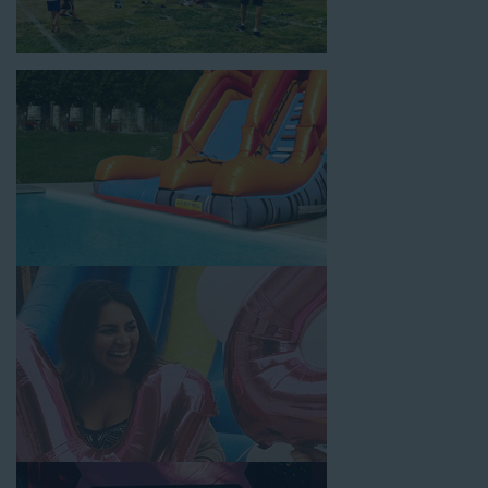
backyard, at a local school, or in a park. We have enough
inflatable party rental equipment to service every event type and
location, no matter the size of your guest list. Our reputation
for high-quality inflatable rentals, fair pricing, and great
customer service is unbeatable. Look no further than the great
selections at Jump for Fun when searching for water slide
rentals in Huntington Park, CA.
When you choose us for water slide rentals Huntington ParkCA
parents and school administrators trust, rest assured that we’ll
exceed your expectations and you’ll have a fun-filled
experience. We source all our inflatable rentals from the best
manufacturers in the industry, and we guarantee that we carry
only lead-free, commercial-grade inflatables manufactured
using fire-resistant vinyl. Every water slide is thoroughly
inspected, cleaned, and disinfected before and after each event
to ensure that the unit is like-new and in top-notch condition.
Let our reliable and friendly team make your next event hassle-
free by providing the best entertainment in the form of our
colorful and entertaining water slides!