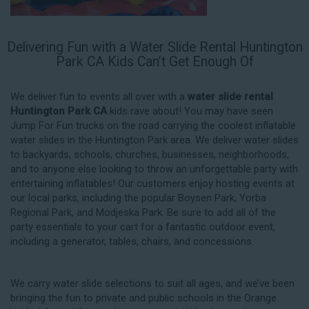
Delivering Fun with a Water Slide Rental Huntington
Park CA Kids Can’t Get Enough Of
We deliver fun to events all over with a
water slide rental
Huntington Park CA
kids rave about! You may have seen
Jump For Fun trucks on the road carrying the coolest inflatable
water slides in the Huntington Park area. We deliver water slides
to backyards, schools, churches, businesses, neighborhoods,
and to anyone else looking to throw an unforgettable party with
entertaining inflatables! Our customers enjoy hosting events at
our local parks, including the popular Boysen Park, Yorba
Regional Park, and Modjeska Park. Be sure to add all of the
party essentials to your cart for a fantastic outdoor event,
including a generator, tables, chairs, and concessions.
We carry water slide selections to suit all ages, and we’ve been
bringing the fun to private and public schools in the Orange