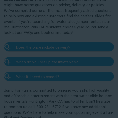
might have some questions on pricing, delivery, or policies.
We’ve compiled some of the most frequently asked questions
to help new and existing customers find the perfect slides for
events. If you’re searching for water slide jumper rentals near
me Huntington Park CA residents choose year-round, take a
look at our FAQs and book online today!
Q.
Does the price include delivery?
A.
Yes. The prices listed on our website include
Q.
When do you set up the inflatables?
delivery, setup, and pickup within the listed radius.
Delivery to locations outside of our service area
A.
Our delivery crew will arrive one to three hours
radius may require an additional fee, but we’ll be sure
Q.
What if I need to cancel?
before your event to set up the water slide. The setup
to communicate any additional fees upfront. Our
typically takes about 15 to 30 minutes. We’ll contact
A.
prices do not include sales tax. Add the items to the
We want you to enjoy our Huntington Park
you in the days leading up to your event to confirm a
Jump For Fun is committed to bringing you safe, high-quality,
cart and complete checkout to see the total cost for
water slide rentals safely, and we’ll provide you with a
drop-off window that works for you. We’ll also handle
and affordable entertainment with the best water slide bounce
water slide rentals near me Huntington Park CA relies
rain check for up to one year after the original event
the teardown and pickup.
house rentals Huntington Park CA has to offer. Don’t hesitate
on.
date in the amount of your original deposit so that
to contact us at 1-800-281-6792 if you have any additional
you can reschedule. Contact our crew as soon as
questions. We’re here to help make your upcoming event a fun-
possible if you think you need to reschedule your