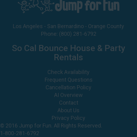
Los Angeles - San Bernardino - Orange County
Phone:
(800) 281-6792
So Cal Bounce House & Party
Rentals
Check Availability
Frequent Questions
Cancellation Policy
AI Overview
Contact
About Us
Privacy Policy
© 2016 Jump for Fun. All Rights Reserved.
1-800-281-6792
©
2026 Jump For Fun, Inc. All rights reserved.