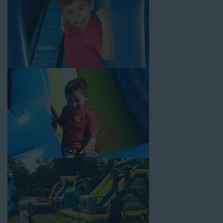
Why You Should Choose Us for
Your Water Slide Rentals
Huntington Park CA Loves
Choose Jump For Fun for
water slide rentals Huntington
Park CA
can’t get enough of! We’ve been bringing the fun to
hundreds of backyards, neighborhoods, churches, schools, and
companies with our wide selection of water slides and other
party rental equipment for decades. Our customers choose us
for all their events, big or small, because they trust us to deliver
inflatable water slides that are clean, safe, and loved by kids
and adults of all ages.
Jump For Fun is a locally-owned inflatable rental company that
is operated by friendly staff who are passionate about helping
our customers throw unforgettable parties, no matter the
theme, timeframe, or budget. We not only bring fun to parties,
but we also prioritize safety in every step of our rental process.
Our company is fully licensed and insured to provide durable,
high-quality equipment for your event, whether it’s in your