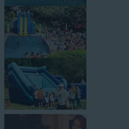
festivals, school field days, family reunions, corporate team-
building events, high school class reunions, daycare events,
holiday celebrations, fairs, carnivals, and every special occasion
in between. Contact our team today to book from the #1
selection of birthday party water slide rentals Huntington Park
CA parents rely on.
Fun and Festive Options for a Water
Slide Rental in Huntington Park CA
At Jump For Fun, we’re proud to offer festive options for a
water slide rental in Huntington Park CA
ranging in size
from 13 feet to over 43 feet tall. With an exciting variety of
party themes available, planning the perfect event for kids is as
easy as giving us a call or browsing our website. We carry fun
combo units that offer double the fun by combining a bounce
area with a water slide. Choose our huge inflatable water slides
for adults and teens if you’re planning to entertain an older
crowd. Our amazing inflatable slides are kid-friendly, safe, and
clean, and we guarantee that your little guests will have an
unforgettable time.