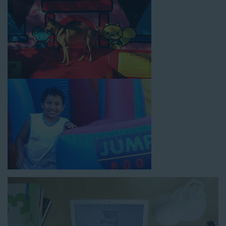
How to Book Water Slide
Rentals in Huntington Park CA
Jump For Fun has made booking
water slide rentals in
Huntington Park CA
as simple and streamlined as possible so