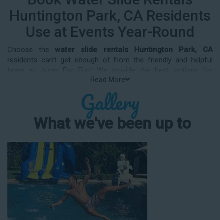
Huntington Park, CA Residents
Use at Events Year-Round
Choose the
water slide rentals Huntington Park, CA
residents can’t get enough of from the friendly and helpful
team at Jump For Fun! We provide the best options for
Read More
entertainment and party rental equipment that kids AND adults
Gallery
will love. Whatever your guest list, party theme, backyard size,
or timeframe, we offer top-rated equipment that will help make
your upcoming event an enjoyable and well-attended
What we've been up to
experience.
Jump For Fun delivers the best water slide rentals Huntington
Park, CA has to offer, and we don't compromise on safety,
whether you’re planning a party for toddlers, elementary-aged
kids, or adults! We’ve helped hundreds of clients organize
spectacular events since starting our business in 1991, and we
know how to make them memorable. We frequently deliver our
industry-grade water slides for birthday parties, neighborhood
block parties, summer camps, church events, community