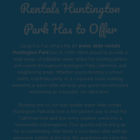
Rentals Huntington
Park Has to Offer
Jump For Fun offers the #1
water slide rentals
Huntington Park
has to offer! We’re proud to provide a
wide range of inflatable water slides for exciting parties
and events throughout
Huntington Park, California
, and
neighboring areas. Whether you’re hosting a school
event, a birthday party, or a corporate team-building
weekend, a water slide will keep your guest list refreshed
and having an enjoyable, fun-filled time.
Booking one of our high-quality water slide rentals
Huntington Park kids love is the perfect way to beat the
California heat and turn every outdoor event into a
memorable extravaganza. Your guests will be lining up
for an exhilarating slide down a cool water slide with an
awesome splash at the end. We guarantee we carry the