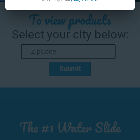
To view products
Select your city below:
Submit
The #1 Water Slide