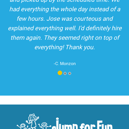
top-rated party rental company in the area.
and adults! It was on time, clean and the
driver was so friendly! The party was
amazing!
-A. London
Los Angeles - San Bernardino - Orange County