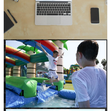
to any other interactive online platform, you can reserve a
water slide and other equipment for your next event 24/7,
anytime and anywhere.
Follow the steps below to book water slide rentals in
Montebello CA:
Enter your zip code and click “Submit” to view inflatables.
Click on the “Slides” button to browse our available selections.
Click the “Add to Cart” button to choose a water slide.
Pick your event date and time.
Pay the required deposit using any major credit card.
Sign the contract digitally to checkout.
That’s all there is to reserving a water slide rental Montebello
counts on. We’ll send a confirmation email with a digital copy of
your receipt, and one of our staff members will be in touch
leading up to your event to confirm a delivery window that
works for your schedule. If you have any questions, give us a
call at 1-800-281-6792 and we’ll be happy to assist you. Be sure
to include any specific instructions for our delivery crew when
booking online, and we’ll be happy to work out the details.