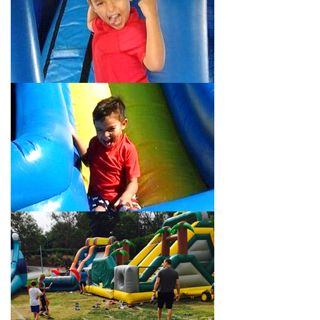
Your Water Slide Rentals
Montebello CA Loves
Choose Jump For Fun for
water slide rentals Montebello CA
can’t get enough of! We’ve been bringing the fun to hundreds of
backyards, neighborhoods, churches, schools, and companies
with our wide selection of water slides and other party rental
equipment for decades. Our customers choose us for all their
events, big or small, because they trust us to deliver inflatable
water slides that are clean, safe, and loved by kids and adults
of all ages.
Jump For Fun is a locally-owned inflatable rental company that
is operated by friendly staff who are passionate about helping
our customers throw unforgettable parties, no matter the
theme, timeframe, or budget. We not only bring fun to parties,
but we also prioritize safety in every step of our rental process.
Our company is fully licensed and insured to provide durable,
high-quality equipment for your event, whether it’s in your
backyard, at a local school, or in a park. We have enough
inflatable party rental equipment to service every event type and