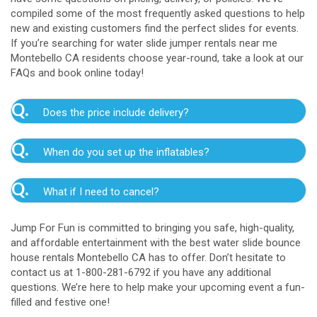
compiled some of the most frequently asked questions to help
new and existing customers find the perfect slides for events.
If you’re searching for water slide jumper rentals near me
Montebello CA residents choose year-round, take a look at our
FAQs and book online today!
Q.
Does the price include delivery?
A.
Yes. The prices listed on our website include
Q.
When do you set up the inflatables?
delivery, setup, and pickup within the listed radius.
Delivery to locations outside of our service area
A.
Our delivery crew will arrive one to three hours
radius may require an additional fee, but we’ll be sure
Q.
What if I need to cancel?
before your event to set up the water slide. The setup
to communicate any additional fees upfront. Our
typically takes about 15 to 30 minutes. We’ll contact
A.
prices do not include sales tax. Add the items to the
We want you to enjoy our Montebello water
you in the days leading up to your event to confirm a
Jump For Fun is committed to bringing you safe, high-quality,
cart and complete checkout to see the total cost for
slide rentals safely, and we’ll provide you with a rain
drop-off window that works for you. We’ll also handle
and affordable entertainment with the best water slide bounce
water slide rentals near me Montebello CA relies on.
check for up to one year after the original event date
the teardown and pickup.
house rentals Montebello CA has to offer. Don’t hesitate to
in the amount of your original deposit so that you can
contact us at 1-800-281-6792 if you have any additional
reschedule. Contact our crew as soon as possible if
questions. We’re here to help make your upcoming event a fun-
you think you need to reschedule your delivery.
filled and festive one!