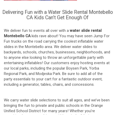
Delivering Fun with a Water Slide Rental Montebello
CA Kids Can’t Get Enough Of
We deliver fun to events all over with a
water slide rental
Montebello CA
kids rave about! You may have seen Jump For
Fun trucks on the road carrying the coolest inflatable water
slides in the Montebello area. We deliver water slides to
backyards, schools, churches, businesses, neighborhoods, and
to anyone else looking to throw an unforgettable party with
entertaining inflatables! Our customers enjoy hosting events at
our local parks, including the popular Boysen Park, Yorba
Regional Park, and Modjeska Park. Be sure to add all of the
party essentials to your cart for a fantastic outdoor event,
including a generator, tables, chairs, and concessions.
We carry water slide selections to suit all ages, and we’ve been
bringing the fun to private and public schools in the Orange
Unified School District for many years! Whether you’re