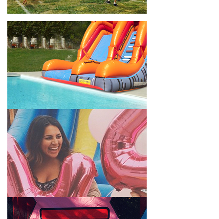
location, no matter the size of your guest list. Our reputation
for high-quality inflatable rentals, fair pricing, and great
customer service is unbeatable. Look no further than the great
selections at Jump for Fun when searching for water slide
rentals in Montebello, CA.
When you choose us for water slide rentals MontebelloCA
parents and school administrators trust, rest assured that we’ll
exceed your expectations and you’ll have a fun-filled
experience. We source all our inflatable rentals from the best
manufacturers in the industry, and we guarantee that we carry
only lead-free, commercial-grade inflatables manufactured
using fire-resistant vinyl. Every water slide is thoroughly
inspected, cleaned, and disinfected before and after each event
to ensure that the unit is like-new and in top-notch condition.
Let our reliable and friendly team make your next event hassle-
free by providing the best entertainment in the form of our
colorful and entertaining water slides!