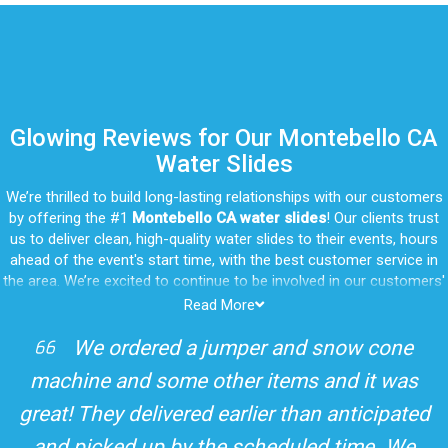
Glowing Reviews for Our Montebello CA
Water Slides
We’re thrilled to build long-lasting relationships with our customers
by offering the #1
Montebello CA water slides
! Our clients trust
us to deliver clean, high-quality water slides to their events, hours
ahead of the event's start time, with the best customer service in
the area. We’re excited to continue to be involved in our customers'
special celebrations, including birthdays, community events, and
Read More
other important get-togethers.
I attended a party for one of my clients'
Whatever party rental equipment you need in Montebello, our
kids Birthdays recently and the Jump For
professional crew will be happy to help you throw the party of the
year for all ages to attend and enjoy. Take a look at a selection of
Fun slide was so cool! It was so big and the
our 5-star reviews below and see why Jump For Fun remains the
slides and obstacles were so fun for the kids