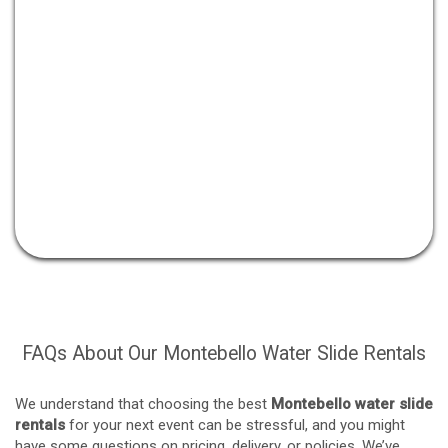
FAQs About Our Montebello Water Slide Rentals
We understand that choosing the best
Montebello water slide
rentals
for your next event can be stressful, and you might
have some questions on pricing, delivery, or policies. We’ve