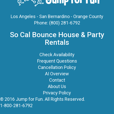
Phone:
(800) 281-6792
So Cal Bounce House & Party
Rentals
Check Availability
Frequent Questions
Cancellation Policy
AI Overview
Contact
About Us
Privacy Policy
© 2016 Jump for Fun. All Rights Reserved.
1-800-281-6792
©
2026 Jump For Fun, Inc. All rights reserved.
Powered by
Event Rental Systems