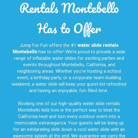
Rentals Montebello
Has to Offer
Jump For Fun offers the #1
water slide rentals
Montebello
has to offer! We’re proud to provide a wide
range of inflatable water slides for exciting parties and
events throughout
Montebello, California
, and
neighboring areas. Whether you’re hosting a school
event, a birthday party, or a corporate team-building
weekend, a water slide will keep your guest list refreshed
and having an enjoyable, fun-filled time.
Booking one of our high-quality water slide rentals
Montebello kids love is the perfect way to beat the
California heat and turn every outdoor event into a
memorable extravaganza. Your guests will be lining up
for an exhilarating slide down a cool water slide with an
awesome splash at the end. We guarantee we carry the