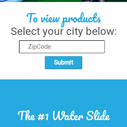
To view products
Select your city below:
Submit
The #1 Water Slide