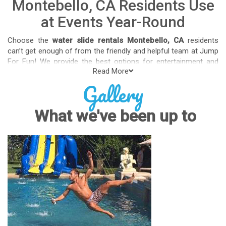
Montebello, CA Residents Use
at Events Year-Round
Choose the
water slide rentals Montebello, CA
residents
can’t get enough of from the friendly and helpful team at Jump
For Fun! We provide the best options for entertainment and
Read More
party rental equipment that kids AND adults will love. Whatever
Gallery
your guest list, party theme, backyard size, or timeframe, we
offer top-rated equipment that will help make your upcoming
event an enjoyable and well-attended experience.
What we've been up to
Jump For Fun delivers the best water slide rentals Montebello,
CA has to offer, and we don't compromise on safety, whether
you’re planning a party for toddlers, elementary-aged kids, or
adults! We’ve helped hundreds of clients organize spectacular
events since starting our business in 1991, and we know how
to make them memorable. We frequently deliver our industry-
grade water slides for birthday parties, neighborhood block
parties, summer camps, church events, community festivals,
school field days, family reunions, corporate team-building
events, high school class reunions, daycare events, holiday