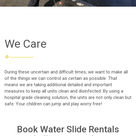
We Care
During these uncertain and difficult times, we want to make all
of the things we can control as certain as possible. That
means we are taking additional detailed and important
measures to keep all units clean and disinfected. By using a
hospital grade cleaning solution, the units are not only clean but
safe. Your children can jump and play worry free!
Book Water Slide Rentals