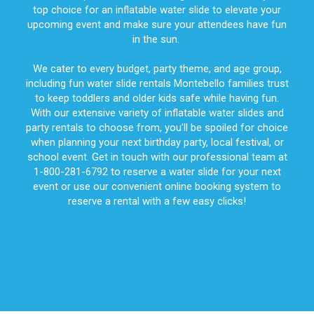
top choice for an inflatable water slide to elevate your
upcoming event and make sure your attendees have fun
in the sun.
We cater to every budget, party theme, and age group,
including fun water slide rentals Montebello families trust
to keep toddlers and older kids safe while having fun.
With our extensive variety of inflatable water slides and
party rentals to choose from, you’ll be spoiled for choice
when planning your next birthday party, local festival, or
school event. Get in touch with our professional team at
1-800-281-6792 to reserve a water slide for your next
event or use our convenient online booking system to
reserve a rental with a few easy clicks!