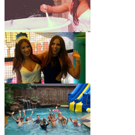
with splash pools available, there are so many entertaining and
dynamic possibilities for cheap water slide rentals that covers
Montebello! Check out a few of our most popular options
below and book online with a few easy clicks today.
4-In-1 Twister Slide With Pool: Enjoy climbing and sliding with
this 4-in-1 combo water slide rental! This slide requires a setup
area of 29’ wide by 25’ long by 25’ high and begins at $350 for
up to eight hours of rental time. Kiddos enjoy bouncing, running,
climbing, and sliding into the splash pool with this exciting unit.
Jaws Water Slide: This ocean wave-inspired water slide is a
must-have at outdoor functions like family reunions, school
field days, or community festivals. This unit begins at $319 for
up to eight hours of rental time and requires a setup area of 16’
wide by 41’ long by 23’ high.
Mega Combo Front 2-In-1 Slip and Slide: This unit combines
the best of both worlds, featuring a giant slide and slip and
slide tunnel! This unit begins at $450 for up to eight hours of
rental time and requires a setup area of 14’ wide by 54’ long by