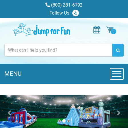
(800) 281-6792
Follow Us:
MENU
Toggl
Previous
Nex