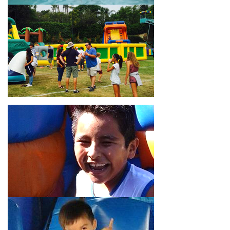
18’ high, as well as three electrical outlets within 50 feet to
power the unit. This is an awesome choice for neighborhood
block parties, community celebrations, or a large backyard
birthday party!
Why You Should Choose Us for