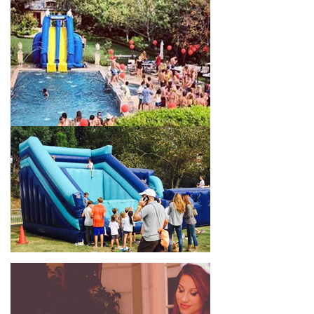
celebrations, fairs, carnivals, and every special occasion in
between. Contact our team today to book from the #1
selection of birthday party water slide rentals Montebello CA
parents rely on.
Fun and Festive Options for a Water
Slide Rental in Montebello CA
At Jump For Fun, we’re proud to offer festive options for a
water slide rental in Montebello CA
ranging in size from 13
feet to over 43 feet tall. With an exciting variety of party
themes available, planning the perfect event for kids is as easy
as giving us a call or browsing our website. We carry fun
combo units that offer double the fun by combining a bounce
area with a water slide. Choose our huge inflatable water slides
for adults and teens if you’re planning to entertain an older
crowd. Our amazing inflatable slides are kid-friendly, safe, and
clean, and we guarantee that your little guests will have an
unforgettable time.
From single-lane water slides to fun double-lane water slides