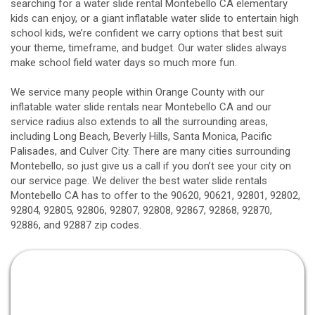
searching for a water slide rental Montebello CA elementary
kids can enjoy, or a giant inflatable water slide to entertain high
school kids, we’re confident we carry options that best suit
your theme, timeframe, and budget. Our water slides always
make school field water days so much more fun.
We service many people within Orange County with our
inflatable water slide rentals near Montebello CA and our
service radius also extends to all the surrounding areas,
including
Long Beach
, Beverly Hills, Santa Monica, Pacific
Palisades, and Culver City. There are many cities surrounding
Montebello, so just give us a call if you don’t see your city on
our service page. We deliver the best water slide rentals
Montebello CA has to offer to the 90620, 90621, 92801, 92802,
92804, 92805, 92806, 92807, 92808, 92867, 92868, 92870,
92886, and 92887 zip codes.