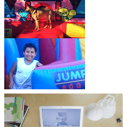
How to Book Water Slide
Rentals in Montebello CA
Jump For Fun has made booking
water slide rentals in
Montebello CA
as simple and streamlined as possible so you
can focus on more critical aspects of planning your upcoming
event! With an easy-to-navigate online booking process similar