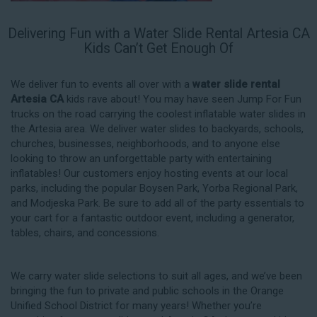
Delivering Fun with a Water Slide Rental Artesia CA
Kids Can’t Get Enough Of
We deliver fun to events all over with a
water slide rental
Artesia CA
kids rave about! You may have seen Jump For Fun
trucks on the road carrying the coolest inflatable water slides in
the Artesia area. We deliver water slides to backyards, schools,
churches, businesses, neighborhoods, and to anyone else
looking to throw an unforgettable party with entertaining
inflatables! Our customers enjoy hosting events at our local
parks, including the popular Boysen Park, Yorba Regional Park,
and Modjeska Park. Be sure to add all of the party essentials to
your cart for a fantastic outdoor event, including a generator,
tables, chairs, and concessions.
We carry water slide selections to suit all ages, and we’ve been
bringing the fun to private and public schools in the Orange
Unified School District for many years! Whether you’re