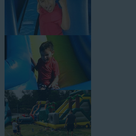
Your Water Slide Rentals
Artesia CA Loves
Choose Jump For Fun for
water slide rentals Artesia CA
can’t get enough of! We’ve been bringing the fun to hundreds of
backyards, neighborhoods, churches, schools, and companies
with our wide selection of water slides and other party rental
equipment for decades. Our customers choose us for all their
events, big or small, because they trust us to deliver inflatable
water slides that are clean, safe, and loved by kids and adults
of all ages.
Jump For Fun is a locally-owned inflatable rental company that
is operated by friendly staff who are passionate about helping
our customers throw unforgettable parties, no matter the
theme, timeframe, or budget. We not only bring fun to parties,
but we also prioritize safety in every step of our rental process.
Our company is fully licensed and insured to provide durable,
high-quality equipment for your event, whether it’s in your
backyard, at a local school, or in a park. We have enough
inflatable party rental equipment to service every event type and