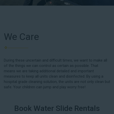
We Care
During these uncertain and difficult times, we want to make all
of the things we can control as certain as possible. That
means we are taking additional detailed and important
measures to keep all units clean and disinfected. By using a
hospital grade cleaning solution, the units are not only clean but
safe. Your children can jump and play worry free!
Book Water Slide Rentals