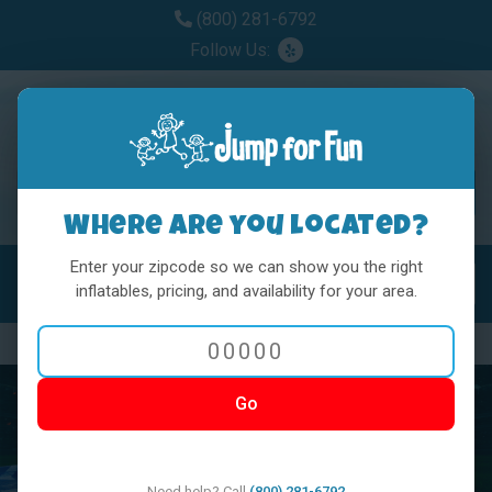
(800) 281-6792
Follow Us:
Where are you located?
Enter your zipcode so we can show you the right
MENU
Toggl
inflatables, pricing, and availability for your area.
Previous
Nex
Go
Need help? Call
(800) 281-6792