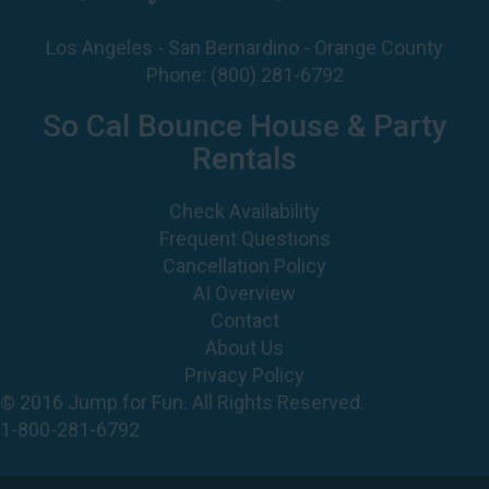
Phone:
(800) 281-6792
So Cal Bounce House & Party
Rentals
Check Availability
Frequent Questions
Cancellation Policy
AI Overview
Contact
About Us
Privacy Policy
© 2016 Jump for Fun. All Rights Reserved.
1-800-281-6792
©
2026 Jump For Fun, Inc. All rights reserved.
Powered by
Event Rental Systems