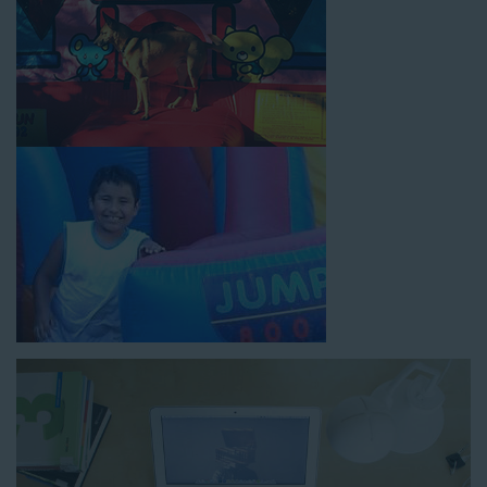
How to Book Water Slide
Rentals in Artesia CA
Jump For Fun has made booking
water slide rentals in
Artesia CA
as simple and streamlined as possible so you can
focus on more critical aspects of planning your upcoming
event! With an easy-to-navigate online booking process similar