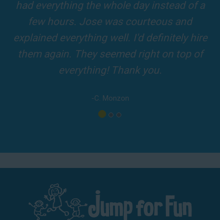
and adults! It was on time, clean and the
driver was so friendly! The party was
amazing!
-A. London
Los Angeles - San Bernardino - Orange County