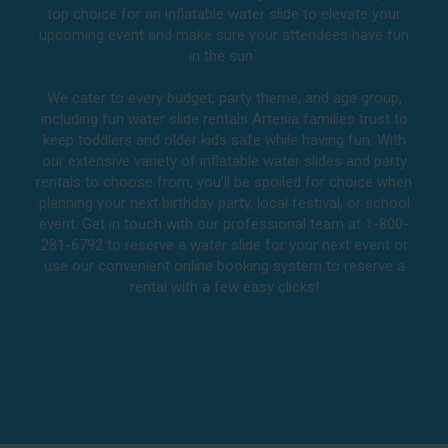
top choice for an inflatable water slide to elevate your
upcoming event and make sure your attendees have fun
in the sun.
We cater to every budget, party theme, and age group,
including fun water slide rentals Artesia families trust to
keep toddlers and older kids safe while having fun. With
our extensive variety of inflatable water slides and party
rentals to choose from, you’ll be spoiled for choice when
planning your next birthday party, local festival, or school
event. Get in touch with our professional team at 1-800-
281-6792 to reserve a water slide for your next event or
use our convenient online booking system to reserve a
rental with a few easy clicks!