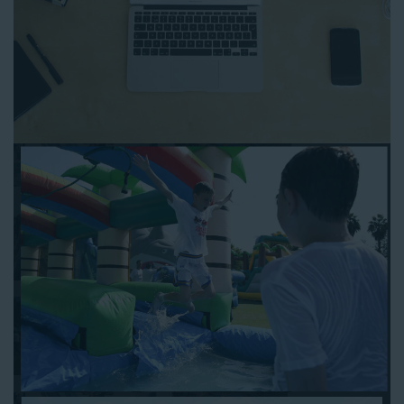
to any other interactive online platform, you can reserve a
water slide and other equipment for your next event 24/7,
anytime and anywhere.
Follow the steps below to book water slide rentals in Artesia
CA:
Enter your zip code and click “Submit” to view inflatables.
Click on the “Slides” button to browse our available selections.
Click the “Add to Cart” button to choose a water slide.
Pick your event date and time.
Pay the required deposit using any major credit card.
Sign the contract digitally to checkout.
That’s all there is to reserving a water slide rental Artesia
counts on. We’ll send a confirmation email with a digital copy of
your receipt, and one of our staff members will be in touch
leading up to your event to confirm a delivery window that
works for your schedule. If you have any questions, give us a
call at 1-800-281-6792 and we’ll be happy to assist you. Be sure
to include any specific instructions for our delivery crew when
booking online, and we’ll be happy to work out the details.