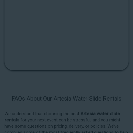
FAQs About Our Artesia Water Slide Rentals
We understand that choosing the best
Artesia water slide
rentals
for your next event can be stressful, and you might
have some questions on pricing, delivery, or policies. We’ve
compiled some of the most frequently asked questions to help