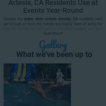
Artesia, CA Residents Use at
Events Year-Round
Choose the
water slide rentals Artesia, CA
residents can’t
get enough of from the friendly and helpful team at Jump For
Fun! We provide the best options for entertainment and party
Read More
rental equipment that kids AND adults will love. Whatever your
Gallery
guest list, party theme, backyard size, or timeframe, we offer
top-rated equipment that will help make your upcoming event
an enjoyable and well-attended experience.
What we've been up to
Jump For Fun delivers the best water slide rentals Artesia, CA
has to offer, and we don't compromise on safety, whether
you’re planning a party for toddlers, elementary-aged kids, or
adults! We’ve helped hundreds of clients organize spectacular
events since starting our business in 1991, and we know how
to make them memorable. We frequently deliver our industry-
grade water slides for birthday parties, neighborhood block
parties, summer camps, church events, community festivals,
school field days, family reunions, corporate team-building
events, high school class reunions, daycare events, holiday