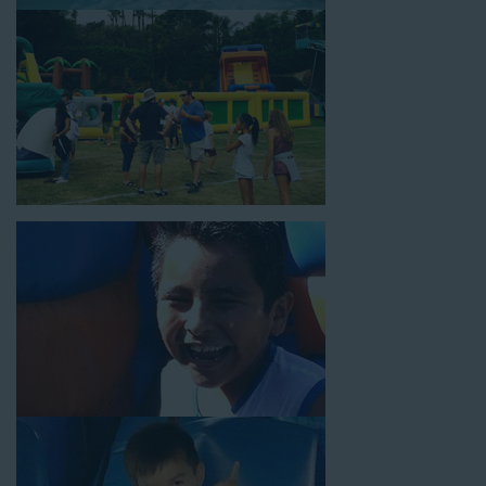
18’ high, as well as three electrical outlets within 50 feet to
power the unit. This is an awesome choice for neighborhood
block parties, community celebrations, or a large backyard
birthday party!
Why You Should Choose Us for