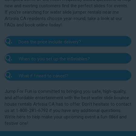
new and existing customers find the perfect slides for events.
If you’re searching for water slide jumper rentals near me
Artesia CA residents choose year-round, take a look at our
FAQs and book online today!
Q.
Does the price include delivery?
A.
Yes. The prices listed on our website include
Q.
When do you set up the inflatables?
delivery, setup, and pickup within the listed radius.
Delivery to locations outside of our service area
A.
Our delivery crew will arrive one to three hours
radius may require an additional fee, but we’ll be sure
Q.
What if I need to cancel?
before your event to set up the water slide. The setup
to communicate any additional fees upfront. Our
typically takes about 15 to 30 minutes. We’ll contact
A.
prices do not include sales tax. Add the items to the
We want you to enjoy our Artesia water slide
you in the days leading up to your event to confirm a
Jump For Fun is committed to bringing you safe, high-quality,
cart and complete checkout to see the total cost for
rentals safely, and we’ll provide you with a rain check
drop-off window that works for you. We’ll also handle
and affordable entertainment with the best water slide bounce
water slide rentals near me Artesia CA relies on.
for up to one year after the original event date in the
the teardown and pickup.
house rentals Artesia CA has to offer. Don’t hesitate to contact
amount of your original deposit so that you can
us at 1-800-281-6792 if you have any additional questions.
reschedule. Contact our crew as soon as possible if
We’re here to help make your upcoming event a fun-filled and
you think you need to reschedule your delivery.
festive one!