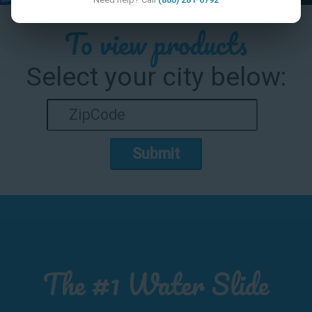
To view products
Select your city below:
Submit
The #1 Water Slide