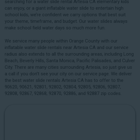
searching for a water slide rental Artesia CA elementary kids
can enjoy, or a giant inflatable water slide to entertain high
school kids, we’re confident we carry options that best suit
your theme, timeframe, and budget. Our water slides always
make school field water days so much more fun.
We service many people within Orange County with our
inflatable water slide rentals near Artesia CA and our service
radius also extends to all the surrounding areas, including
Long
Beach
, Beverly Hills, Santa Monica, Pacific Palisades, and Culver
City. There are many cities surrounding Artesia, so just give us
a call if you don’t see your city on our service page. We deliver
the best water slide rentals Artesia CA has to offer to the
90620, 90621, 92801, 92802, 92804, 92805, 92806, 92807,
92808, 92867, 92868, 92870, 92886, and 92887 zip codes.