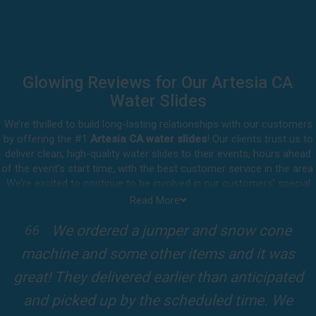
Glowing Reviews for Our Artesia CA
Water Slides
We’re thrilled to build long-lasting relationships with our customers
by offering the #1
Artesia CA water slides
! Our clients trust us to
deliver clean, high-quality water slides to their events, hours ahead
of the event's start time, with the best customer service in the area.
We’re excited to continue to be involved in our customers' special
celebrations, including birthdays, community events, and other
Read More
important get-togethers.
I attended a party for one of my clients'
Whatever party rental equipment you need in Artesia, our
kids Birthdays recently and the Jump For
professional crew will be happy to help you throw the party of the
year for all ages to attend and enjoy. Take a look at a selection of
Fun slide was so cool! It was so big and the
our 5-star reviews below and see why Jump For Fun remains the
slides and obstacles were so fun for the kids
top-rated party rental company in the area.