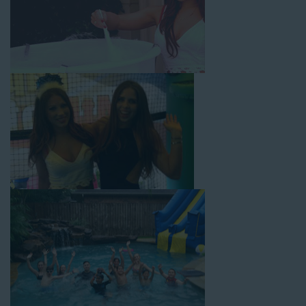
with splash pools available, there are so many entertaining and
dynamic possibilities for cheap water slide rentals that covers
Artesia! Check out a few of our most popular options below
and book online with a few easy clicks today.
4-In-1 Twister Slide With Pool: Enjoy climbing and sliding with
this 4-in-1 combo water slide rental! This slide requires a setup
area of 29’ wide by 25’ long by 25’ high and begins at $350 for
up to eight hours of rental time. Kiddos enjoy bouncing, running,
climbing, and sliding into the splash pool with this exciting unit.
Jaws Water Slide: This ocean wave-inspired water slide is a
must-have at outdoor functions like family reunions, school
field days, or community festivals. This unit begins at $319 for
up to eight hours of rental time and requires a setup area of 16’
wide by 41’ long by 23’ high.
Mega Combo Front 2-In-1 Slip and Slide: This unit combines
the best of both worlds, featuring a giant slide and slip and
slide tunnel! This unit begins at $450 for up to eight hours of
rental time and requires a setup area of 14’ wide by 54’ long by