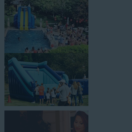
celebrations, fairs, carnivals, and every special occasion in
between. Contact our team today to book from the #1
selection of birthday party water slide rentals Artesia CA
parents rely on.
Fun and Festive Options for a Water
Slide Rental in Artesia CA
At Jump For Fun, we’re proud to offer festive options for a
water slide rental in Artesia CA
ranging in size from 13 feet
to over 43 feet tall. With an exciting variety of party themes
available, planning the perfect event for kids is as easy as
giving us a call or browsing our website. We carry fun combo
units that offer double the fun by combining a bounce area
with a water slide. Choose our huge inflatable water slides for
adults and teens if you’re planning to entertain an older crowd.
Our amazing inflatable slides are kid-friendly, safe, and clean,
and we guarantee that your little guests will have an
unforgettable time.
From single-lane water slides to fun double-lane water slides