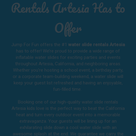
Rentals Artesia Has to
Offer
Jump For Fun offers the #1
water slide rentals Artesia
has to offer! We’re proud to provide a wide range of
inflatable water slides for exciting parties and events
throughout
Artesia, California
, and neighboring areas.
Whether you’re hosting a school event, a birthday party,
or a corporate team-building weekend, a water slide will
keep your guest list refreshed and having an enjoyable,
fun-filled time.
Booking one of our high-quality water slide rentals
Artesia kids love is the perfect way to beat the California
heat and turn every outdoor event into a memorable
extravaganza. Your guests will be lining up for an
exhilarating slide down a cool water slide with an
awesome splash at the end. We guarantee we carry the