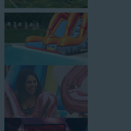
location, no matter the size of your guest list. Our reputation
for high-quality inflatable rentals, fair pricing, and great
customer service is unbeatable. Look no further than the great
selections at Jump for Fun when searching for water slide
rentals in Artesia, CA.
When you choose us for water slide rentals ArtesiaCA parents
and school administrators trust, rest assured that we’ll exceed
your expectations and you’ll have a fun-filled experience. We
source all our inflatable rentals from the best manufacturers in
the industry, and we guarantee that we carry only lead-free,
commercial-grade inflatables manufactured using fire-resistant
vinyl. Every water slide is thoroughly inspected, cleaned, and
disinfected before and after each event to ensure that the unit
is like-new and in top-notch condition. Let our reliable and
friendly team make your next event hassle-free by providing the
best entertainment in the form of our colorful and entertaining
water slides!