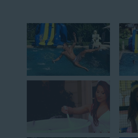
Fun and Festive Options for a Wat
Burbank CA
At Jump For Fun, we’re proud to offer festive opti
Burbank CA
ranging in size from 13 feet to over 43 fe
of party themes available, planning the perfect event f
call or browsing our website. We carry fun combo uni
combining a bounce area with a water slide. Choose o
for adults and teens if you’re planning to enterta
inflatable slides are kid-friendly, safe, and clean, a
guests will have an unforgettable time.
From single-lane water slides to fun double-lane w
available, there are so many entertaining and dynami
slide rentals that covers Burbank! Check out a few of
and book online with a few easy clicks today.
4-In-1 Twister Slide With Pool: Enjoy climbing and slidi