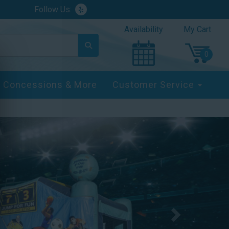
Follow Us:
Availability
My Cart
Concessions & More
Customer Service
Next