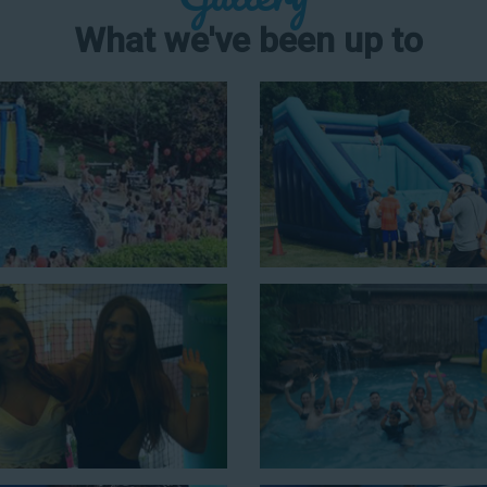
What we've been up to
er Slide Rental in
ons for a
water slide rental in
et tall. With an exciting variety
or kids is as easy as giving us a
ts that offer double the fun by
ur huge inflatable water slides
in an older crowd. Our amazing
nd we guarantee that your little
ater slides with splash pools
c possibilities for cheap water
 our most popular options below
ng with this 4-in-1 combo water slide rental! This slide requires a set