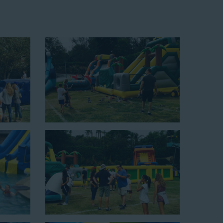
up area of 29’ wide by 25’ long by 25’ high and begins at