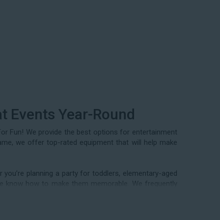
at Events Year-Round
For Fun! We provide the best options for entertainment
rame, we offer top-rated equipment that will help make
 you’re planning a party for toddlers, elementary-aged
nd we know how to make them memorable. We frequently
mmunity festivals, school field days, family reunions,
ery special occasion in between. Contact our team today