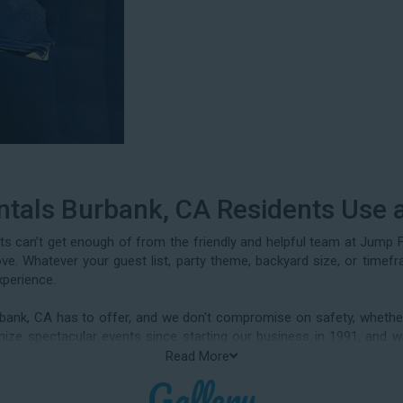
ntals Burbank, CA Residents Use 
ts can’t get enough of from the friendly and helpful team at Jump 
love. Whatever your guest list, party theme, backyard size, or timef
xperience.
rbank, CA has to offer, and we don't compromise on safety, whether
rganize spectacular events since starting our business in 1991, a
parties, neighborhood block parties, summer camps, church events, co
Read More
ions, daycare events, holiday celebrations, fairs, carnivals, and ev
Gallery
lide rentals Burbank CA parents rely on.