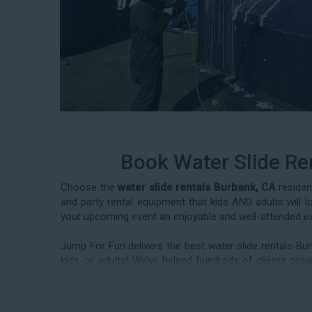
Book Water Slide Re
Choose the
water slide rentals Burbank, CA
residen
and party rental equipment that kids AND adults will 
your upcoming event an enjoyable and well-attended e
Jump For Fun delivers the best water slide rentals Bu
kids, or adults! We’ve helped hundreds of clients o
deliver our industry-grade water slides for birthday 
corporate team-building events, high school class reun
to book from the #1 selection of birthday party water s