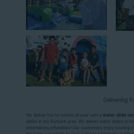
When you choose us for water slide rentals BurbankCA
experience. We source all our inflatable rentals fro
manufactured using fire-resistant vinyl. Every water sl
top-notch condition. Let our reliable and friendly te
slides!
Delivering F
How to Book Water Slide Re
Burbank CA
We deliver fun to events all over with a
water slide re
slides in the Burbank area. We deliver water slides to
Jump For Fun has made booking
water slide rental
entertaining inflatables! Our customers enjoy hosting e
streamlined as possible so you can focus on more cr