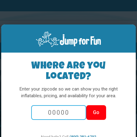
Water Slides
Interactives
Party Extras
Where are you
located?
Enter your zipcode so we can show you the right
inflatables, pricing, and availability for your area.
Go
Need help? Call
(800) 281-6792