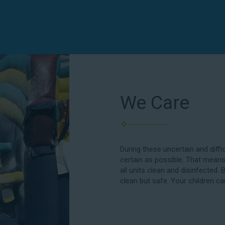
We Care
During these uncertain and diffi
certain as possible. That means
all units clean and disinfected. 
clean but safe. Your children ca