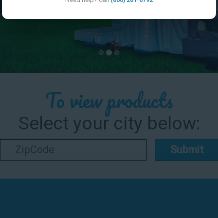
To view products
Select your city below:
Submit