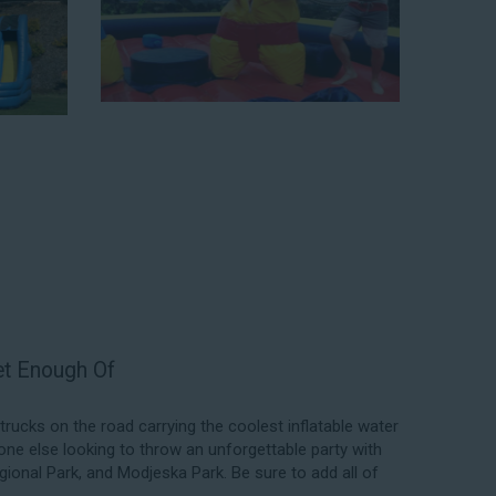
elping our customers throw unforgettable parties, no
budget. We not only bring fun to parties, but we also
f our rental process. Our company is fully licensed and
quality equipment for your event, whether it’s in your
 a park. We have enough inflatable party rental equipment
location, no matter the size of your guest list. Our
able rentals, fair pricing, and great customer service is
 the great selections at Jump for Fun when searching
 CA.
exceed your expectations and you’ll have a fun-filled
we carry only lead-free, commercial-grade inflatables
er each event to ensure that the unit is like-new and in
ent in the form of our colorful and entertaining water
Get Enough Of
ucks on the road carrying the coolest inflatable water
one else looking to throw an unforgettable party with
gional Park, and Modjeska Park. Be sure to add all of