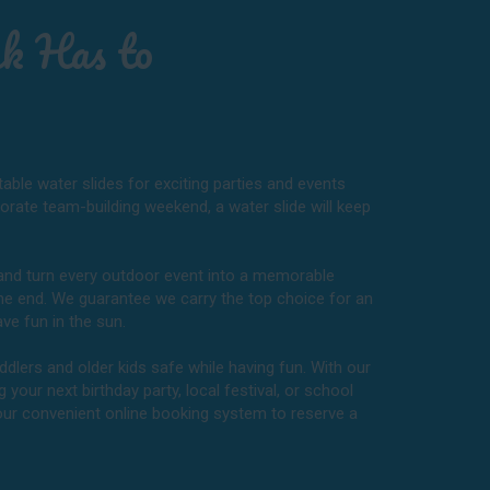
k Has to
table water slides for exciting parties and events
porate team-building weekend, a water slide will keep
t and turn every outdoor event into a memorable
the end. We guarantee we carry the top choice for an
ve fun in the sun.
ddlers and older kids safe while having fun. With our
 your next birthday party, local festival, or school
 our convenient online booking system to reserve a