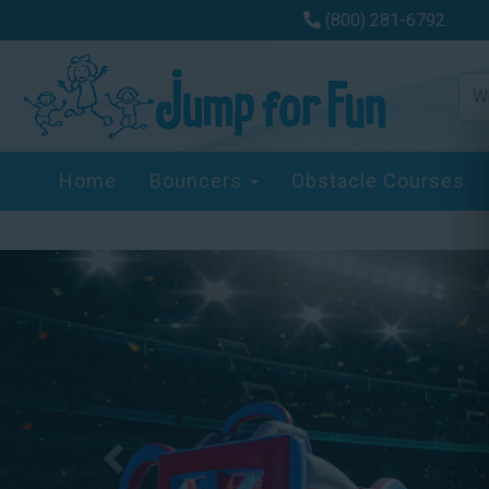
(800) 281-6792
Home
Bouncers
Obstacle Courses
Previous