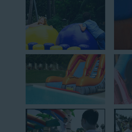
$350 for up to eight hours of rental time. Kiddos enjoy b
Jaws Water Slide: This ocean wave-inspired water slid
$319 for up to eight hours of rental time and requires a
Mega Combo Front 2-In-1 Slip and Slide: This unit combi
of rental time and requires a setup area of 14’ wide b
neighborhood block parties, community celebrations, or