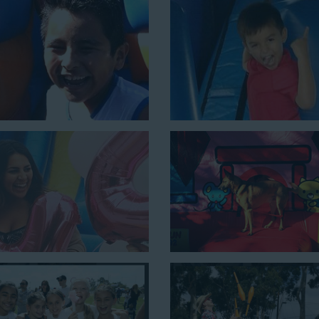
ouncing, running, climbing, and sliding into the splash pool with this e
e is a must-have at outdoor functions like family reunions, school f
 setup area of 16’ wide by 41’ long by 23’ high.
nes the best of both worlds, featuring a giant slide and slip and slid
y 54’ long by 18’ high, as well as three electrical outlets within 5
 a large backyard birthday party!
Why You Should 
Slide Rentals B
Choose Jump For Fun for
water 
been bringing the fun to hundred
companies with our wide selectio
decades. Our customers choose us 
us to deliver inflatable water slide
ages.
Jump For Fun is a locally-owned 