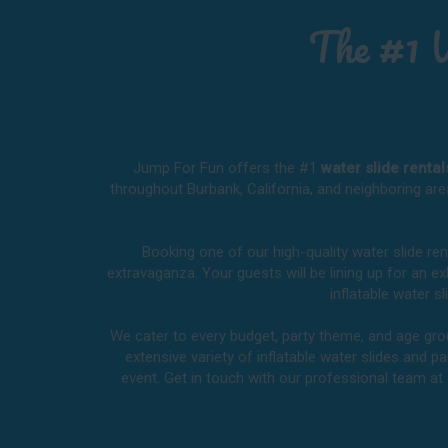
The #1 
Jump For Fun offers the #1
water slide renta
throughout
Burbank, California
, and neighboring are
Booking one of our high-quality water slide re
extravaganza. Your guests will be lining up for an 
inflatable water 
We cater to every budget, party theme, and age group
extensive variety of inflatable water slides and pa
event. Get in touch with our professional team at