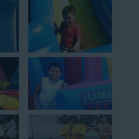
xciting unit.
ield days, or community festivals. This unit begins at
e tunnel! This unit begins at $450 for up to eight hours
0 feet to power the unit. This is an awesome choice for
Choose Us for Your Water
urbank CA Loves
slide rentals Burbank CA
can’t get enough of! We’ve
s of backyards, neighborhoods, churches, schools, and
n of water slides and other party rental equipment for
for all their events, big or small, because they trust
s that are clean, safe, and loved by kids and adults of all
inflatable rental company that is operated by friendly