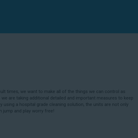
cult times, we want to make all of the things we can control as
 we are taking additional detailed and important measures to keep
By using a hospital grade cleaning solution, the units are not only
n jump and play worry free!