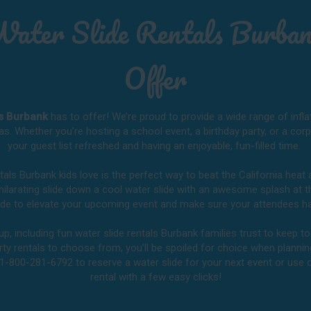
Water Slide Rentals Burban
Offer
ls Burbank
has to offer! We’re proud to provide a wide range of infla
as. Whether you’re hosting a school event, a birthday party, or a cor
your guest list refreshed and having an enjoyable, fun-filled time.
ntals Burbank kids love is the perfect way to beat the California hea
exhilarating slide down a cool water slide with an awesome splash at 
slide to elevate your upcoming event and make sure your attendees ha
, including fun water slide rentals Burbank families trust to keep to
rty rentals to choose from, you’ll be spoiled for choice when planning
 1-800-281-6792 to reserve a water slide for your next event or use
rental with a few easy clicks!