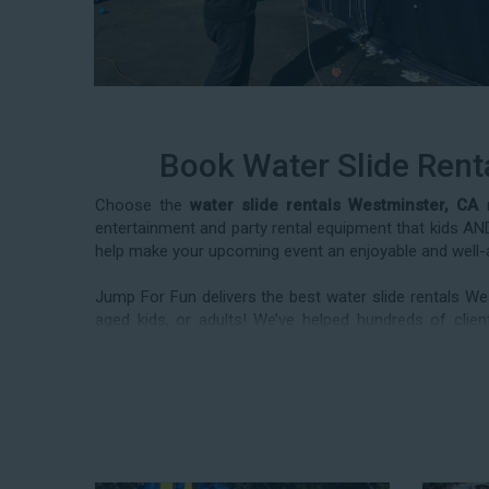
Book Water Slide Rent
Choose the
water slide rentals Westminster, CA
r
entertainment and party rental equipment that kids AND 
help make your upcoming event an enjoyable and well-
Jump For Fun delivers the best water slide rentals We
aged kids, or adults! We’ve helped hundreds of cl
frequently deliver our industry-grade water slides for
reunions, corporate team-building events, high school 
team today to book from the #1 selection of birthday p
Fun and Festive Options for a Wat
Westminster CA