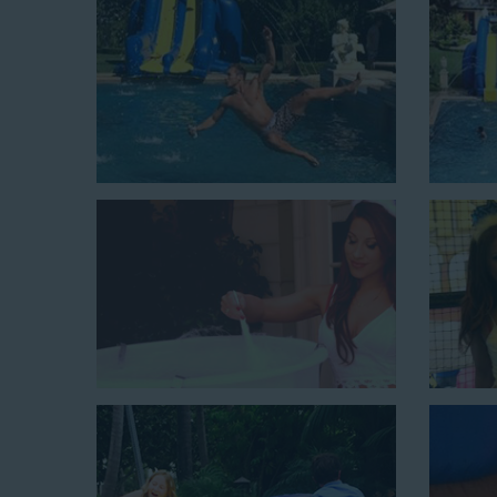
At Jump For Fun, we’re proud to offer festive opti
Westminster CA
ranging in size from 13 feet to over
variety of party themes available, planning the perfe
giving us a call or browsing our website. We carry fu
the fun by combining a bounce area with a water sli
water slides for adults and teens if you’re planning 
amazing inflatable slides are kid-friendly, safe, and c
little guests will have an unforgettable time.
From single-lane water slides to fun double-lane w
available, there are so many entertaining and dynami
slide rentals that covers Westminster! Check out a 
below and book online with a few easy clicks today.
4-In-1 Twister Slide With Pool: Enjoy climbing and slidi
$350 for up to eight hours of rental time. Kiddos enjoy b
Jaws Water Slide: This ocean wave-inspired water slid
$319 for up to eight hours of rental time and requires a