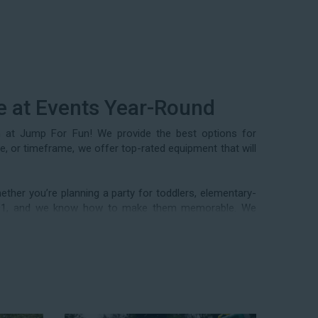
e at Events Year-Round
m at Jump For Fun! We provide the best options for
ze, or timeframe, we offer top-rated equipment that will
ther you’re planning a party for toddlers, elementary-
n 1991, and we know how to make them memorable. We
 events, community festivals, school field days, family
als, and every special occasion in between. Contact our