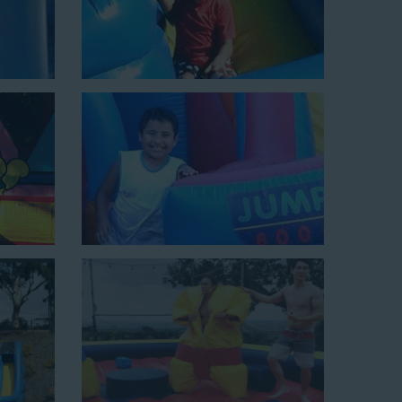
e tunnel! This unit begins at $450 for up to eight hours
0 feet to power the unit. This is an awesome choice for
Choose Us for Your Water
estminster CA Loves
 slide rentals Westminster CA
can’t get enough of!
o hundreds of backyards, neighborhoods, churches,
wide selection of water slides and other party rental
omers choose us for all their events, big or small,
nflatable water slides that are clean, safe, and loved by
inflatable rental company that is operated by friendly
elping our customers throw unforgettable parties, no
budget. We not only bring fun to parties, but we also
f our rental process. Our company is fully licensed and
quality equipment for your event, whether it’s in your