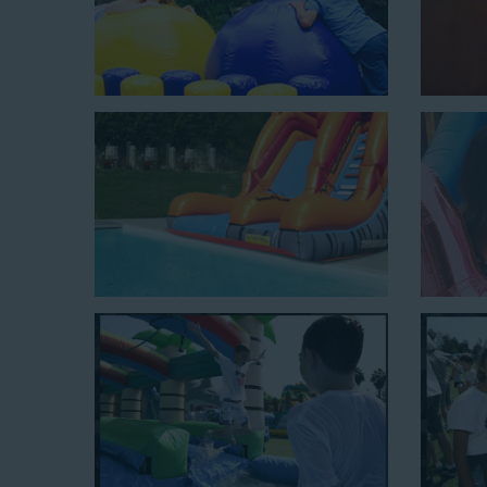
Mega Combo Front 2-In-1 Slip and Slide: This unit combi
of rental time and requires a setup area of 14’ wide b
neighborhood block parties, community celebrations, or