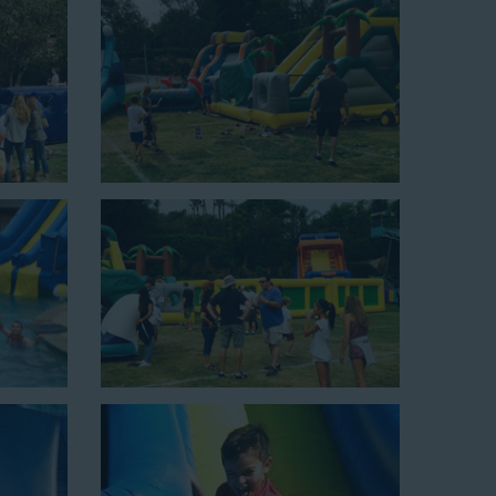
up area of 29’ wide by 25’ long by 25’ high and begins at
xciting unit.
ield days, or community festivals. This unit begins at