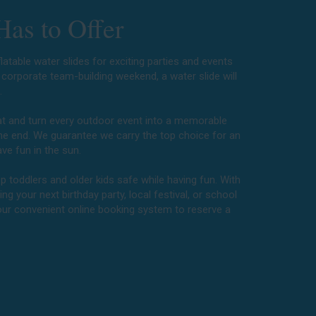
Has to Offer
latable water slides for exciting parties and events
a corporate team-building weekend, a water slide will
e.
eat and turn every outdoor event into a memorable
the end. We guarantee we carry the top choice for an
ve fun in the sun.
p toddlers and older kids safe while having fun. With
ng your next birthday party, local festival, or school
 our convenient online booking system to reserve a