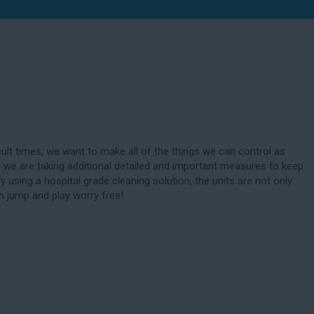
cult times, we want to make all of the things we can control as
 we are taking additional detailed and important measures to keep
By using a hospital grade cleaning solution, the units are not only
n jump and play worry free!