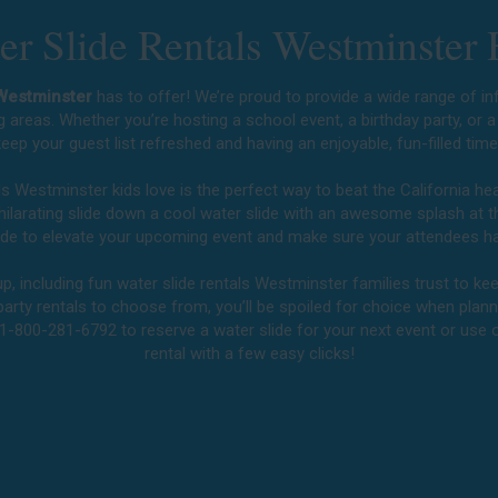
r Slide Rentals Westminster 
 Westminster
has to offer! We’re proud to provide a wide range of inf
g areas. Whether you’re hosting a school event, a birthday party, or 
eep your guest list refreshed and having an enjoyable, fun-filled tim
als Westminster kids love is the perfect way to beat the California h
exhilarating slide down a cool water slide with an awesome splash at 
slide to elevate your upcoming event and make sure your attendees ha
, including fun water slide rentals Westminster families trust to kee
party rentals to choose from, you’ll be spoiled for choice when planni
 1-800-281-6792 to reserve a water slide for your next event or use
rental with a few easy clicks!