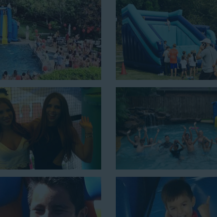
ons for a
water slide rental in
 43 feet tall. With an exciting
ct event for kids is as easy as
n combo units that offer double
de. Choose our huge inflatable
to entertain an older crowd. Our
lean, and we guarantee that your
ater slides with splash pools
c possibilities for cheap water
few of our most popular options
ng with this 4-in-1 combo water slide rental! This slide requires a set
ouncing, running, climbing, and sliding into the splash pool with this e
e is a must-have at outdoor functions like family reunions, school f
 setup area of 16’ wide by 41’ long by 23’ high.