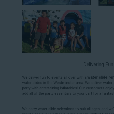
When you choose us for water slide rentals Westminste
experience. We source all our inflatable rentals fro
manufactured using fire-resistant vinyl. Every water sl
top-notch condition. Let our reliable and friendly te
slides!
Delivering Fun
How to Book Water Slide Re
Westminster CA
We deliver fun to events all over with a
water slide re
water slides in the Westminster area. We deliver water
Jump For Fun has made booking
water slide rental
party with entertaining inflatables! Our customers enjo
and streamlined as possible so you can focus on mor
add all of the party essentials to your cart for a fanta
your upcoming event! With an easy-to-navigate online
other interactive online platform, you can reserve a 
for your next event 24/7, anytime and anywhere.
We carry water slide selections to suit all ages, and we