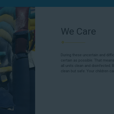
We Care
During these uncertain and diffi
certain as possible. That means
all units clean and disinfected. 
clean but safe. Your children ca