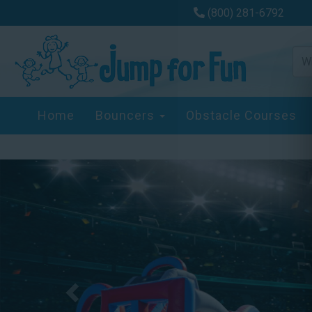
(800) 281-6792
Home
Bouncers
Obstacle Courses
Previous