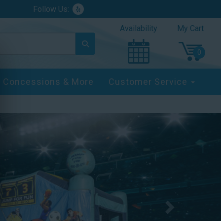
Follow Us:
Availability
My Cart
Concessions & More
Customer Service
Next