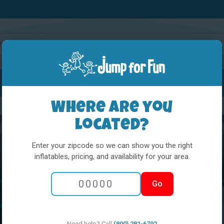
Water Slides
Interactives
Party Extras
Where are you
located?
Enter your zipcode so we can show you the right
inflatables, pricing, and availability for your area.
Go
Need help? Call
(800) 281-6792