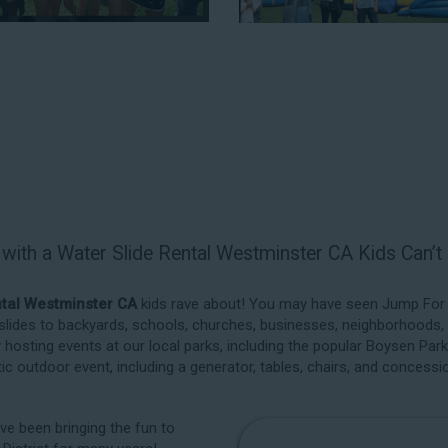
backyard, at a local school, or in
to service every event type and 
reputation for high-quality inflat
unbeatable. Look no further than
for water slide rentals in Westmin
rCA parents and school administrators trust, rest assured that we’ll
m the best manufacturers in the industry, and we guarantee that 
ide is thoroughly inspected, cleaned, and disinfected before and aft
am make your next event hassle-free by providing the best entertainm
 with a Water Slide Rental Westminster CA Kids Can’
ntals in
ntal Westminster CA
kids rave about! You may have seen Jump For Fu
 slides to backyards, schools, churches, businesses, neighborhoods,
s in Westminster CA
as simple
y hosting events at our local parks, including the popular Boysen Par
e critical aspects of planning
stic outdoor event, including a generator, tables, chairs, and concessi
 booking process similar to any
water slide and other equipment
’ve been bringing the fun to