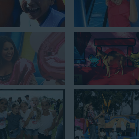
nes the best of both worlds, featuring a giant slide and slip and slid
y 54’ long by 18’ high, as well as three electrical outlets within 5
 a large backyard birthday party!
Why You Should 
Slide Rentals W
Choose Jump For Fun for
water
We’ve been bringing the fun t
schools, and companies with our 
equipment for decades. Our cust
because they trust us to deliver i
kids and adults of all ages.
Jump For Fun is a locally-owned 
staff who are passionate about h
matter the theme, timeframe, or 
prioritize safety in every step o
insured to provide durable, high-