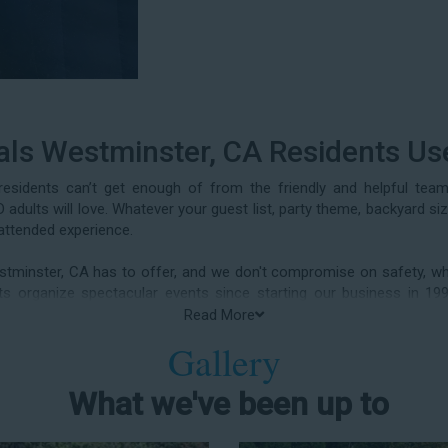
als Westminster, CA Residents Us
esidents can’t get enough of from the friendly and helpful tea
adults will love. Whatever your guest list, party theme, backyard si
attended experience.
stminster, CA has to offer, and we don't compromise on safety, whe
ients organize spectacular events since starting our business i
 birthday parties, neighborhood block parties, summer camps, church
Read More
class reunions, daycare events, holiday celebrations, fairs, carniv
Gallery
arty water slide rentals Westminster CA parents rely on.
What we've been up to
er Slide Rental in