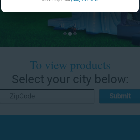
To view products
Select your city below:
Submit