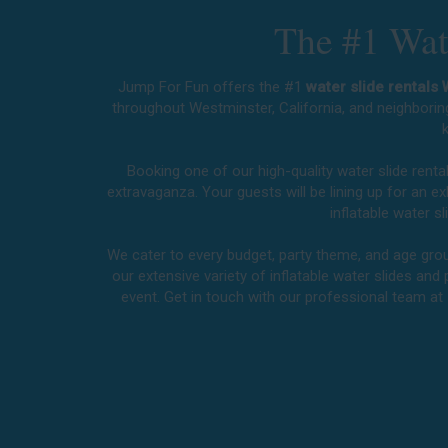
The #1 Wate
Jump For Fun offers the #1
water slide rentals
throughout
Westminster, California
, and neighborin
k
Booking one of our high-quality water slide rent
extravaganza. Your guests will be lining up for an 
inflatable water 
We cater to every budget, party theme, and age group
our extensive variety of inflatable water slides and 
event. Get in touch with our professional team at