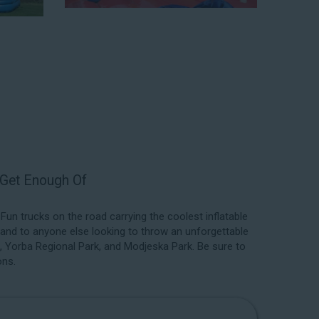
 a park. We have enough inflatable party rental equipment
location, no matter the size of your guest list. Our
able rentals, fair pricing, and great customer service is
 the great selections at Jump for Fun when searching
ster, CA.
 exceed your expectations and you’ll have a fun-filled
we carry only lead-free, commercial-grade inflatables
er each event to ensure that the unit is like-new and in
ent in the form of our colorful and entertaining water
t Get Enough Of
n trucks on the road carrying the coolest inflatable
 and to anyone else looking to throw an unforgettable
k, Yorba Regional Park, and Modjeska Park. Be sure to
ons.