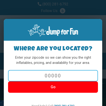
(800) 281-6792
Follow Us:
Where are you located?
Enter your zipcode so we can show you the right
MENU
Toggl
inflatables, pricing, and availability for your area.
Previous
Nex
Go
Need help? Call
(800) 281-6792