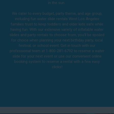
in the sun.
We cater to every budget, party theme, and age group,
including fun water slide rentals West Los Angeles
families trust to keep toddlers and older kids safe while
having fun. With our extensive variety of inflatable water
slides and party rentals to choose from, you’ll be spoiled
for choice when planning your next birthday party, local
festival, or school event. Get in touch with our
professional team at 1-800-281-6792 to reserve a water
slide for your next event or use our convenient online
booking system to reserve a rental with a few easy
clicks!