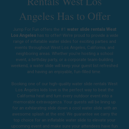
Rentals West Los
Angeles Has to Offer
Jump For Fun offers the #1
water slide rentals West
Los Angeles
has to offer! We’re proud to provide a wide
range of inflatable water slides for exciting parties and
events throughout
West Los Angeles, California
, and
neighboring areas. Whether you’re hosting a school
event, a birthday party, or a corporate team-building
weekend, a water slide will keep your guest list refreshed
and having an enjoyable, fun-filled time.
Booking one of our high-quality water slide rentals West
Los Angeles kids love is the perfect way to beat the
California heat and turn every outdoor event into a
memorable extravaganza. Your guests will be lining up
for an exhilarating slide down a cool water slide with an
awesome splash at the end. We guarantee we carry the
top choice for an inflatable water slide to elevate your
upcoming event and make sure your attendees have fun