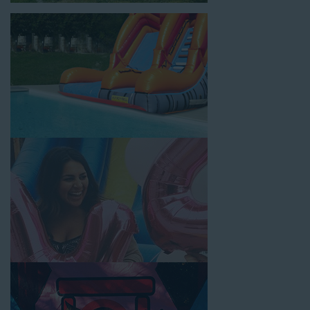
location, no matter the size of your guest list. Our reputation
for high-quality inflatable rentals, fair pricing, and great
customer service is unbeatable. Look no further than the great
selections at Jump for Fun when searching for water slide
rentals in West Los Angeles, CA.
When you choose us for water slide rentals West Los
AngelesCA parents and school administrators trust, rest
assured that we’ll exceed your expectations and you’ll have a
fun-filled experience. We source all our inflatable rentals from
the best manufacturers in the industry, and we guarantee that
we carry only lead-free, commercial-grade inflatables
manufactured using fire-resistant vinyl. Every water slide is
thoroughly inspected, cleaned, and disinfected before and after
each event to ensure that the unit is like-new and in top-notch
condition. Let our reliable and friendly team make your next
event hassle-free by providing the best entertainment in the
form of our colorful and entertaining water slides!