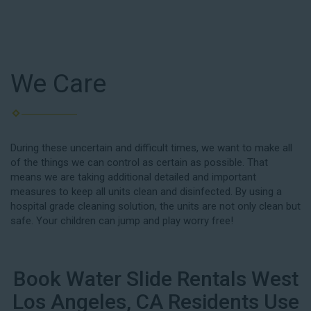
We Care
During these uncertain and difficult times, we want to make all
of the things we can control as certain as possible. That
means we are taking additional detailed and important
measures to keep all units clean and disinfected. By using a
hospital grade cleaning solution, the units are not only clean but
safe. Your children can jump and play worry free!
Book Water Slide Rentals West
Los Angeles, CA Residents Use