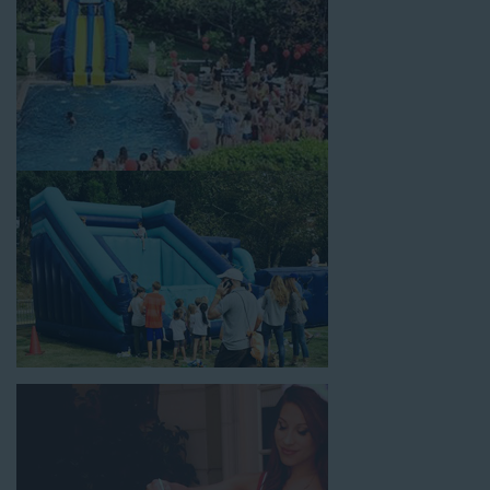
holiday celebrations, fairs, carnivals, and every special occasion
in between. Contact our team today to book from the #1
selection of birthday party water slide rentals West Los
Angeles CA parents rely on.
Fun and Festive Options for a Water
Slide Rental in West Los Angeles CA
At Jump For Fun, we’re proud to offer festive options for a
water slide rental in West Los Angeles CA
ranging in size
from 13 feet to over 43 feet tall. With an exciting variety of
party themes available, planning the perfect event for kids is as
easy as giving us a call or browsing our website. We carry fun
combo units that offer double the fun by combining a bounce
area with a water slide. Choose our huge inflatable water slides
for adults and teens if you’re planning to entertain an older
crowd. Our amazing inflatable slides are kid-friendly, safe, and
clean, and we guarantee that your little guests will have an
unforgettable time.
From single-lane water slides to fun double-lane water slides