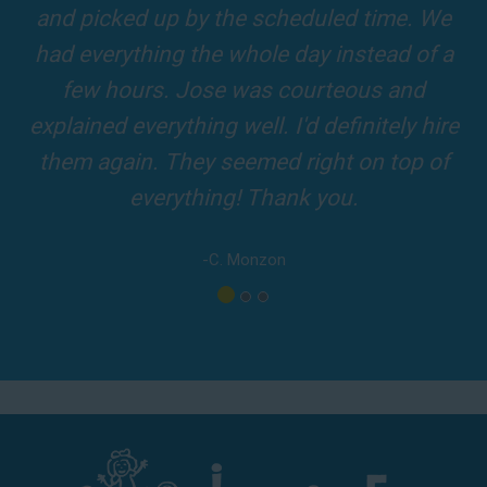
slides and obstacles were so fun for the kids
top-rated party rental company in the area.
and adults! It was on time, clean and the
driver was so friendly! The party was
amazing!
-A. London