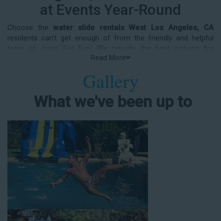
at Events Year-Round
Choose the
water slide rentals West Los Angeles, CA
residents can’t get enough of from the friendly and helpful
team at Jump For Fun! We provide the best options for
Read More
entertainment and party rental equipment that kids AND adults
will love. Whatever your guest list, party theme, backyard size,
Gallery
or timeframe, we offer top-rated equipment that will help make
your upcoming event an enjoyable and well-attended
What we've been up to
experience.
Jump For Fun delivers the best water slide rentals West Los
Angeles, CA has to offer, and we don't compromise on safety,
whether you’re planning a party for toddlers, elementary-aged
kids, or adults! We’ve helped hundreds of clients organize
spectacular events since starting our business in 1991, and we
know how to make them memorable. We frequently deliver our
industry-grade water slides for birthday parties, neighborhood
block parties, summer camps, church events, community
festivals, school field days, family reunions, corporate team-
building events, high school class reunions, daycare events,