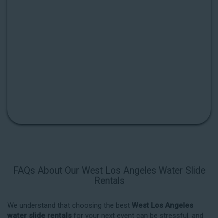
FAQs About Our West Los Angeles Water Slide
Rentals
We understand that choosing the best
West Los Angeles
water slide rentals
for your next event can be stressful, and