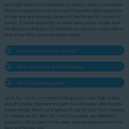
you might have some questions on pricing, delivery, or policies.
We’ve compiled some of the most frequently asked questions
to help new and existing customers find the perfect slides for
events. If you’re searching for water slide jumper rentals near
me West Los Angeles CA residents choose year-round, take a
look at our FAQs and book online today!
Q.
Does the price include delivery?
A.
Yes. The prices listed on our website include
Q.
When do you set up the inflatables?
delivery, setup, and pickup within the listed radius.
Delivery to locations outside of our service area
A.
Our delivery crew will arrive one to three hours
radius may require an additional fee, but we’ll be sure
Q.
What if I need to cancel?
before your event to set up the water slide. The setup
to communicate any additional fees upfront. Our
typically takes about 15 to 30 minutes. We’ll contact
A.
prices do not include sales tax. Add the items to the
We want you to enjoy our West Los Angeles
you in the days leading up to your event to confirm a
Jump For Fun is committed to bringing you safe, high-quality,
cart and complete checkout to see the total cost for
water slide rentals safely, and we’ll provide you with a
drop-off window that works for you. We’ll also handle
and affordable entertainment with the best water slide bounce
water slide rentals near me West Los Angeles CA
rain check for up to one year after the original event
the teardown and pickup.
house rentals West Los Angeles CA has to offer. Don’t hesitate
relies on.
date in the amount of your original deposit so that
to contact us at 1-800-281-6792 if you have any additional
you can reschedule. Contact our crew as soon as
questions. We’re here to help make your upcoming event a fun-
possible if you think you need to reschedule your
filled and festive one!