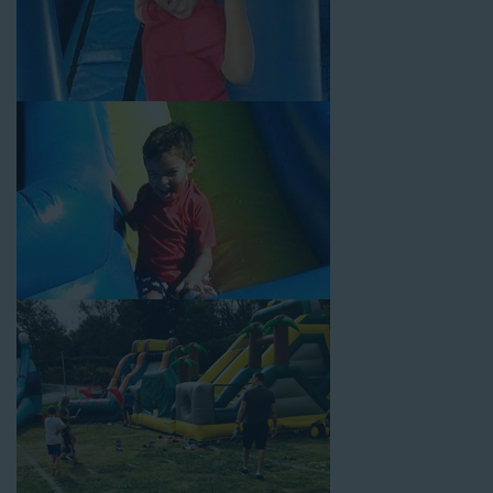
Your Water Slide Rentals West
Los Angeles CA Loves
Choose Jump For Fun for
water slide rentals West Los
Angeles CA
can’t get enough of! We’ve been bringing the fun
to hundreds of backyards, neighborhoods, churches, schools,
and companies with our wide selection of water slides and
other party rental equipment for decades. Our customers
choose us for all their events, big or small, because they trust
us to deliver inflatable water slides that are clean, safe, and
loved by kids and adults of all ages.
Jump For Fun is a locally-owned inflatable rental company that
is operated by friendly staff who are passionate about helping
our customers throw unforgettable parties, no matter the
theme, timeframe, or budget. We not only bring fun to parties,
but we also prioritize safety in every step of our rental process.
Our company is fully licensed and insured to provide durable,
high-quality equipment for your event, whether it’s in your
backyard, at a local school, or in a park. We have enough
inflatable party rental equipment to service every event type and