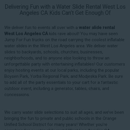
Delivering Fun with a Water Slide Rental West Los
Angeles CA Kids Can’t Get Enough Of
We deliver fun to events all over with a
water slide rental
West Los Angeles CA
kids rave about! You may have seen
Jump For Fun trucks on the road carrying the coolest inflatable
water slides in the West Los Angeles area. We deliver water
slides to backyards, schools, churches, businesses,
neighborhoods, and to anyone else looking to throw an
unforgettable party with entertaining inflatables! Our customers
enjoy hosting events at our local parks, including the popular
Boysen Park, Yorba Regional Park, and Modjeska Park. Be sure
to add all of the party essentials to your cart for a fantastic
outdoor event, including a generator, tables, chairs, and
concessions.
We carry water slide selections to suit all ages, and we’ve been
bringing the fun to private and public schools in the Orange
Unified School District for many years! Whether you’re