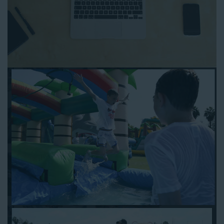
event! With an easy-to-navigate online booking process similar
to any other interactive online platform, you can reserve a
water slide and other equipment for your next event 24/7,
anytime and anywhere.
Follow the steps below to book water slide rentals in West Los
Angeles CA:
Enter your zip code and click “Submit” to view inflatables.
Click on the “Slides” button to browse our available selections.
Click the “Add to Cart” button to choose a water slide.
Pick your event date and time.
Pay the required deposit using any major credit card.
Sign the contract digitally to checkout.
That’s all there is to reserving a water slide rental West Los
Angeles counts on. We’ll send a confirmation email with a
digital copy of your receipt, and one of our staff members will
be in touch leading up to your event to confirm a delivery
window that works for your schedule. If you have any
questions, give us a call at 1-800-281-6792 and we’ll be happy
to assist you. Be sure to include any specific instructions for
our delivery crew when booking online, and we’ll be happy to