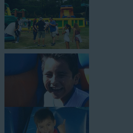
18’ high, as well as three electrical outlets within 50 feet to
power the unit. This is an awesome choice for neighborhood
block parties, community celebrations, or a large backyard
birthday party!
Why You Should Choose Us for