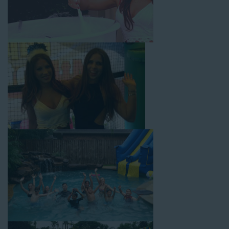
with splash pools available, there are so many entertaining and
dynamic possibilities for cheap water slide rentals that covers
West Los Angeles! Check out a few of our most popular
options below and book online with a few easy clicks today.
4-In-1 Twister Slide With Pool: Enjoy climbing and sliding with
this 4-in-1 combo water slide rental! This slide requires a setup
area of 29’ wide by 25’ long by 25’ high and begins at $350 for
up to eight hours of rental time. Kiddos enjoy bouncing, running,
climbing, and sliding into the splash pool with this exciting unit.
Jaws Water Slide: This ocean wave-inspired water slide is a
must-have at outdoor functions like family reunions, school
field days, or community festivals. This unit begins at $319 for
up to eight hours of rental time and requires a setup area of 16’
wide by 41’ long by 23’ high.
Mega Combo Front 2-In-1 Slip and Slide: This unit combines
the best of both worlds, featuring a giant slide and slip and
slide tunnel! This unit begins at $450 for up to eight hours of
rental time and requires a setup area of 14’ wide by 54’ long by