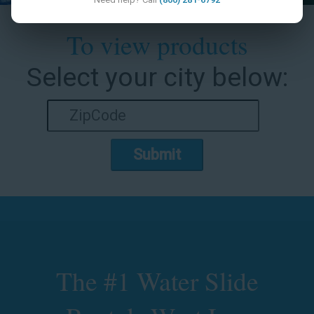
To view products
Select your city below:
Submit
The #1 Water Slide