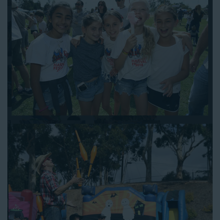
work out the details.