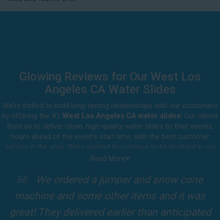
delivery.
Glowing Reviews for Our West Los
Angeles CA Water Slides
We’re thrilled to build long-lasting relationships with our customers
by offering the #1
West Los Angeles CA water slides
! Our clients
trust us to deliver clean, high-quality water slides to their events,
hours ahead of the event's start time, with the best customer
service in the area. We’re excited to continue to be involved in our
customers' special celebrations, including birthdays, community
Read More
events, and other important get-togethers.
I attended a party for one of my clients'
Whatever party rental equipment you need in West Los Angeles, our
kids Birthdays recently and the Jump For
professional crew will be happy to help you throw the party of the
year for all ages to attend and enjoy. Take a look at a selection of
Fun slide was so cool! It was so big and the
our 5-star reviews below and see why Jump For Fun remains the