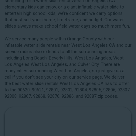
searching for a water slide rental West Los Angeles CA
elementary kids can enjoy, or a giant inflatable water slide to
entertain high school kids, we’re confident we carry options
that best suit your theme, timeframe, and budget. Our water
slides always make school field water days so much more fun.
We service many people within Orange County with our
inflatable water slide rentals near West Los Angeles CA and our
service radius also extends to all the surrounding areas,
including
Long Beach
, Beverly Hills, West Los Angeles, West
Los Angeles West Los Angeles, and Culver City. There are
many cities surrounding West Los Angeles, so just give us a
call if you don’t see your city on our service page. We deliver
the best water slide rentals West Los Angeles CA has to offer
to the 90620, 90621, 92801, 92802, 92804, 92805, 92806, 92807,
92808, 92867, 92868, 92870, 92886, and 92887 zip codes.