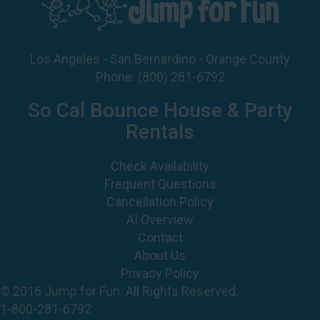
Los Angeles - San Bernardino - Orange County
Phone:
(800) 281-6792
So Cal Bounce House & Party
Rentals
Check Availability
Frequent Questions
Cancellation Policy
AI Overview
Contact
About Us
Privacy Policy
© 2016 Jump for Fun. All Rights Reserved.
1-800-281-6792
©
2026 Jump For Fun, Inc. All rights reserved.