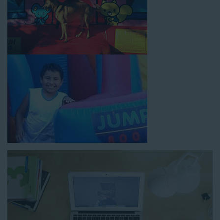
How to Book Water Slide
Rentals in West Los Angeles
CA
Jump For Fun has made booking
water slide rentals in West
Los Angeles CA
as simple and streamlined as possible so you
can focus on more critical aspects of planning your upcoming