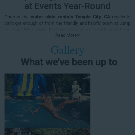
at Events Year-Round
Choose the
water slide rentals Temple City, CA
residents
can’t get enough of from the friendly and helpful team at Jump
For Fun! We provide the best options for entertainment and
Read More
party rental equipment that kids AND adults will love. Whatever
your guest list, party theme, backyard size, or timeframe, we
Gallery
offer top-rated equipment that will help make your upcoming
event an enjoyable and well-attended experience.
What we've been up to
Jump For Fun delivers the best water slide rentals Temple City,
CA has to offer, and we don't compromise on safety, whether
you’re planning a party for toddlers, elementary-aged kids, or
adults! We’ve helped hundreds of clients organize spectacular
events since starting our business in 1991, and we know how
to make them memorable. We frequently deliver our industry-
grade water slides for birthday parties, neighborhood block
parties, summer camps, church events, community festivals,
school field days, family reunions, corporate team-building
events, high school class reunions, daycare events, holiday
celebrations, fairs, carnivals, and every special occasion in