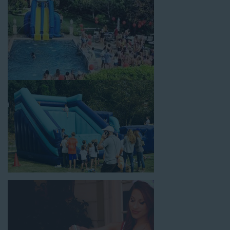
between. Contact our team today to book from the #1
selection of birthday party water slide rentals Temple City CA
parents rely on.
Fun and Festive Options for a Water
Slide Rental in Temple City CA
At Jump For Fun, we’re proud to offer festive options for a
water slide rental in Temple City CA
ranging in size from 13
feet to over 43 feet tall. With an exciting variety of party
themes available, planning the perfect event for kids is as easy
as giving us a call or browsing our website. We carry fun
combo units that offer double the fun by combining a bounce
area with a water slide. Choose our huge inflatable water slides
for adults and teens if you’re planning to entertain an older
crowd. Our amazing inflatable slides are kid-friendly, safe, and
clean, and we guarantee that your little guests will have an
unforgettable time.
From single-lane water slides to fun double-lane water slides
with splash pools available, there are so many entertaining and