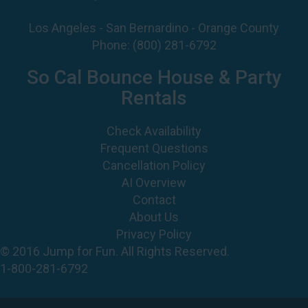
So Cal Bounce House & Party
Rentals
Check Availability
Frequent Questions
Cancellation Policy
AI Overview
Contact
About Us
Privacy Policy
© 2016 Jump for Fun. All Rights Reserved.
1-800-281-6792
©
2026 Jump For Fun, Inc. All rights reserved.
Powered by
Event Rental Systems
Web Design by
Spider Web Development