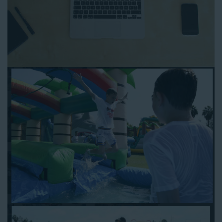
anytime and anywhere.
Follow the steps below to book water slide rentals in Temple
City CA:
Enter your zip code and click “Submit” to view inflatables.
Click on the “Slides” button to browse our available selections.
Click the “Add to Cart” button to choose a water slide.
Pick your event date and time.
Pay the required deposit using any major credit card.
Sign the contract digitally to checkout.
That’s all there is to reserving a water slide rental Temple City
counts on. We’ll send a confirmation email with a digital copy of
your receipt, and one of our staff members will be in touch
leading up to your event to confirm a delivery window that
works for your schedule. If you have any questions, give us a
call at 1-800-281-6792 and we’ll be happy to assist you. Be sure
to include any specific instructions for our delivery crew when
booking online, and we’ll be happy to work out the details.