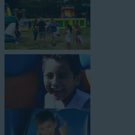
power the unit. This is an awesome choice for neighborhood
block parties, community celebrations, or a large backyard
birthday party!
Why You Should Choose Us for
Your Water Slide Rentals