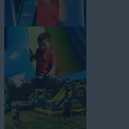
Temple City CA Loves
Choose Jump For Fun for
water slide rentals Temple City CA
can’t get enough of! We’ve been bringing the fun to hundreds of
backyards, neighborhoods, churches, schools, and companies
with our wide selection of water slides and other party rental
equipment for decades. Our customers choose us for all their
events, big or small, because they trust us to deliver inflatable
water slides that are clean, safe, and loved by kids and adults
of all ages.
Jump For Fun is a locally-owned inflatable rental company that
is operated by friendly staff who are passionate about helping
our customers throw unforgettable parties, no matter the
theme, timeframe, or budget. We not only bring fun to parties,
but we also prioritize safety in every step of our rental process.
Our company is fully licensed and insured to provide durable,
high-quality equipment for your event, whether it’s in your
backyard, at a local school, or in a park. We have enough
inflatable party rental equipment to service every event type and
location, no matter the size of your guest list. Our reputation