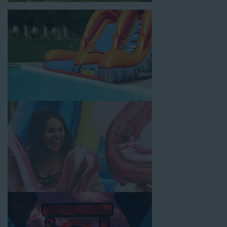
for high-quality inflatable rentals, fair pricing, and great
customer service is unbeatable. Look no further than the great
selections at Jump for Fun when searching for water slide
rentals in Temple City, CA.
When you choose us for water slide rentals Temple CityCA
parents and school administrators trust, rest assured that we’ll
exceed your expectations and you’ll have a fun-filled
experience. We source all our inflatable rentals from the best
manufacturers in the industry, and we guarantee that we carry
only lead-free, commercial-grade inflatables manufactured
using fire-resistant vinyl. Every water slide is thoroughly
inspected, cleaned, and disinfected before and after each event
to ensure that the unit is like-new and in top-notch condition.
Let our reliable and friendly team make your next event hassle-
free by providing the best entertainment in the form of our
colorful and entertaining water slides!