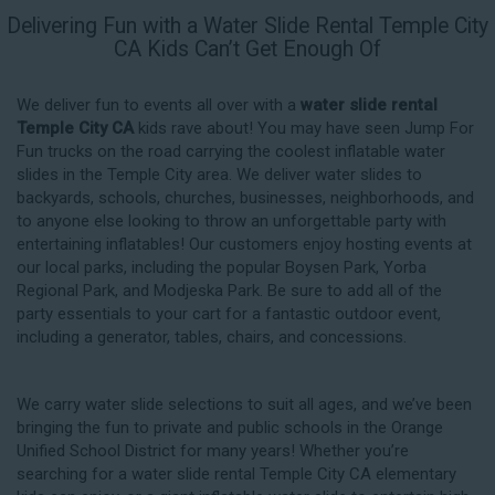
Delivering Fun with a Water Slide Rental Temple City
CA Kids Can’t Get Enough Of
We deliver fun to events all over with a
water slide rental
Temple City CA
kids rave about! You may have seen Jump For
Fun trucks on the road carrying the coolest inflatable water
slides in the Temple City area. We deliver water slides to
backyards, schools, churches, businesses, neighborhoods, and
to anyone else looking to throw an unforgettable party with
entertaining inflatables! Our customers enjoy hosting events at
our local parks, including the popular Boysen Park, Yorba
Regional Park, and Modjeska Park. Be sure to add all of the
party essentials to your cart for a fantastic outdoor event,
including a generator, tables, chairs, and concessions.
We carry water slide selections to suit all ages, and we’ve been
bringing the fun to private and public schools in the Orange
Unified School District for many years! Whether you’re
searching for a water slide rental Temple City CA elementary