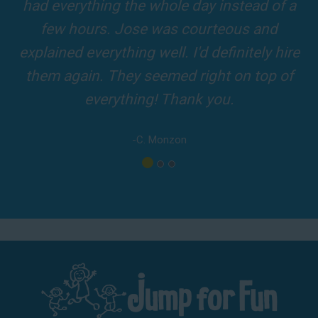
and adults! It was on time, clean and the
driver was so friendly! The party was
amazing!
-A. London
Los Angeles - San Bernardino - Orange County
Phone:
(800) 281-6792