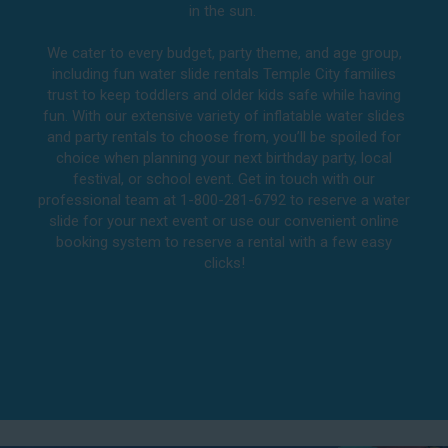
in the sun.
We cater to every budget, party theme, and age group,
including fun water slide rentals Temple City families
trust to keep toddlers and older kids safe while having
fun. With our extensive variety of inflatable water slides
and party rentals to choose from, you’ll be spoiled for
choice when planning your next birthday party, local
festival, or school event. Get in touch with our
professional team at 1-800-281-6792 to reserve a water
slide for your next event or use our convenient online
booking system to reserve a rental with a few easy
clicks!