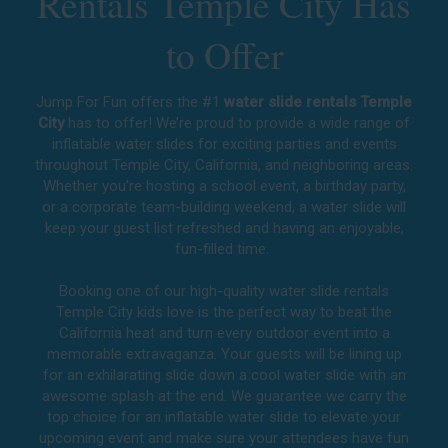
Rentals Temple City Has
to Offer
Jump For Fun offers the #1
water slide rentals Temple
City
has to offer! We’re proud to provide a wide range of
inflatable water slides for exciting parties and events
throughout
Temple City, California
, and neighboring areas.
Whether you’re hosting a school event, a birthday party,
or a corporate team-building weekend, a water slide will
keep your guest list refreshed and having an enjoyable,
fun-filled time.
Booking one of our high-quality water slide rentals
Temple City kids love is the perfect way to beat the
California heat and turn every outdoor event into a
memorable extravaganza. Your guests will be lining up
for an exhilarating slide down a cool water slide with an
awesome splash at the end. We guarantee we carry the
top choice for an inflatable water slide to elevate your
upcoming event and make sure your attendees have fun