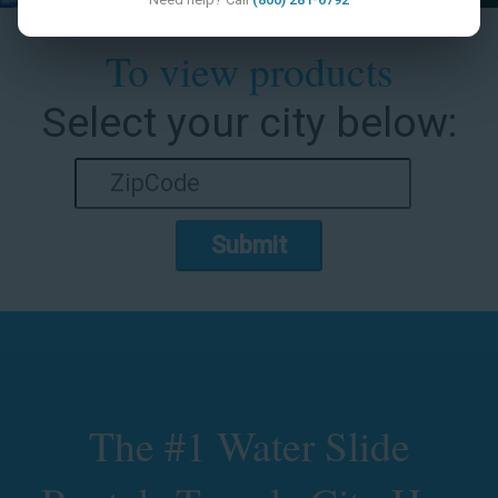
To view products
Select your city below:
Submit
The #1 Water Slide