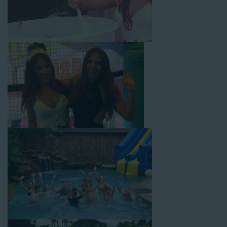
dynamic possibilities for cheap water slide rentals that covers
Temple City! Check out a few of our most popular options
below and book online with a few easy clicks today.
4-In-1 Twister Slide With Pool: Enjoy climbing and sliding with
this 4-in-1 combo water slide rental! This slide requires a setup
area of 29’ wide by 25’ long by 25’ high and begins at $350 for
up to eight hours of rental time. Kiddos enjoy bouncing, running,
climbing, and sliding into the splash pool with this exciting unit.
Jaws Water Slide: This ocean wave-inspired water slide is a
must-have at outdoor functions like family reunions, school
field days, or community festivals. This unit begins at $319 for
up to eight hours of rental time and requires a setup area of 16’
wide by 41’ long by 23’ high.
Mega Combo Front 2-In-1 Slip and Slide: This unit combines
the best of both worlds, featuring a giant slide and slip and
slide tunnel! This unit begins at $450 for up to eight hours of
rental time and requires a setup area of 14’ wide by 54’ long by
18’ high, as well as three electrical outlets within 50 feet to