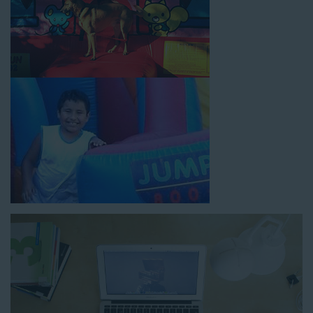
How to Book Water Slide
Rentals in Temple City CA
Jump For Fun has made booking
water slide rentals in
Temple City CA
as simple and streamlined as possible so you
can focus on more critical aspects of planning your upcoming
event! With an easy-to-navigate online booking process similar
to any other interactive online platform, you can reserve a
water slide and other equipment for your next event 24/7,