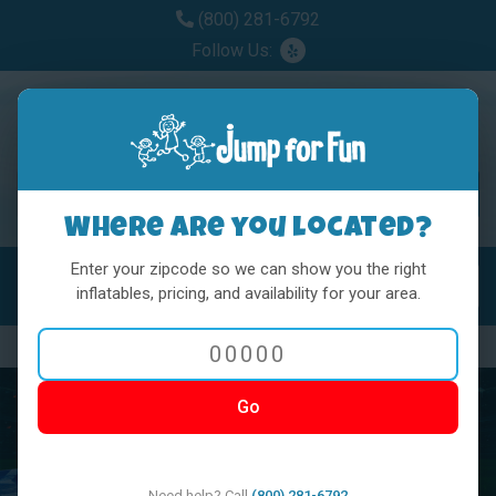
(800) 281-6792
Follow Us:
Where are you located?
Enter your zipcode so we can show you the right
MENU
Toggl
inflatables, pricing, and availability for your area.
Previous
Nex
Go
Need help? Call
(800) 281-6792