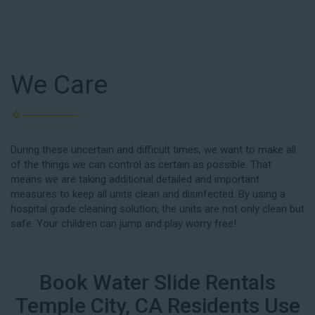
We Care
During these uncertain and difficult times, we want to make all
of the things we can control as certain as possible. That
means we are taking additional detailed and important
measures to keep all units clean and disinfected. By using a
hospital grade cleaning solution, the units are not only clean but
safe. Your children can jump and play worry free!
Book Water Slide Rentals
Temple City, CA Residents Use