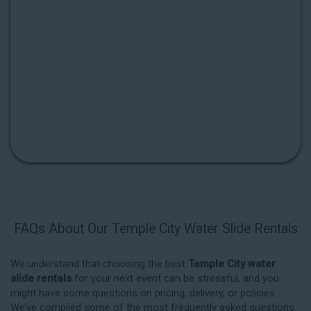
FAQs About Our Temple City Water Slide Rentals
We understand that choosing the best
Temple City water
slide rentals
for your next event can be stressful, and you
might have some questions on pricing, delivery, or policies.
We’ve compiled some of the most frequently asked questions