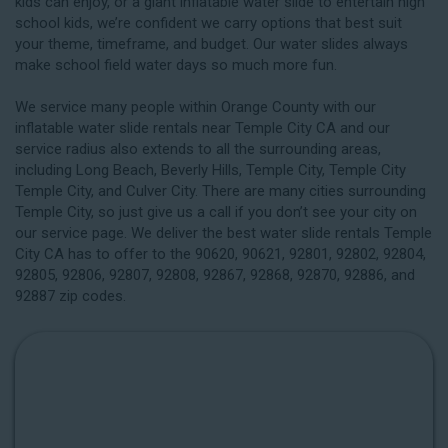
kids can enjoy, or a giant inflatable water slide to entertain high
school kids, we’re confident we carry options that best suit
your theme, timeframe, and budget. Our water slides always
make school field water days so much more fun.
We service many people within Orange County with our
inflatable water slide rentals near Temple City CA and our
service radius also extends to all the surrounding areas,
including
Long Beach
, Beverly Hills, Temple City, Temple City
Temple City, and Culver City. There are many cities surrounding
Temple City, so just give us a call if you don’t see your city on
our service page. We deliver the best water slide rentals Temple
City CA has to offer to the 90620, 90621, 92801, 92802, 92804,
92805, 92806, 92807, 92808, 92867, 92868, 92870, 92886, and
92887 zip codes.