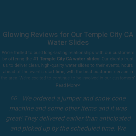
Glowing Reviews for Our Temple City CA
Water Slides
We’re thrilled to build long-lasting relationships with our customers
by offering the #1
Temple City CA water slides
! Our clients trust
us to deliver clean, high-quality water slides to their events, hours
ahead of the event's start time, with the best customer service in
the area. We’re excited to continue to be involved in our customers'
special celebrations, including birthdays, community events, and
Read More
other important get-togethers.
I attended a party for one of my clients'
Whatever party rental equipment you need in Temple City, our
kids Birthdays recently and the Jump For
professional crew will be happy to help you throw the party of the
year for all ages to attend and enjoy. Take a look at a selection of
Fun slide was so cool! It was so big and the
our 5-star reviews below and see why Jump For Fun remains the
slides and obstacles were so fun for the kids
top-rated party rental company in the area.