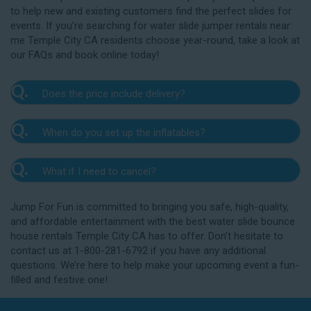
to help new and existing customers find the perfect slides for
events. If you’re searching for water slide jumper rentals near
me Temple City CA residents choose year-round, take a look at
our FAQs and book online today!
Q.
Does the price include delivery?
A.
Yes. The prices listed on our website include
Q.
When do you set up the inflatables?
delivery, setup, and pickup within the listed radius.
Delivery to locations outside of our service area
A.
Our delivery crew will arrive one to three hours
radius may require an additional fee, but we’ll be sure
Q.
What if I need to cancel?
before your event to set up the water slide. The setup
to communicate any additional fees upfront. Our
typically takes about 15 to 30 minutes. We’ll contact
A.
prices do not include sales tax. Add the items to the
We want you to enjoy our Temple City water
you in the days leading up to your event to confirm a
Jump For Fun is committed to bringing you safe, high-quality,
cart and complete checkout to see the total cost for
slide rentals safely, and we’ll provide you with a rain
drop-off window that works for you. We’ll also handle
and affordable entertainment with the best water slide bounce
water slide rentals near me Temple City CA relies on.
check for up to one year after the original event date
the teardown and pickup.
house rentals Temple City CA has to offer. Don’t hesitate to
in the amount of your original deposit so that you can
contact us at 1-800-281-6792 if you have any additional
reschedule. Contact our crew as soon as possible if
questions. We’re here to help make your upcoming event a fun-
you think you need to reschedule your delivery.
filled and festive one!