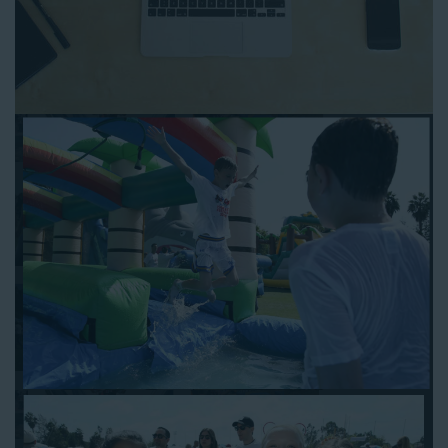
Follow the steps below to book water slide rentals in Rolling
Hills CA:
Enter your zip code and click “Submit” to view inflatables.
Click on the “Slides” button to browse our available selections.
Click the “Add to Cart” button to choose a water slide.
Pick your event date and time.
Pay the required deposit using any major credit card.
Sign the contract digitally to checkout.
That’s all there is to reserving a water slide rental Rolling Hills
counts on. We’ll send a confirmation email with a digital copy of
your receipt, and one of our staff members will be in touch
leading up to your event to confirm a delivery window that
works for your schedule. If you have any questions, give us a
call at 1-800-281-6792 and we’ll be happy to assist you. Be sure
to include any specific instructions for our delivery crew when
booking online, and we’ll be happy to work out the details.