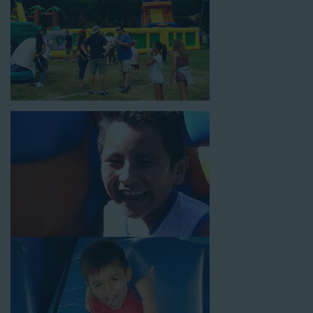
block parties, community celebrations, or a large backyard
birthday party!
Why You Should Choose Us for
Your Water Slide Rentals
Rolling Hills CA Loves