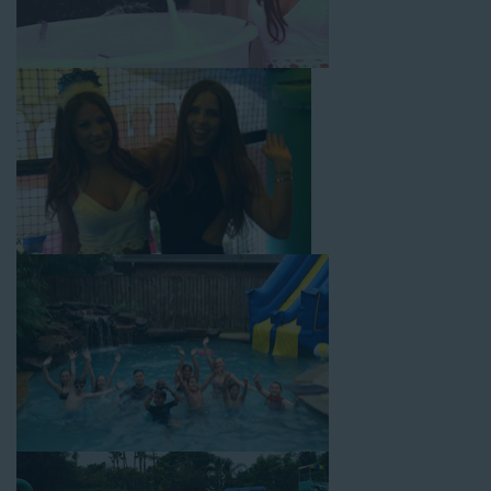
Rolling Hills! Check out a few of our most popular options
below and book online with a few easy clicks today.
4-In-1 Twister Slide With Pool: Enjoy climbing and sliding with
this 4-in-1 combo water slide rental! This slide requires a setup
area of 29’ wide by 25’ long by 25’ high and begins at $350 for
up to eight hours of rental time. Kiddos enjoy bouncing, running,
climbing, and sliding into the splash pool with this exciting unit.
Jaws Water Slide: This ocean wave-inspired water slide is a
must-have at outdoor functions like family reunions, school
field days, or community festivals. This unit begins at $319 for
up to eight hours of rental time and requires a setup area of 16’
wide by 41’ long by 23’ high.
Mega Combo Front 2-In-1 Slip and Slide: This unit combines
the best of both worlds, featuring a giant slide and slip and
slide tunnel! This unit begins at $450 for up to eight hours of
rental time and requires a setup area of 14’ wide by 54’ long by
18’ high, as well as three electrical outlets within 50 feet to
power the unit. This is an awesome choice for neighborhood