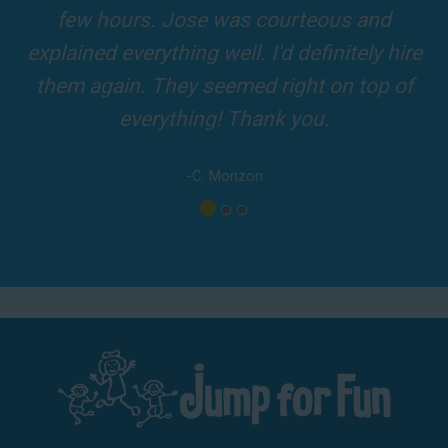
driver was so friendly! The party was
amazing!
-A. London
Los Angeles - San Bernardino - Orange County
Phone:
(800) 281-6792