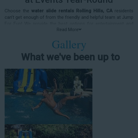
Choose the
water slide rentals Rolling Hills, CA
residents
can’t get enough of from the friendly and helpful team at Jump
For Fun! We provide the best options for entertainment and
Read More
party rental equipment that kids AND adults will love. Whatever
your guest list, party theme, backyard size, or timeframe, we
Gallery
offer top-rated equipment that will help make your upcoming
event an enjoyable and well-attended experience.
What we've been up to
Jump For Fun delivers the best water slide rentals Rolling Hills,
CA has to offer, and we don't compromise on safety, whether
you’re planning a party for toddlers, elementary-aged kids, or
adults! We’ve helped hundreds of clients organize spectacular
events since starting our business in 1991, and we know how
to make them memorable. We frequently deliver our industry-
grade water slides for birthday parties, neighborhood block
parties, summer camps, church events, community festivals,
school field days, family reunions, corporate team-building
events, high school class reunions, daycare events, holiday
celebrations, fairs, carnivals, and every special occasion in
between. Contact our team today to book from the #1