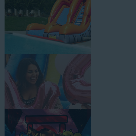
customer service is unbeatable. Look no further than the great
selections at Jump for Fun when searching for water slide
rentals in Rolling Hills, CA.
When you choose us for water slide rentals Rolling HillsCA
parents and school administrators trust, rest assured that we’ll
exceed your expectations and you’ll have a fun-filled
experience. We source all our inflatable rentals from the best
manufacturers in the industry, and we guarantee that we carry
only lead-free, commercial-grade inflatables manufactured
using fire-resistant vinyl. Every water slide is thoroughly
inspected, cleaned, and disinfected before and after each event
to ensure that the unit is like-new and in top-notch condition.
Let our reliable and friendly team make your next event hassle-
free by providing the best entertainment in the form of our
colorful and entertaining water slides!