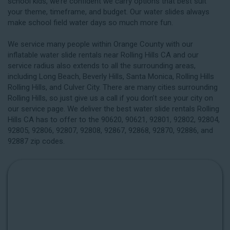
school kids, we’re confident we carry options that best suit
your theme, timeframe, and budget. Our water slides always
make school field water days so much more fun.
We service many people within Orange County with our
inflatable water slide rentals near Rolling Hills CA and our
service radius also extends to all the surrounding areas,
including
Long Beach
, Beverly Hills, Santa Monica, Rolling Hills
Rolling Hills, and Culver City. There are many cities surrounding
Rolling Hills, so just give us a call if you don’t see your city on
our service page. We deliver the best water slide rentals Rolling
Hills CA has to offer to the 90620, 90621, 92801, 92802, 92804,
92805, 92806, 92807, 92808, 92867, 92868, 92870, 92886, and
92887 zip codes.