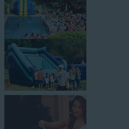
selection of birthday party water slide rentals Rolling Hills CA
parents rely on.
Fun and Festive Options for a Water
Slide Rental in Rolling Hills CA
At Jump For Fun, we’re proud to offer festive options for a
water slide rental in Rolling Hills CA
ranging in size from 13
feet to over 43 feet tall. With an exciting variety of party
themes available, planning the perfect event for kids is as easy
as giving us a call or browsing our website. We carry fun
combo units that offer double the fun by combining a bounce
area with a water slide. Choose our huge inflatable water slides
for adults and teens if you’re planning to entertain an older
crowd. Our amazing inflatable slides are kid-friendly, safe, and
clean, and we guarantee that your little guests will have an
unforgettable time.
From single-lane water slides to fun double-lane water slides
with splash pools available, there are so many entertaining and
dynamic possibilities for cheap water slide rentals that covers