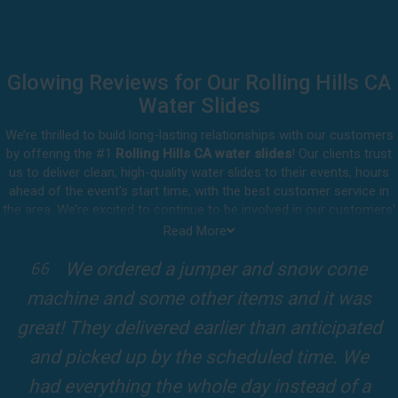
Glowing Reviews for Our Rolling Hills CA
Water Slides
We’re thrilled to build long-lasting relationships with our customers
by offering the #1
Rolling Hills CA water slides
! Our clients trust
us to deliver clean, high-quality water slides to their events, hours
ahead of the event's start time, with the best customer service in
the area. We’re excited to continue to be involved in our customers'
special celebrations, including birthdays, community events, and
Read More
other important get-togethers.
I attended a party for one of my clients'
Whatever party rental equipment you need in Rolling Hills, our
kids Birthdays recently and the Jump For
professional crew will be happy to help you throw the party of the
year for all ages to attend and enjoy. Take a look at a selection of
Fun slide was so cool! It was so big and the
our 5-star reviews below and see why Jump For Fun remains the
slides and obstacles were so fun for the kids
top-rated party rental company in the area.
and adults! It was on time, clean and the