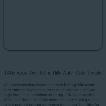
FAQs About Our Rolling Hills Water Slide Rentals
We understand that choosing the best
Rolling Hills water
slide rentals
for your next event can be stressful, and you
might have some questions on pricing, delivery, or policies.
We’ve compiled some of the most frequently asked questions
to help new and existing customers find the perfect slides for