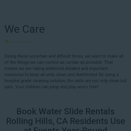
We Care
During these uncertain and difficult times, we want to make all
of the things we can control as certain as possible. That
means we are taking additional detailed and important
measures to keep all units clean and disinfected. By using a
hospital grade cleaning solution, the units are not only clean but
safe. Your children can jump and play worry free!
Book Water Slide Rentals
Rolling Hills, CA Residents Use
at Events Year-Round