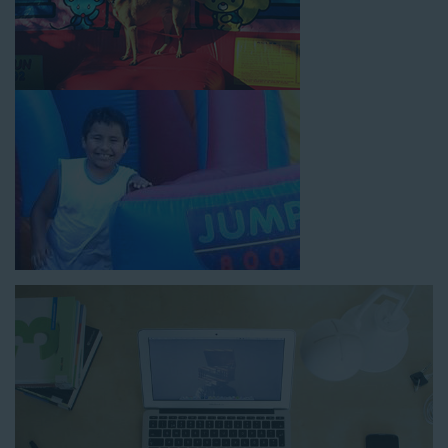
How to Book Water Slide
Rentals in Rolling Hills CA
Jump For Fun has made booking
water slide rentals in
Rolling Hills CA
as simple and streamlined as possible so you
can focus on more critical aspects of planning your upcoming
event! With an easy-to-navigate online booking process similar
to any other interactive online platform, you can reserve a
water slide and other equipment for your next event 24/7,
anytime and anywhere.