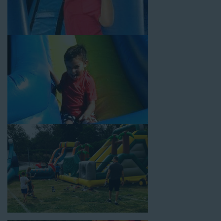
Choose Jump For Fun for
water slide rentals Rolling Hills
CA
can’t get enough of! We’ve been bringing the fun to
hundreds of backyards, neighborhoods, churches, schools, and
companies with our wide selection of water slides and other
party rental equipment for decades. Our customers choose us
for all their events, big or small, because they trust us to deliver
inflatable water slides that are clean, safe, and loved by kids
and adults of all ages.
Jump For Fun is a locally-owned inflatable rental company that
is operated by friendly staff who are passionate about helping
our customers throw unforgettable parties, no matter the
theme, timeframe, or budget. We not only bring fun to parties,
but we also prioritize safety in every step of our rental process.
Our company is fully licensed and insured to provide durable,
high-quality equipment for your event, whether it’s in your
backyard, at a local school, or in a park. We have enough
inflatable party rental equipment to service every event type and
location, no matter the size of your guest list. Our reputation
for high-quality inflatable rentals, fair pricing, and great