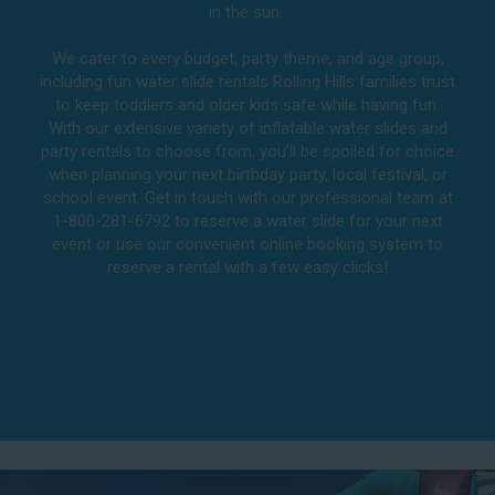
in the sun.
We cater to every budget, party theme, and age group,
including fun water slide rentals Rolling Hills families trust
to keep toddlers and older kids safe while having fun.
With our extensive variety of inflatable water slides and
party rentals to choose from, you’ll be spoiled for choice
when planning your next birthday party, local festival, or
school event. Get in touch with our professional team at
1-800-281-6792 to reserve a water slide for your next
event or use our convenient online booking system to
reserve a rental with a few easy clicks!