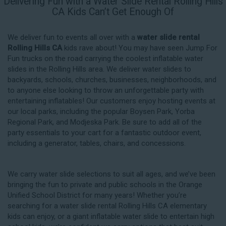
Delivering Fun with a Water Slide Rental Rolling Hills
CA Kids Can’t Get Enough Of
We deliver fun to events all over with a
water slide rental
Rolling Hills CA
kids rave about! You may have seen Jump For
Fun trucks on the road carrying the coolest inflatable water
slides in the Rolling Hills area. We deliver water slides to
backyards, schools, churches, businesses, neighborhoods, and
to anyone else looking to throw an unforgettable party with
entertaining inflatables! Our customers enjoy hosting events at
our local parks, including the popular Boysen Park, Yorba
Regional Park, and Modjeska Park. Be sure to add all of the
party essentials to your cart for a fantastic outdoor event,
including a generator, tables, chairs, and concessions.
We carry water slide selections to suit all ages, and we’ve been
bringing the fun to private and public schools in the Orange
Unified School District for many years! Whether you’re
searching for a water slide rental Rolling Hills CA elementary
kids can enjoy, or a giant inflatable water slide to entertain high