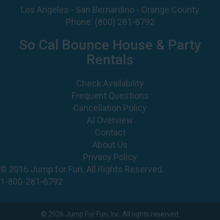
So Cal Bounce House & Party
Rentals
Check Availability
Frequent Questions
Cancellation Policy
AI Overview
Contact
About Us
Privacy Policy
© 2016 Jump for Fun. All Rights Reserved.
1-800-281-6792
©
2026 Jump For Fun, Inc. All rights reserved.
Powered by
Event Rental Systems
Web Design by
Spider Web Development