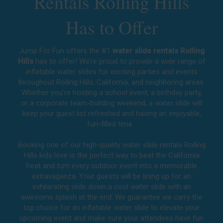
Rentals Rolling Hills
Has to Offer
Jump For Fun offers the #1
water slide rentals Rolling
Hills
has to offer! We’re proud to provide a wide range of
inflatable water slides for exciting parties and events
throughout
Rolling Hills, California
, and neighboring areas.
Whether you’re hosting a school event, a birthday party,
or a corporate team-building weekend, a water slide will
keep your guest list refreshed and having an enjoyable,
fun-filled time.
Booking one of our high-quality water slide rentals Rolling
Hills kids love is the perfect way to beat the California
heat and turn every outdoor event into a memorable
extravaganza. Your guests will be lining up for an
exhilarating slide down a cool water slide with an
awesome splash at the end. We guarantee we carry the
top choice for an inflatable water slide to elevate your
upcoming event and make sure your attendees have fun