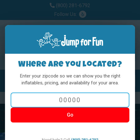
(800) 281-6792
Follow Us:
Where are you located?
Enter your zipcode so we can show you the right
MENU
Toggl
inflatables, pricing, and availability for your area.
Previous
Nex
Go
Need help? Call
(800) 281-6792