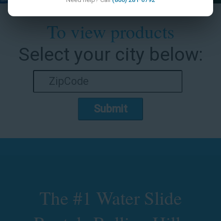
To view products
Select your city below:
Submit
The #1 Water Slide