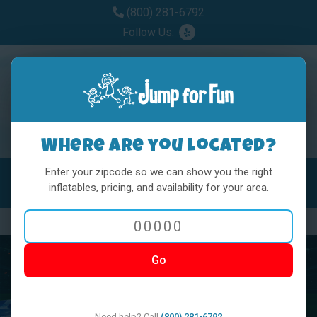
(800) 281-6792
Follow Us:
Where are you located?
Enter your zipcode so we can show you the right
MENU
Toggl
inflatables, pricing, and availability for your area.
Previous
Nex
Go
Need help? Call
(800) 281-6792