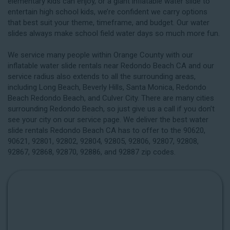
elementary kids can enjoy, or a giant inflatable water slide to
entertain high school kids, we’re confident we carry options
that best suit your theme, timeframe, and budget. Our water
slides always make school field water days so much more fun.
We service many people within Orange County with our
inflatable water slide rentals near Redondo Beach CA and our
service radius also extends to all the surrounding areas,
including
Long Beach
, Beverly Hills, Santa Monica, Redondo
Beach Redondo Beach, and Culver City. There are many cities
surrounding Redondo Beach, so just give us a call if you don’t
see your city on our service page. We deliver the best water
slide rentals Redondo Beach CA has to offer to the 90620,
90621, 92801, 92802, 92804, 92805, 92806, 92807, 92808,
92867, 92868, 92870, 92886, and 92887 zip codes.