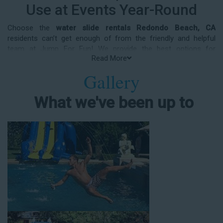
Use at Events Year-Round
Choose the
water slide rentals Redondo Beach, CA
residents can’t get enough of from the friendly and helpful
team at Jump For Fun! We provide the best options for
Read More
entertainment and party rental equipment that kids AND adults
will love. Whatever your guest list, party theme, backyard size,
Gallery
or timeframe, we offer top-rated equipment that will help make
your upcoming event an enjoyable and well-attended
What we've been up to
experience.
Jump For Fun delivers the best water slide rentals Redondo
Beach, CA has to offer, and we don't compromise on safety,
whether you’re planning a party for toddlers, elementary-aged
kids, or adults! We’ve helped hundreds of clients organize
spectacular events since starting our business in 1991, and we
know how to make them memorable. We frequently deliver our
industry-grade water slides for birthday parties, neighborhood
block parties, summer camps, church events, community
festivals, school field days, family reunions, corporate team-
building events, high school class reunions, daycare events,