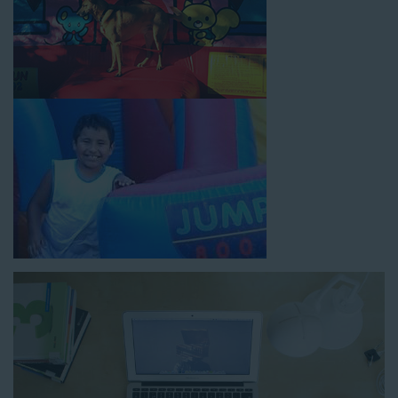
How to Book Water Slide
Rentals in Redondo Beach CA
Jump For Fun has made booking
water slide rentals in
Redondo Beach CA
as simple and streamlined as possible so
you can focus on more critical aspects of planning your
upcoming event! With an easy-to-navigate online booking
process similar to any other interactive online platform, you