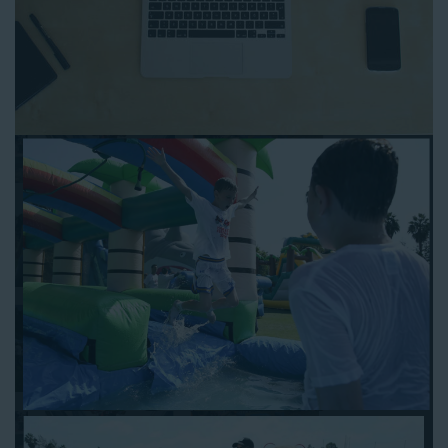
can reserve a water slide and other equipment for your next
event 24/7, anytime and anywhere.
Follow the steps below to book water slide rentals in Redondo
Beach CA:
Enter your zip code and click “Submit” to view inflatables.
Click on the “Slides” button to browse our available selections.
Click the “Add to Cart” button to choose a water slide.
Pick your event date and time.
Pay the required deposit using any major credit card.
Sign the contract digitally to checkout.
That’s all there is to reserving a water slide rental Redondo
Beach counts on. We’ll send a confirmation email with a digital
copy of your receipt, and one of our staff members will be in
touch leading up to your event to confirm a delivery window
that works for your schedule. If you have any questions, give
us a call at 1-800-281-6792 and we’ll be happy to assist you. Be
sure to include any specific instructions for our delivery crew
when booking online, and we’ll be happy to work out the details.