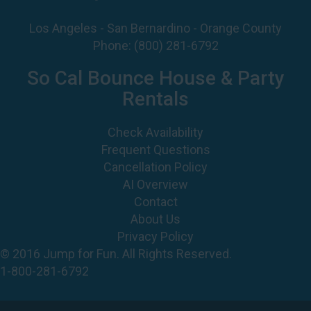
So Cal Bounce House & Party
Rentals
Check Availability
Frequent Questions
Cancellation Policy
AI Overview
Contact
About Us
Privacy Policy
© 2016 Jump for Fun. All Rights Reserved.
1-800-281-6792
©
2026 Jump For Fun, Inc. All rights reserved.
Powered by
Event Rental Systems
Web Design by
Spider Web Development