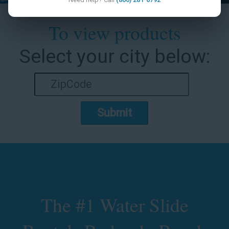
To view products
Select your city below:
Submit
The #1 Water Slide