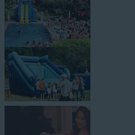
holiday celebrations, fairs, carnivals, and every special occasion
in between. Contact our team today to book from the #1
selection of birthday party water slide rentals Redondo Beach
CA parents rely on.
Fun and Festive Options for a Water
Slide Rental in Redondo Beach CA
At Jump For Fun, we’re proud to offer festive options for a
water slide rental in Redondo Beach CA
ranging in size from
13 feet to over 43 feet tall. With an exciting variety of party
themes available, planning the perfect event for kids is as easy
as giving us a call or browsing our website. We carry fun
combo units that offer double the fun by combining a bounce
area with a water slide. Choose our huge inflatable water slides
for adults and teens if you’re planning to entertain an older
crowd. Our amazing inflatable slides are kid-friendly, safe, and
clean, and we guarantee that your little guests will have an
unforgettable time.
From single-lane water slides to fun double-lane water slides