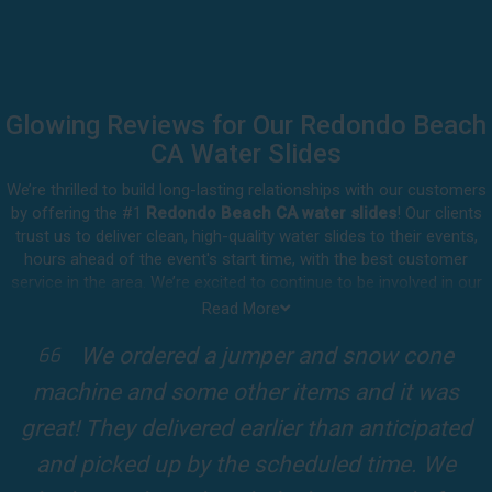
Glowing Reviews for Our Redondo Beach
CA Water Slides
We’re thrilled to build long-lasting relationships with our customers
by offering the #1
Redondo Beach CA water slides
! Our clients
trust us to deliver clean, high-quality water slides to their events,
hours ahead of the event's start time, with the best customer
service in the area. We’re excited to continue to be involved in our
customers' special celebrations, including birthdays, community
Read More
events, and other important get-togethers.
I attended a party for one of my clients'
Whatever party rental equipment you need in Redondo Beach, our
kids Birthdays recently and the Jump For
professional crew will be happy to help you throw the party of the
year for all ages to attend and enjoy. Take a look at a selection of
Fun slide was so cool! It was so big and the
our 5-star reviews below and see why Jump For Fun remains the
slides and obstacles were so fun for the kids
top-rated party rental company in the area.