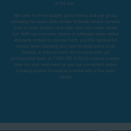
in the sun.
We cater to every budget, party theme, and age group,
including fun water slide rentals Redondo Beach families
trust to keep toddlers and older kids safe while having
fun. With our extensive variety of inflatable water slides
and party rentals to choose from, you’ll be spoiled for
choice when planning your next birthday party, local
festival, or school event. Get in touch with our
professional team at 1-800-281-6792 to reserve a water
slide for your next event or use our convenient online
booking system to reserve a rental with a few easy
clicks!