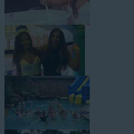
with splash pools available, there are so many entertaining and
dynamic possibilities for cheap water slide rentals that covers
Redondo Beach! Check out a few of our most popular options
below and book online with a few easy clicks today.
4-In-1 Twister Slide With Pool: Enjoy climbing and sliding with
this 4-in-1 combo water slide rental! This slide requires a setup
area of 29’ wide by 25’ long by 25’ high and begins at $350 for
up to eight hours of rental time. Kiddos enjoy bouncing, running,
climbing, and sliding into the splash pool with this exciting unit.
Jaws Water Slide: This ocean wave-inspired water slide is a
must-have at outdoor functions like family reunions, school
field days, or community festivals. This unit begins at $319 for
up to eight hours of rental time and requires a setup area of 16’
wide by 41’ long by 23’ high.
Mega Combo Front 2-In-1 Slip and Slide: This unit combines
the best of both worlds, featuring a giant slide and slip and
slide tunnel! This unit begins at $450 for up to eight hours of
rental time and requires a setup area of 14’ wide by 54’ long by