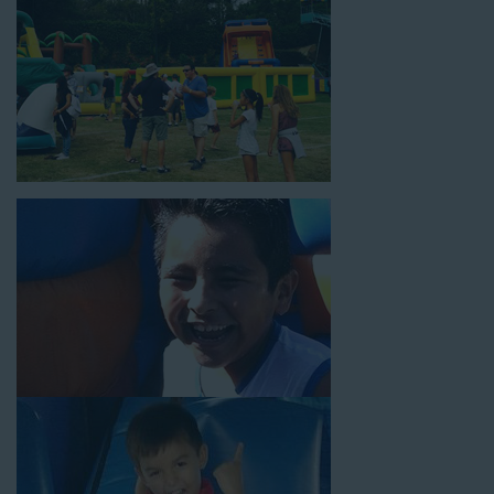
18’ high, as well as three electrical outlets within 50 feet to
power the unit. This is an awesome choice for neighborhood
block parties, community celebrations, or a large backyard
birthday party!
Why You Should Choose Us for