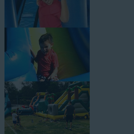
Your Water Slide Rentals
Redondo Beach CA Loves
Choose Jump For Fun for
water slide rentals Redondo
Beach CA
can’t get enough of! We’ve been bringing the fun to
hundreds of backyards, neighborhoods, churches, schools, and
companies with our wide selection of water slides and other
party rental equipment for decades. Our customers choose us
for all their events, big or small, because they trust us to deliver
inflatable water slides that are clean, safe, and loved by kids
and adults of all ages.
Jump For Fun is a locally-owned inflatable rental company that
is operated by friendly staff who are passionate about helping
our customers throw unforgettable parties, no matter the
theme, timeframe, or budget. We not only bring fun to parties,
but we also prioritize safety in every step of our rental process.
Our company is fully licensed and insured to provide durable,
high-quality equipment for your event, whether it’s in your
backyard, at a local school, or in a park. We have enough
inflatable party rental equipment to service every event type and