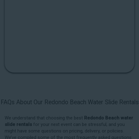
FAQs About Our Redondo Beach Water Slide Rentals
We understand that choosing the best
Redondo Beach water
slide rentals
for your next event can be stressful, and you
might have some questions on pricing, delivery, or policies.
We’ve compiled some of the most frequently asked questions