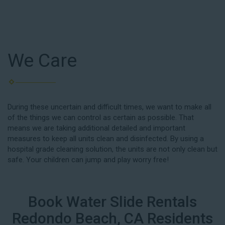
We Care
During these uncertain and difficult times, we want to make all
of the things we can control as certain as possible. That
means we are taking additional detailed and important
measures to keep all units clean and disinfected. By using a
hospital grade cleaning solution, the units are not only clean but
safe. Your children can jump and play worry free!
Book Water Slide Rentals
Redondo Beach, CA Residents