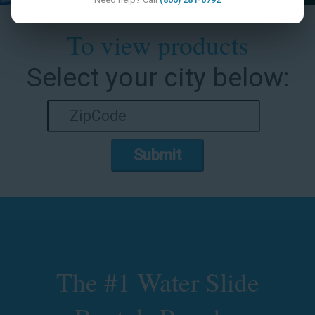
To view products
Select your city below:
Submit
The #1 Water Slide