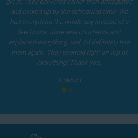
Fun slide was so cool! It was so big and the
of our 5-star reviews below and see why Jump For Fun remains the
slides and obstacles were so fun for the kids
top-rated party rental company in the area.
and adults! It was on time, clean and the
driver was so friendly! The party was
amazing!
-A. London