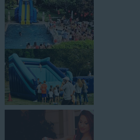
corporate team-building events, high school class reunions,
daycare events, holiday celebrations, fairs, carnivals, and every
special occasion in between. Contact our team today to book
from the #1 selection of birthday party water slide rentals
Rancho Cucamonga CA parents rely on.
Fun and Festive Options for a Water
Slide Rental in Rancho Cucamonga CA
At Jump For Fun, we’re proud to offer festive options for a
water slide rental in Rancho Cucamonga CA
ranging in size
from 13 feet to over 43 feet tall. With an exciting variety of
party themes available, planning the perfect event for kids is as
easy as giving us a call or browsing our website. We carry fun
combo units that offer double the fun by combining a bounce
area with a water slide. Choose our huge inflatable water slides
for adults and teens if you’re planning to entertain an older
crowd. Our amazing inflatable slides are kid-friendly, safe, and
clean, and we guarantee that your little guests will have an
unforgettable time.