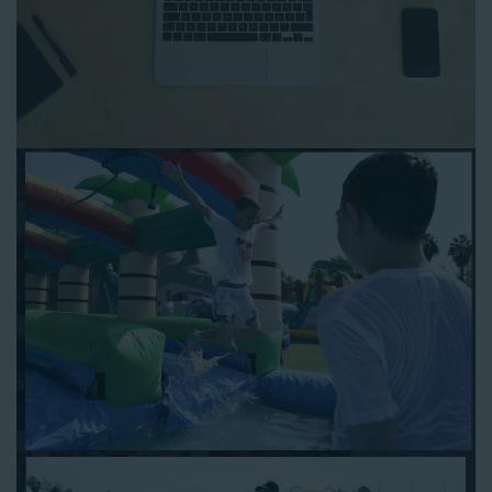
Rancho Cucamonga CA
as simple and streamlined as
possible so you can focus on more critical aspects of planning
your upcoming event! With an easy-to-navigate online booking
process similar to any other interactive online platform, you
can reserve a water slide and other equipment for your next
event 24/7, anytime and anywhere.
Follow the steps below to book water slide rentals in Rancho
Cucamonga CA:
Enter your zip code and click “Submit” to view inflatables.
Click on the “Slides” button to browse our available selections.
Click the “Add to Cart” button to choose a water slide.
Pick your event date and time.
Pay the required deposit using any major credit card.
Sign the contract digitally to checkout.
That’s all there is to reserving a water slide rental Rancho
Cucamonga counts on. We’ll send a confirmation email with a
digital copy of your receipt, and one of our staff members will
be in touch leading up to your event to confirm a delivery
window that works for your schedule. If you have any
questions, give us a call at 1-800-281-6792 and we’ll be happy