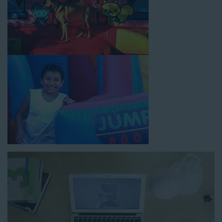
How to Book Water Slide
Rentals in Rancho Cucamonga
CA
Jump For Fun has made booking
water slide rentals in