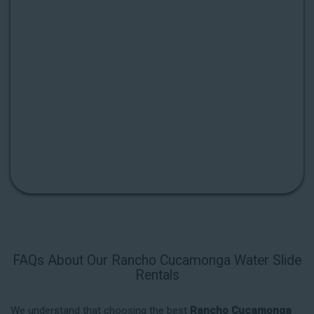
FAQs About Our Rancho Cucamonga Water Slide
Rentals
We understand that choosing the best
Rancho Cucamonga