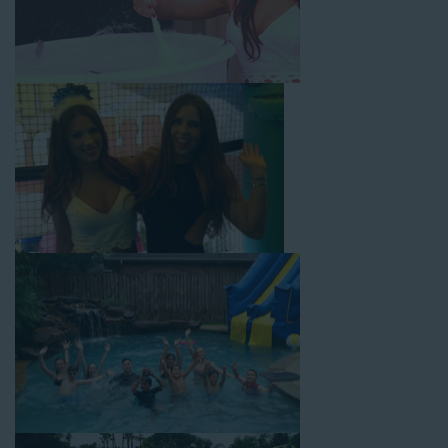
From single-lane water slides to fun double-lane water slides
with splash pools available, there are so many entertaining and
dynamic possibilities for cheap water slide rentals that covers
Rancho Cucamonga! Check out a few of our most popular
options below and book online with a few easy clicks today.
4-In-1 Twister Slide With Pool: Enjoy climbing and sliding with
this 4-in-1 combo water slide rental! This slide requires a setup
area of 29’ wide by 25’ long by 25’ high and begins at $350 for
up to eight hours of rental time. Kiddos enjoy bouncing, running,
climbing, and sliding into the splash pool with this exciting unit.
Jaws Water Slide: This ocean wave-inspired water slide is a
must-have at outdoor functions like family reunions, school
field days, or community festivals. This unit begins at $319 for
up to eight hours of rental time and requires a setup area of 16’
wide by 41’ long by 23’ high.
Mega Combo Front 2-In-1 Slip and Slide: This unit combines
the best of both worlds, featuring a giant slide and slip and
slide tunnel! This unit begins at $450 for up to eight hours of