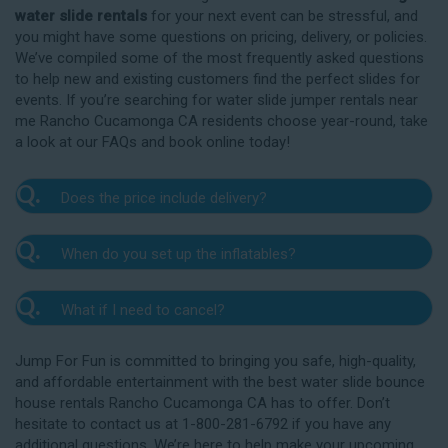
water slide rentals
for your next event can be stressful, and
you might have some questions on pricing, delivery, or policies.
We’ve compiled some of the most frequently asked questions
to help new and existing customers find the perfect slides for
events. If you’re searching for water slide jumper rentals near
me Rancho Cucamonga CA residents choose year-round, take
a look at our FAQs and book online today!
Q.
Does the price include delivery?
A.
Yes. The prices listed on our website include
Q.
When do you set up the inflatables?
delivery, setup, and pickup within the listed radius.
Delivery to locations outside of our service area
A.
Our delivery crew will arrive one to three hours
radius may require an additional fee, but we’ll be sure
Q.
What if I need to cancel?
before your event to set up the water slide. The setup
to communicate any additional fees upfront. Our
typically takes about 15 to 30 minutes. We’ll contact
A.
prices do not include sales tax. Add the items to the
We want you to enjoy our Rancho Cucamonga
you in the days leading up to your event to confirm a
Jump For Fun is committed to bringing you safe, high-quality,
cart and complete checkout to see the total cost for
water slide rentals safely, and we’ll provide you with a
drop-off window that works for you. We’ll also handle
and affordable entertainment with the best water slide bounce
water slide rentals near me Rancho Cucamonga CA
rain check for up to one year after the original event
the teardown and pickup.
house rentals Rancho Cucamonga CA has to offer. Don’t
relies on.
date in the amount of your original deposit so that
hesitate to contact us at 1-800-281-6792 if you have any
you can reschedule. Contact our crew as soon as
additional questions. We’re here to help make your upcoming