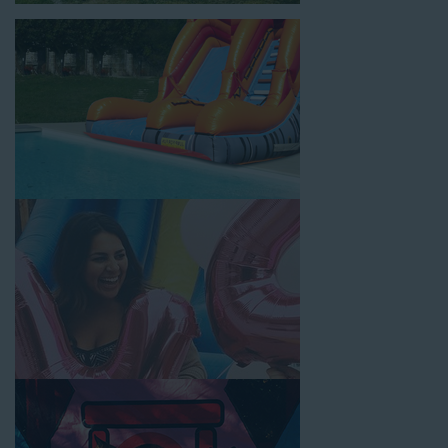
inflatable party rental equipment to service every event type and
location, no matter the size of your guest list. Our reputation
for high-quality inflatable rentals, fair pricing, and great
customer service is unbeatable. Look no further than the great
selections at Jump for Fun when searching for water slide
rentals in Rancho Cucamonga, CA.
When you choose us for water slide rentals Rancho
CucamongaCA parents and school administrators trust, rest
assured that we’ll exceed your expectations and you’ll have a
fun-filled experience. We source all our inflatable rentals from
the best manufacturers in the industry, and we guarantee that
we carry only lead-free, commercial-grade inflatables
manufactured using fire-resistant vinyl. Every water slide is
thoroughly inspected, cleaned, and disinfected before and after
each event to ensure that the unit is like-new and in top-notch
condition. Let our reliable and friendly team make your next
event hassle-free by providing the best entertainment in the
form of our colorful and entertaining water slides!