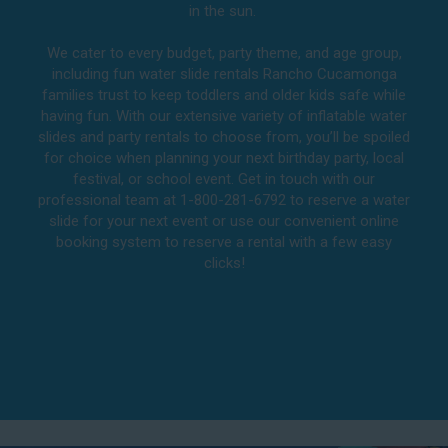
in the sun.
We cater to every budget, party theme, and age group,
including fun water slide rentals Rancho Cucamonga
families trust to keep toddlers and older kids safe while
having fun. With our extensive variety of inflatable water
slides and party rentals to choose from, you’ll be spoiled
for choice when planning your next birthday party, local
festival, or school event. Get in touch with our
professional team at 1-800-281-6792 to reserve a water
slide for your next event or use our convenient online
booking system to reserve a rental with a few easy
clicks!