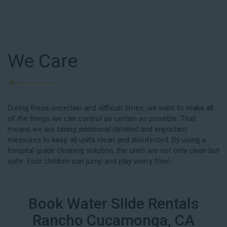
We Care
During these uncertain and difficult times, we want to make all
of the things we can control as certain as possible. That
means we are taking additional detailed and important
measures to keep all units clean and disinfected. By using a
hospital grade cleaning solution, the units are not only clean but
safe. Your children can jump and play worry free!
Book Water Slide Rentals
Rancho Cucamonga, CA