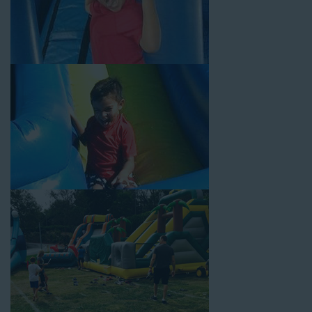
Why You Should Choose Us for
Your Water Slide Rentals
Rancho Cucamonga CA Loves
Choose Jump For Fun for
water slide rentals Rancho
Cucamonga CA
can’t get enough of! We’ve been bringing the
fun to hundreds of backyards, neighborhoods, churches,
schools, and companies with our wide selection of water slides
and other party rental equipment for decades. Our customers
choose us for all their events, big or small, because they trust
us to deliver inflatable water slides that are clean, safe, and
loved by kids and adults of all ages.
Jump For Fun is a locally-owned inflatable rental company that
is operated by friendly staff who are passionate about helping
our customers throw unforgettable parties, no matter the
theme, timeframe, or budget. We not only bring fun to parties,
but we also prioritize safety in every step of our rental process.
Our company is fully licensed and insured to provide durable,
high-quality equipment for your event, whether it’s in your
backyard, at a local school, or in a park. We have enough