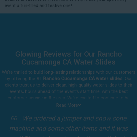
possible if you think you need to reschedule your
event a fun-filled and festive one!
delivery.
Glowing Reviews for Our Rancho
Cucamonga CA Water Slides
We’re thrilled to build long-lasting relationships with our customers
by offering the #1
Rancho Cucamonga CA water slides
! Our
clients trust us to deliver clean, high-quality water slides to their
events, hours ahead of the event's start time, with the best
customer service in the area. We’re excited to continue to be
involved in our customers' special celebrations, including birthdays,
Read More
community events, and other important get-togethers.
I attended a party for one of my clients'
Whatever party rental equipment you need in Rancho Cucamonga,
kids Birthdays recently and the Jump For
our professional crew will be happy to help you throw the party of
the year for all ages to attend and enjoy. Take a look at a selection