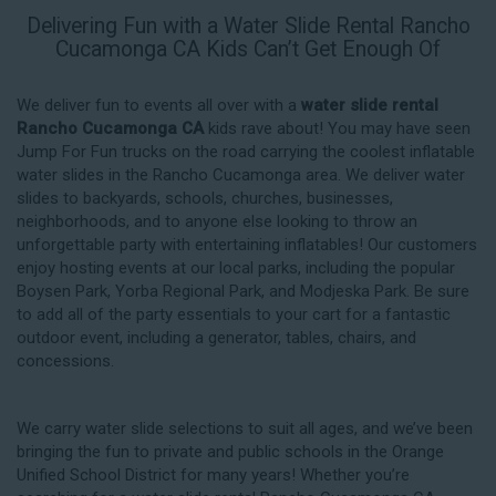
Delivering Fun with a Water Slide Rental Rancho
Cucamonga CA Kids Can’t Get Enough Of
We deliver fun to events all over with a
water slide rental
Rancho Cucamonga CA
kids rave about! You may have seen
Jump For Fun trucks on the road carrying the coolest inflatable
water slides in the Rancho Cucamonga area. We deliver water
slides to backyards, schools, churches, businesses,
neighborhoods, and to anyone else looking to throw an
unforgettable party with entertaining inflatables! Our customers
enjoy hosting events at our local parks, including the popular
Boysen Park, Yorba Regional Park, and Modjeska Park. Be sure
to add all of the party essentials to your cart for a fantastic
outdoor event, including a generator, tables, chairs, and
concessions.
We carry water slide selections to suit all ages, and we’ve been
bringing the fun to private and public schools in the Orange
Unified School District for many years! Whether you’re