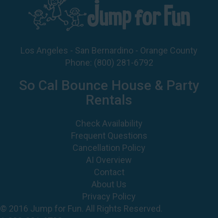
Los Angeles - San Bernardino - Orange County
Phone:
(800) 281-6792
So Cal Bounce House & Party
Rentals
Check Availability
Frequent Questions
Cancellation Policy
AI Overview
Contact
About Us
Privacy Policy
© 2016 Jump for Fun. All Rights Reserved.
1-800-281-6792