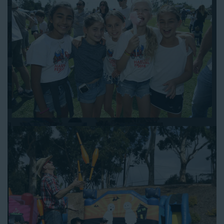
to assist you. Be sure to include any specific instructions for
our delivery crew when booking online, and we’ll be happy to
work out the details.