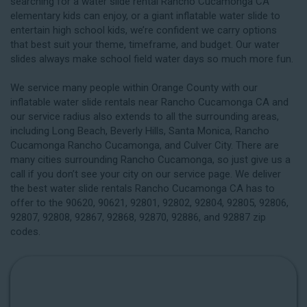
searching for a water slide rental Rancho Cucamonga CA
elementary kids can enjoy, or a giant inflatable water slide to
entertain high school kids, we’re confident we carry options
that best suit your theme, timeframe, and budget. Our water
slides always make school field water days so much more fun.
We service many people within Orange County with our
inflatable water slide rentals near Rancho Cucamonga CA and
our service radius also extends to all the surrounding areas,
including
Long Beach
, Beverly Hills, Santa Monica, Rancho
Cucamonga Rancho Cucamonga, and Culver City. There are
many cities surrounding Rancho Cucamonga, so just give us a
call if you don’t see your city on our service page. We deliver
the best water slide rentals Rancho Cucamonga CA has to
offer to the 90620, 90621, 92801, 92802, 92804, 92805, 92806,
92807, 92808, 92867, 92868, 92870, 92886, and 92887 zip
codes.