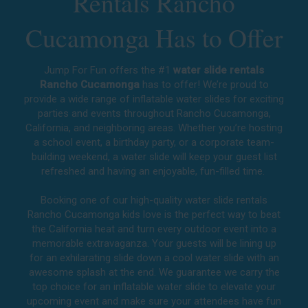
Rentals Rancho
Cucamonga Has to Offer
Jump For Fun offers the #1
water slide rentals
Rancho Cucamonga
has to offer! We’re proud to
provide a wide range of inflatable water slides for exciting
parties and events throughout
Rancho Cucamonga,
California
, and neighboring areas. Whether you’re hosting
a school event, a birthday party, or a corporate team-
building weekend, a water slide will keep your guest list
refreshed and having an enjoyable, fun-filled time.
Booking one of our high-quality water slide rentals
Rancho Cucamonga kids love is the perfect way to beat
the California heat and turn every outdoor event into a
memorable extravaganza. Your guests will be lining up
for an exhilarating slide down a cool water slide with an
awesome splash at the end. We guarantee we carry the
top choice for an inflatable water slide to elevate your
upcoming event and make sure your attendees have fun