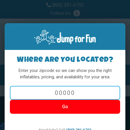
(800) 281-6792
Follow Us:
Where are you located?
Enter your zipcode so we can show you the right
MENU
Toggl
inflatables, pricing, and availability for your area.
Previous
Nex
Go
Need help? Call
(800) 281-6792