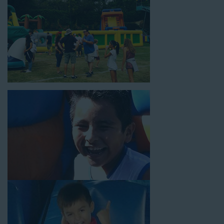
rental time and requires a setup area of 14’ wide by 54’ long by
18’ high, as well as three electrical outlets within 50 feet to
power the unit. This is an awesome choice for neighborhood
block parties, community celebrations, or a large backyard
birthday party!