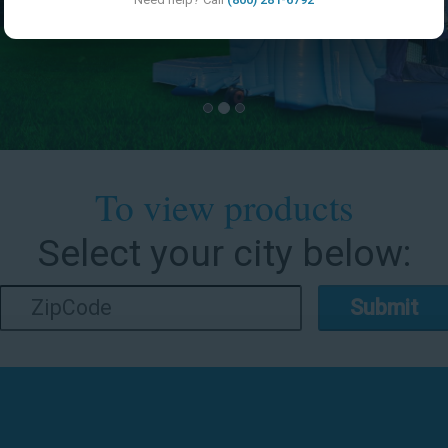
To view products
Select your city below:
Submit