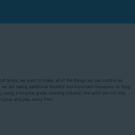
cult times, we want to make all of the things we can control as
 we are taking additional detailed and important measures to keep
By using a hospital grade cleaning solution, the units are not only
n jump and play worry free!