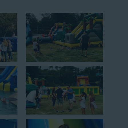
up area of 29’ wide by 25’ long by 25’ high and begins at
xciting unit.