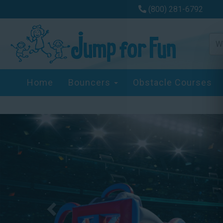
(800) 281-6792
Home
Bouncers
Obstacle Courses
Previous