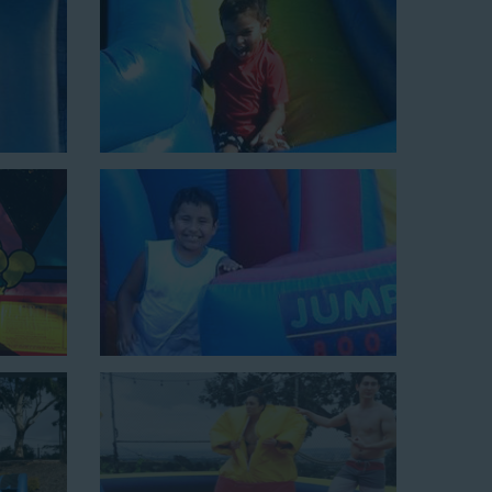
ield days, or community festivals. This unit begins at
e tunnel! This unit begins at $450 for up to eight hours
0 feet to power the unit. This is an awesome choice for
Choose Us for Your Water
aya Del Rey CA Loves
 slide rentals Playa Del Rey CA
can’t get enough of!
o hundreds of backyards, neighborhoods, churches,
wide selection of water slides and other party rental
omers choose us for all their events, big or small,
nflatable water slides that are clean, safe, and loved by
inflatable rental company that is operated by friendly
elping our customers throw unforgettable parties, no
budget. We not only bring fun to parties, but we also