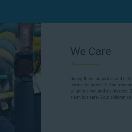
We Care
During these uncertain and diffi
certain as possible. That means
all units clean and disinfected. 
clean but safe. Your children ca