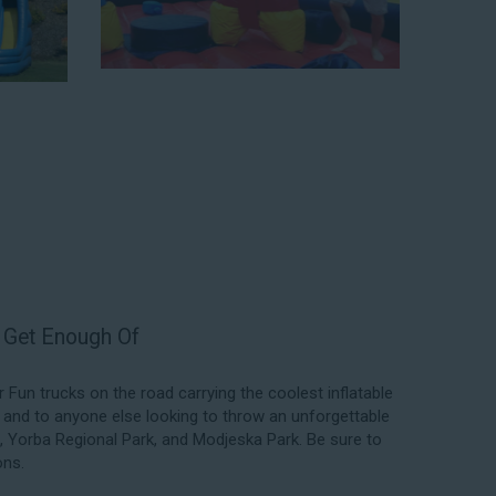
f our rental process. Our company is fully licensed and
quality equipment for your event, whether it’s in your
 a park. We have enough inflatable party rental equipment
location, no matter the size of your guest list. Our
able rentals, fair pricing, and great customer service is
 the great selections at Jump for Fun when searching
 Rey, CA.
l exceed your expectations and you’ll have a fun-filled
we carry only lead-free, commercial-grade inflatables
er each event to ensure that the unit is like-new and in
ent in the form of our colorful and entertaining water
t Get Enough Of
un trucks on the road carrying the coolest inflatable
, and to anyone else looking to throw an unforgettable
k, Yorba Regional Park, and Modjeska Park. Be sure to
ons.