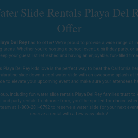
ter Slide Rentals Playa Del 
Offer
Playa Del Rey
has to offer! We’re proud to provide a wide range of inf
g areas. Whether you’re hosting a school event, a birthday party, or 
eep your guest list refreshed and having an enjoyable, fun-filled tim
ls Playa Del Rey kids love is the perfect way to beat the California 
exhilarating slide down a cool water slide with an awesome splash at 
slide to elevate your upcoming event and make sure your attendees ha
up, including fun water slide rentals Playa Del Rey families trust to 
es and party rentals to choose from, you’ll be spoiled for choice when p
l team at 1-800-281-6792 to reserve a water slide for your next even
reserve a rental with a few easy clicks!