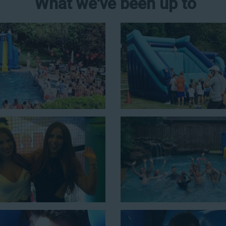
What we've been up to
er Slide Rental in
ons for a
water slide rental in
r 43 feet tall. With an exciting
ct event for kids is as easy as
n combo units that offer double
de. Choose our huge inflatable
to entertain an older crowd. Our
lean, and we guarantee that your
ater slides with splash pools
c possibilities for cheap water
few of our most popular options
ng with this 4-in-1 combo water slide rental! This slide requires a set
ouncing, running, climbing, and sliding into the splash pool with this e