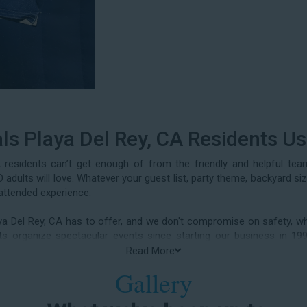
ls Playa Del Rey, CA Residents U
residents can’t get enough of from the friendly and helpful te
adults will love. Whatever your guest list, party theme, backyard si
attended experience.
aya Del Rey, CA has to offer, and we don't compromise on safety, whe
ients organize spectacular events since starting our business i
 birthday parties, neighborhood block parties, summer camps, church
Read More
class reunions, daycare events, holiday celebrations, fairs, carniv
Gallery
rty water slide rentals Playa Del Rey CA parents rely on.