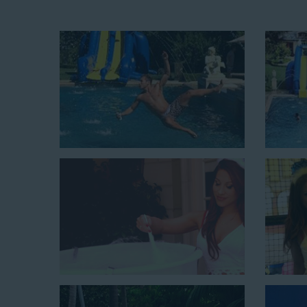
Fun and Festive Options for a Wat
Playa Del Rey CA
At Jump For Fun, we’re proud to offer festive opti
Playa Del Rey CA
ranging in size from 13 feet to ove
variety of party themes available, planning the perfe
giving us a call or browsing our website. We carry fu
the fun by combining a bounce area with a water sli
water slides for adults and teens if you’re planning 
amazing inflatable slides are kid-friendly, safe, and c
little guests will have an unforgettable time.
From single-lane water slides to fun double-lane w
available, there are so many entertaining and dynami
slide rentals that covers Playa Del Rey! Check out a 
below and book online with a few easy clicks today.
4-In-1 Twister Slide With Pool: Enjoy climbing and slidi
$350 for up to eight hours of rental time. Kiddos enjoy b