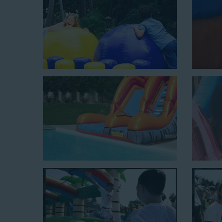
Jaws Water Slide: This ocean wave-inspired water slid
$319 for up to eight hours of rental time and requires a
Mega Combo Front 2-In-1 Slip and Slide: This unit combi
of rental time and requires a setup area of 14’ wide b
neighborhood block parties, community celebrations, or