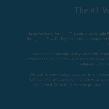
The #1 Wa
Jump For Fun offers the #1
water slide rentals 
throughout
Playa Del Rey, California
, and neighborin
k
Booking one of our high-quality water slide renta
extravaganza. Your guests will be lining up for an 
inflatable water 
We cater to every budget, party theme, and age gro
With our extensive variety of inflatable water slid
school event. Get in touch with our professiona