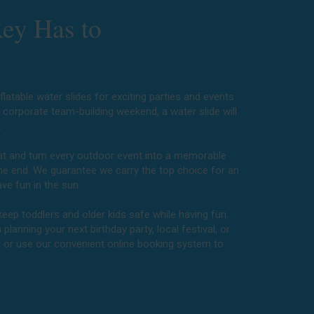
Rey Has to
latable water slides for exciting parties and events
a corporate team-building weekend, a water slide will
e.
heat and turn every outdoor event into a memorable
the end. We guarantee we carry the top choice for an
ve fun in the sun.
keep toddlers and older kids safe while having fun.
lanning your next birthday party, local festival, or
t or use our convenient online booking system to