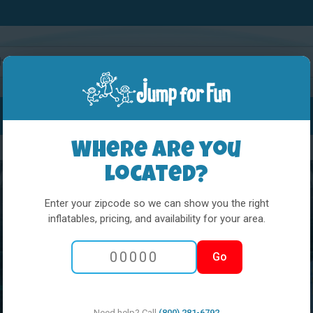
Water Slides
Interactives
Party Extras
Where are you
located?
Enter your zipcode so we can show you the right
inflatables, pricing, and availability for your area.
Go
Need help? Call
(800) 281-6792