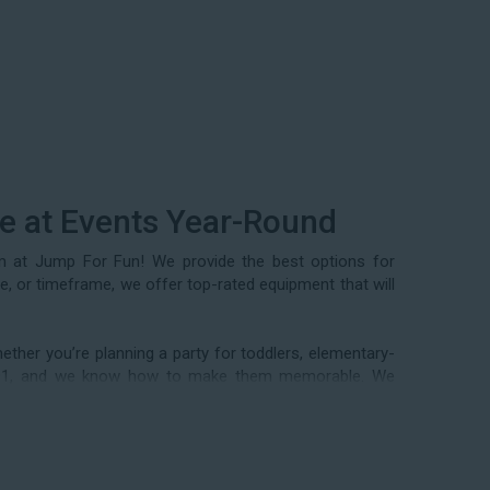
se at Events Year-Round
am at Jump For Fun! We provide the best options for
ze, or timeframe, we offer top-rated equipment that will
ther you’re planning a party for toddlers, elementary-
n 1991, and we know how to make them memorable. We
 events, community festivals, school field days, family
als, and every special occasion in between. Contact our