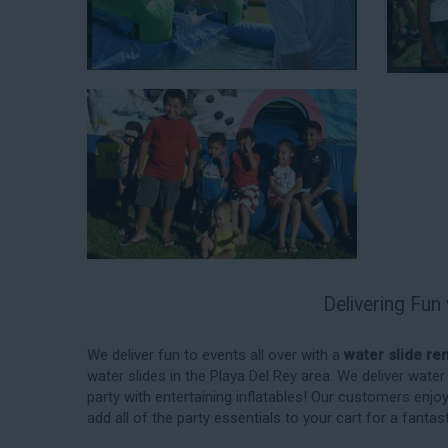
When you choose us for water slide rentals Playa Del R
experience. We source all our inflatable rentals fro
manufactured using fire-resistant vinyl. Every water sl
top-notch condition. Let our reliable and friendly te
slides!
Delivering Fun
How to Book Water Slide Re
Del Rey CA
We deliver fun to events all over with a
water slide re
water slides in the Playa Del Rey area. We deliver wat
Jump For Fun has made booking
water slide rentals
party with entertaining inflatables! Our customers enjo
and streamlined as possible so you can focus on mor
add all of the party essentials to your cart for a fanta
your upcoming event! With an easy-to-navigate online