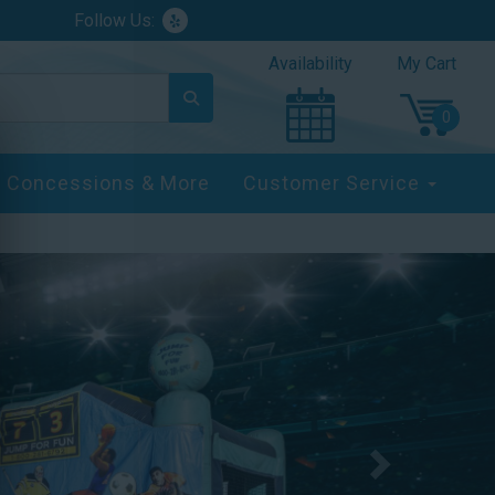
Follow Us:
Availability
My Cart
Concessions & More
Customer Service
Next