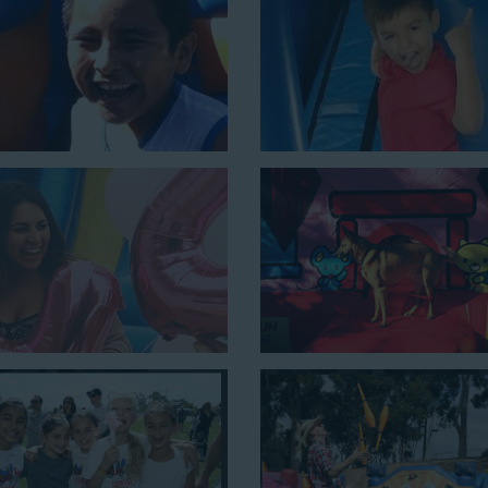
e is a must-have at outdoor functions like family reunions, school f
 setup area of 16’ wide by 41’ long by 23’ high.
nes the best of both worlds, featuring a giant slide and slip and slid
y 54’ long by 18’ high, as well as three electrical outlets within 5
 a large backyard birthday party!
Why You Should 
Slide Rentals Pl
Choose Jump For Fun for
water
We’ve been bringing the fun t
schools, and companies with our 
equipment for decades. Our cust
because they trust us to deliver i
kids and adults of all ages.
Jump For Fun is a locally-owned 
staff who are passionate about h
matter the theme, timeframe, or 