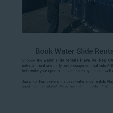
Book Water Slide Renta
Choose the
water slide rentals Playa Del Rey, CA
entertainment and party rental equipment that kids AND 
help make your upcoming event an enjoyable and well-
Jump For Fun delivers the best water slide rentals Pl
aged kids, or adults! We’ve helped hundreds of cl
frequently deliver our industry-grade water slides for
reunions, corporate team-building events, high school 
team today to book from the #1 selection of birthday pa