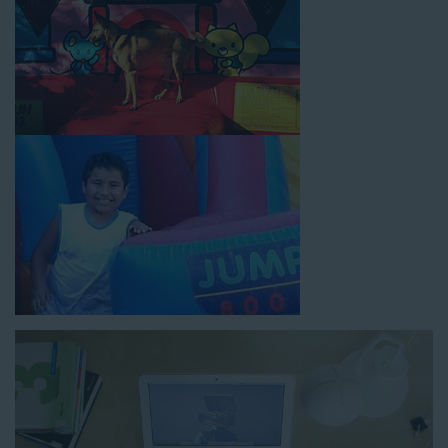
How to Book Water Slide
Rentals in Norwalk CA
Jump For Fun has made booking
water slide rentals in
Norwalk CA
as simple and streamlined as possible so you can
focus on more critical aspects of planning your upcoming
event! With an easy-to-navigate online booking process similar