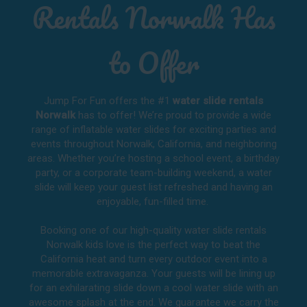
Rentals Norwalk Has
to Offer
Jump For Fun offers the #1
water slide rentals
Norwalk
has to offer! We’re proud to provide a wide
range of inflatable water slides for exciting parties and
events throughout
Norwalk, California
, and neighboring
areas. Whether you’re hosting a school event, a birthday
party, or a corporate team-building weekend, a water
slide will keep your guest list refreshed and having an
enjoyable, fun-filled time.
Booking one of our high-quality water slide rentals
Norwalk kids love is the perfect way to beat the
California heat and turn every outdoor event into a
memorable extravaganza. Your guests will be lining up
for an exhilarating slide down a cool water slide with an
awesome splash at the end. We guarantee we carry the