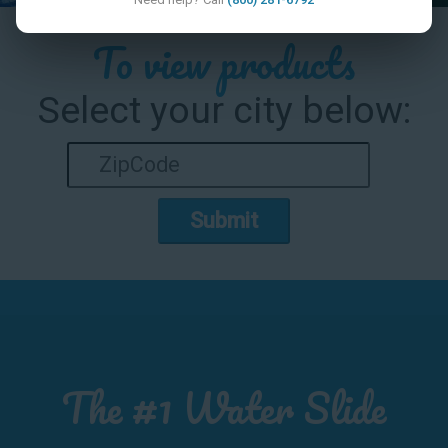
To view products
Select your city below:
Submit
The #1 Water Slide