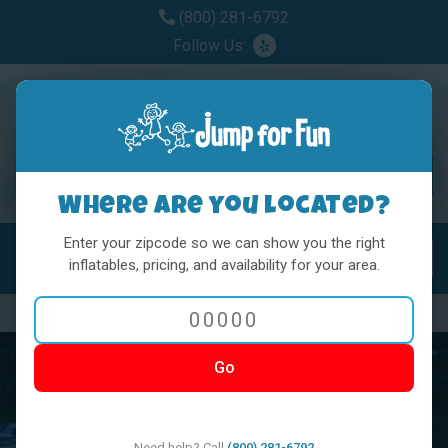
(800) 281-6792
Follow Us:
Where are you located?
Enter your zipcode so we can show you the right
MENU
Toggl
inflatables, pricing, and availability for your area.
Previous
Nex
Go
Need help? Call
(800) 281-6792