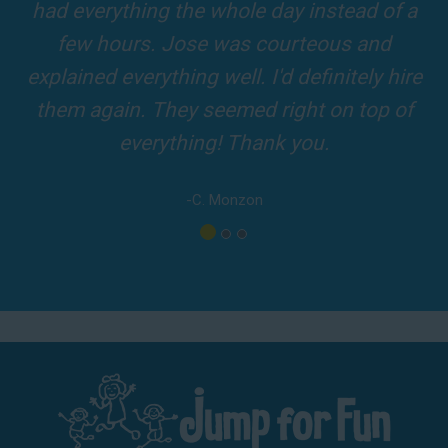
ole day instead of a
and adults! It was on ti
was courteous and
driver was so friendly
ll. I'd definitely hire
amazing
med right on top of
-A. Londo
 Thank you.
onzon