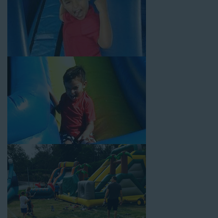
Your Water Slide Rentals
Norwalk CA Loves
Choose Jump For Fun for
water slide rentals Norwalk CA
can’t get enough of! We’ve been bringing the fun to hundreds of
backyards, neighborhoods, churches, schools, and companies
with our wide selection of water slides and other party rental
equipment for decades. Our customers choose us for all their
events, big or small, because they trust us to deliver inflatable
water slides that are clean, safe, and loved by kids and adults
of all ages.
Jump For Fun is a locally-owned inflatable rental company that
is operated by friendly staff who are passionate about helping
our customers throw unforgettable parties, no matter the
theme, timeframe, or budget. We not only bring fun to parties,
but we also prioritize safety in every step of our rental process.
Our company is fully licensed and insured to provide durable,
high-quality equipment for your event, whether it’s in your
backyard, at a local school, or in a park. We have enough
inflatable party rental equipment to service every event type and