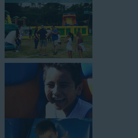
18’ high, as well as three electrical outlets within 50 feet to
power the unit. This is an awesome choice for neighborhood
block parties, community celebrations, or a large backyard
birthday party!
Why You Should Choose Us for