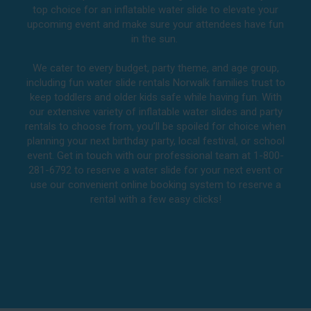
top choice for an inflatable water slide to elevate your
upcoming event and make sure your attendees have fun
in the sun.
We cater to every budget, party theme, and age group,
including fun water slide rentals Norwalk families trust to
keep toddlers and older kids safe while having fun. With
our extensive variety of inflatable water slides and party
rentals to choose from, you’ll be spoiled for choice when
planning your next birthday party, local festival, or school
event. Get in touch with our professional team at 1-800-
281-6792 to reserve a water slide for your next event or
use our convenient online booking system to reserve a
rental with a few easy clicks!