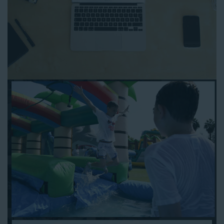
to any other interactive online platform, you can reserve a
water slide and other equipment for your next event 24/7,
anytime and anywhere.
Follow the steps below to book water slide rentals in Norwalk
CA:
Enter your zip code and click “Submit” to view inflatables.
Click on the “Slides” button to browse our available selections.
Click the “Add to Cart” button to choose a water slide.
Pick your event date and time.
Pay the required deposit using any major credit card.
Sign the contract digitally to checkout.
That’s all there is to reserving a water slide rental Norwalk
counts on. We’ll send a confirmation email with a digital copy of
your receipt, and one of our staff members will be in touch
leading up to your event to confirm a delivery window that
works for your schedule. If you have any questions, give us a
call at 1-800-281-6792 and we’ll be happy to assist you. Be sure
to include any specific instructions for our delivery crew when
booking online, and we’ll be happy to work out the details.