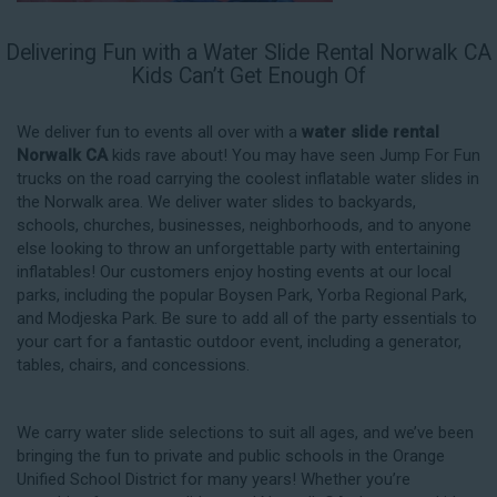
Delivering Fun with a Water Slide Rental Norwalk CA
Kids Can’t Get Enough Of
We deliver fun to events all over with a
water slide rental
Norwalk CA
kids rave about! You may have seen Jump For Fun
trucks on the road carrying the coolest inflatable water slides in
the Norwalk area. We deliver water slides to backyards,
schools, churches, businesses, neighborhoods, and to anyone
else looking to throw an unforgettable party with entertaining
inflatables! Our customers enjoy hosting events at our local
parks, including the popular Boysen Park, Yorba Regional Park,
and Modjeska Park. Be sure to add all of the party essentials to
your cart for a fantastic outdoor event, including a generator,
tables, chairs, and concessions.
We carry water slide selections to suit all ages, and we’ve been
bringing the fun to private and public schools in the Orange
Unified School District for many years! Whether you’re