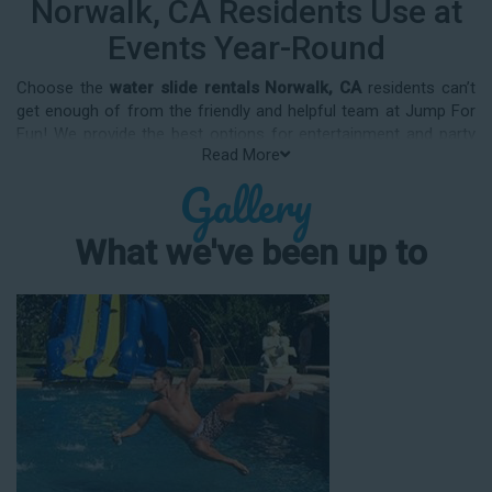
Norwalk, CA Residents Use at
Events Year-Round
Choose the
water slide rentals Norwalk, CA
residents can’t
get enough of from the friendly and helpful team at Jump For
Fun! We provide the best options for entertainment and party
Read More
rental equipment that kids AND adults will love. Whatever your
Gallery
guest list, party theme, backyard size, or timeframe, we offer
top-rated equipment that will help make your upcoming event
an enjoyable and well-attended experience.
What we've been up to
Jump For Fun delivers the best water slide rentals Norwalk, CA
has to offer, and we don't compromise on safety, whether
you’re planning a party for toddlers, elementary-aged kids, or
adults! We’ve helped hundreds of clients organize spectacular
events since starting our business in 1991, and we know how
to make them memorable. We frequently deliver our industry-
grade water slides for birthday parties, neighborhood block
parties, summer camps, church events, community festivals,
school field days, family reunions, corporate team-building
events, high school class reunions, daycare events, holiday