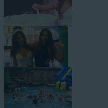
with splash pools available, there are so many entertaining and
dynamic possibilities for cheap water slide rentals that covers
Norwalk! Check out a few of our most popular options below
and book online with a few easy clicks today.
4-In-1 Twister Slide With Pool: Enjoy climbing and sliding with
this 4-in-1 combo water slide rental! This slide requires a setup
area of 29’ wide by 25’ long by 25’ high and begins at $350 for
up to eight hours of rental time. Kiddos enjoy bouncing, running,
climbing, and sliding into the splash pool with this exciting unit.
Jaws Water Slide: This ocean wave-inspired water slide is a
must-have at outdoor functions like family reunions, school
field days, or community festivals. This unit begins at $319 for
up to eight hours of rental time and requires a setup area of 16’
wide by 41’ long by 23’ high.
Mega Combo Front 2-In-1 Slip and Slide: This unit combines
the best of both worlds, featuring a giant slide and slip and
slide tunnel! This unit begins at $450 for up to eight hours of
rental time and requires a setup area of 14’ wide by 54’ long by