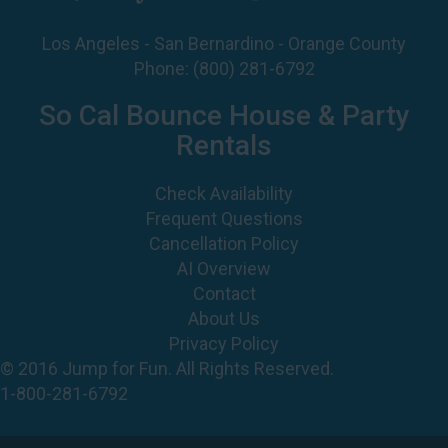
Los Angeles - San Bernardino - Orange County
Phone:
(800) 281-6792
So Cal Bounce House & Party
Rentals
Check Availability
Frequent Questions
Cancellation Policy
AI Overview
Contact
About Us
Privacy Policy
© 2016 Jump for Fun. All Rights Reserved.
1-800-281-6792