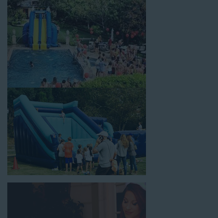
celebrations, fairs, carnivals, and every special occasion in
between. Contact our team today to book from the #1
selection of birthday party water slide rentals Norwalk CA
parents rely on.
Fun and Festive Options for a Water
Slide Rental in Norwalk CA
At Jump For Fun, we’re proud to offer festive options for a
water slide rental in Norwalk CA
ranging in size from 13 feet
to over 43 feet tall. With an exciting variety of party themes
available, planning the perfect event for kids is as easy as
giving us a call or browsing our website. We carry fun combo
units that offer double the fun by combining a bounce area
with a water slide. Choose our huge inflatable water slides for
adults and teens if you’re planning to entertain an older crowd.
Our amazing inflatable slides are kid-friendly, safe, and clean,
and we guarantee that your little guests will have an
unforgettable time.
From single-lane water slides to fun double-lane water slides