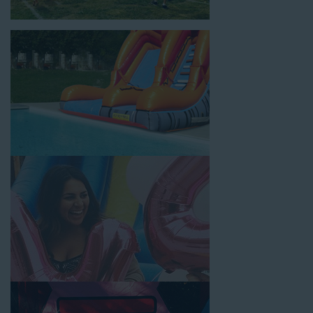
location, no matter the size of your guest list. Our reputation
for high-quality inflatable rentals, fair pricing, and great
customer service is unbeatable. Look no further than the great
selections at Jump for Fun when searching for water slide
rentals in Norwalk, CA.
When you choose us for water slide rentals NorwalkCA parents
and school administrators trust, rest assured that we’ll exceed
your expectations and you’ll have a fun-filled experience. We
source all our inflatable rentals from the best manufacturers in
the industry, and we guarantee that we carry only lead-free,
commercial-grade inflatables manufactured using fire-resistant
vinyl. Every water slide is thoroughly inspected, cleaned, and
disinfected before and after each event to ensure that the unit
is like-new and in top-notch condition. Let our reliable and
friendly team make your next event hassle-free by providing the
best entertainment in the form of our colorful and entertaining
water slides!