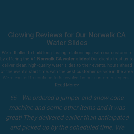
Glowing Reviews for Our Norwalk CA
Water Slides
We’re thrilled to build long-lasting relationships with our customers
by offering the #1
Norwalk CA water slides
! Our clients trust us to
deliver clean, high-quality water slides to their events, hours ahead
of the event's start time, with the best customer service in the area.
We’re excited to continue to be involved in our customers' special
celebrations, including birthdays, community events, and other
Read More
important get-togethers.
mper and snow cone
I attended a party for
Whatever party rental equipment you need in Norwalk, our
her items and it was
kids Birthdays recently
professional crew will be happy to help you throw the party of the
year for all ages to attend and enjoy. Take a look at a selection of
arlier than anticipated
Fun slide was so cool! It
our 5-star reviews below and see why Jump For Fun remains the
 scheduled time. We
slides and obstacles were 
top-rated party rental company in the area.