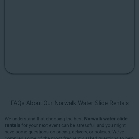
FAQs About Our Norwalk Water Slide Rentals
We understand that choosing the best
Norwalk water slide
rentals
for your next event can be stressful, and you might
have some questions on pricing, delivery, or policies. We’ve
compiled some of the most frequently asked questions to help