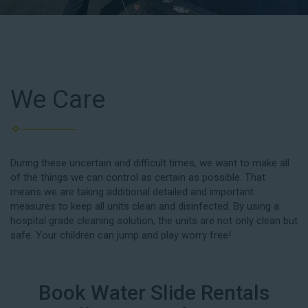
We Care
During these uncertain and difficult times, we want to make all
of the things we can control as certain as possible. That
means we are taking additional detailed and important
measures to keep all units clean and disinfected. By using a
hospital grade cleaning solution, the units are not only clean but
safe. Your children can jump and play worry free!
Book Water Slide Rentals