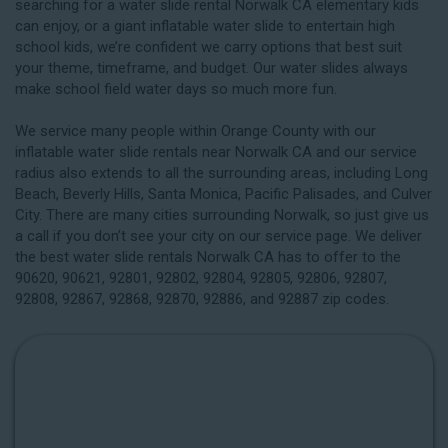
searching for a water slide rental Norwalk CA elementary kids
can enjoy, or a giant inflatable water slide to entertain high
school kids, we’re confident we carry options that best suit
your theme, timeframe, and budget. Our water slides always
make school field water days so much more fun.
We service many people within Orange County with our
inflatable water slide rentals near Norwalk CA and our service
radius also extends to all the surrounding areas, including
Long
Beach
, Beverly Hills, Santa Monica, Pacific Palisades, and Culver
City. There are many cities surrounding Norwalk, so just give us
a call if you don’t see your city on our service page. We deliver
the best water slide rentals Norwalk CA has to offer to the
90620, 90621, 92801, 92802, 92804, 92805, 92806, 92807,
92808, 92867, 92868, 92870, 92886, and 92887 zip codes.