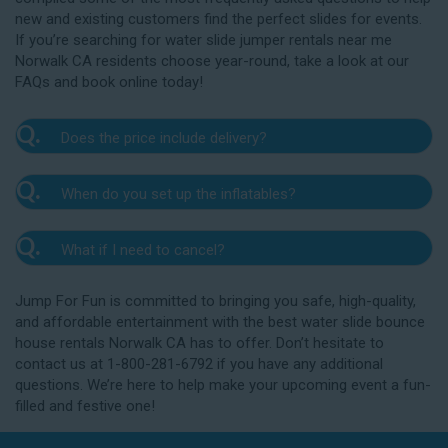
new and existing customers find the perfect slides for events.
If you’re searching for water slide jumper rentals near me
Norwalk CA residents choose year-round, take a look at our
FAQs and book online today!
Q.
Does the price include delivery?
A.
Yes. The prices listed on our website include
Q.
When do you set up the inflatables?
delivery, setup, and pickup within the listed radius.
Delivery to locations outside of our service area
A.
Our delivery crew will arrive one to three hours
radius may require an additional fee, but we’ll be sure
Q.
What if I need to cancel?
before your event to set up the water slide. The setup
to communicate any additional fees upfront. Our
typically takes about 15 to 30 minutes. We’ll contact
A.
prices do not include sales tax. Add the items to the
We want you to enjoy our Norwalk water slide
you in the days leading up to your event to confirm a
Jump For Fun is committed to bringing you safe, high-quality,
cart and complete checkout to see the total cost for
rentals safely, and we’ll provide you with a rain check
drop-off window that works for you. We’ll also handle
and affordable entertainment with the best water slide bounce
water slide rentals near me Norwalk CA relies on.
for up to one year after the original event date in the
the teardown and pickup.
house rentals Norwalk CA has to offer. Don’t hesitate to
amount of your original deposit so that you can
contact us at 1-800-281-6792 if you have any additional
reschedule. Contact our crew as soon as possible if
questions. We’re here to help make your upcoming event a fun-
you think you need to reschedule your delivery.
filled and festive one!