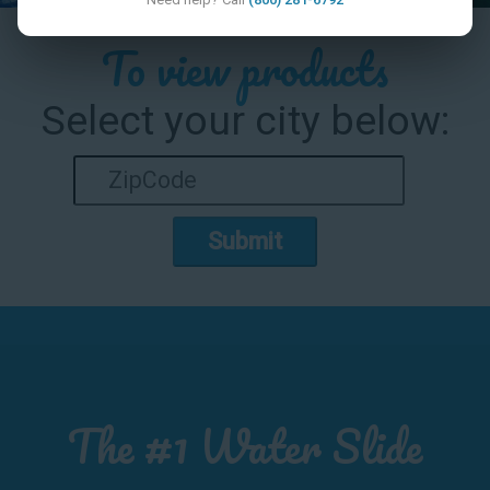
To view products
Select your city below:
Submit
The #1 Water Slide