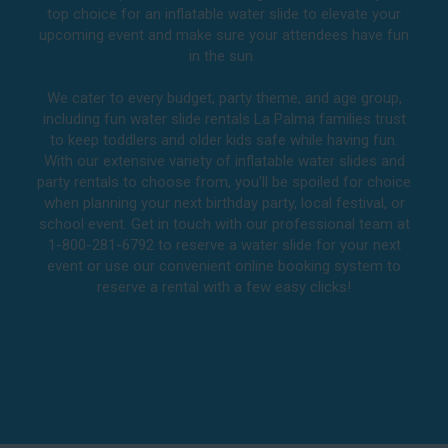
top choice for an inflatable water slide to elevate your
upcoming event and make sure your attendees have fun
in the sun.
We cater to every budget, party theme, and age group,
including fun water slide rentals La Palma families trust
to keep toddlers and older kids safe while having fun.
With our extensive variety of inflatable water slides and
party rentals to choose from, you’ll be spoiled for choice
when planning your next birthday party, local festival, or
school event. Get in touch with our professional team at
1-800-281-6792 to reserve a water slide for your next
event or use our convenient online booking system to
reserve a rental with a few easy clicks!