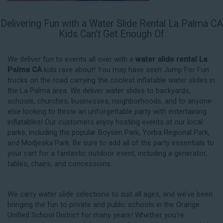
Delivering Fun with a Water Slide Rental La Palma CA
Kids Can’t Get Enough Of
We deliver fun to events all over with a
water slide rental La
Palma CA
kids rave about! You may have seen Jump For Fun
trucks on the road carrying the coolest inflatable water slides in
the La Palma area. We deliver water slides to backyards,
schools, churches, businesses, neighborhoods, and to anyone
else looking to throw an unforgettable party with entertaining
inflatables! Our customers enjoy hosting events at our local
parks, including the popular Boysen Park, Yorba Regional Park,
and Modjeska Park. Be sure to add all of the party essentials to
your cart for a fantastic outdoor event, including a generator,
tables, chairs, and concessions.
We carry water slide selections to suit all ages, and we’ve been
bringing the fun to private and public schools in the Orange
Unified School District for many years! Whether you’re