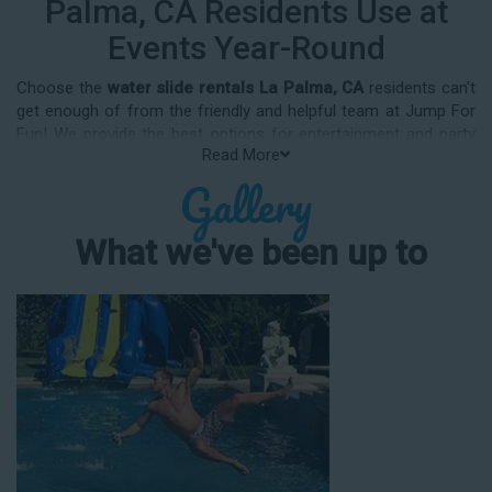
Palma, CA Residents Use at
Events Year-Round
Choose the
water slide rentals La Palma, CA
residents can’t
get enough of from the friendly and helpful team at Jump For
Fun! We provide the best options for entertainment and party
Read More
rental equipment that kids AND adults will love. Whatever your
Gallery
guest list, party theme, backyard size, or timeframe, we offer
top-rated equipment that will help make your upcoming event
an enjoyable and well-attended experience.
What we've been up to
Jump For Fun delivers the best water slide rentals La Palma,
CA has to offer, and we don't compromise on safety, whether
you’re planning a party for toddlers, elementary-aged kids, or
adults! We’ve helped hundreds of clients organize spectacular
events since starting our business in 1991, and we know how
to make them memorable. We frequently deliver our industry-
grade water slides for birthday parties, neighborhood block
parties, summer camps, church events, community festivals,
school field days, family reunions, corporate team-building
events, high school class reunions, daycare events, holiday