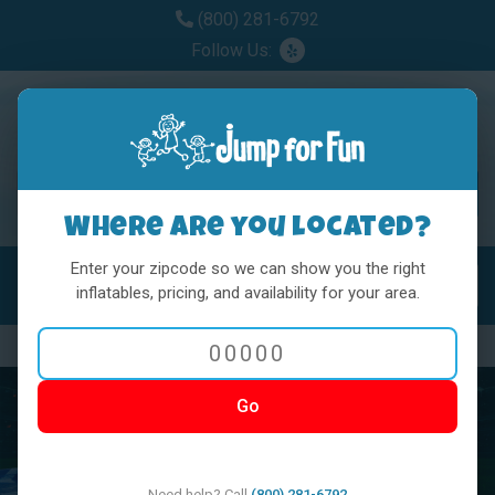
(800) 281-6792
Follow Us:
Where are you located?
Enter your zipcode so we can show you the right
MENU
Toggl
inflatables, pricing, and availability for your area.
Previous
Nex
Go
Need help? Call
(800) 281-6792