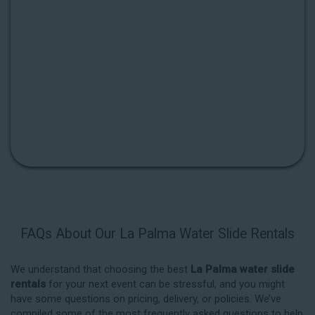
FAQs About Our La Palma Water Slide Rentals
We understand that choosing the best
La Palma water slide
rentals
for your next event can be stressful, and you might
have some questions on pricing, delivery, or policies. We’ve
compiled some of the most frequently asked questions to help