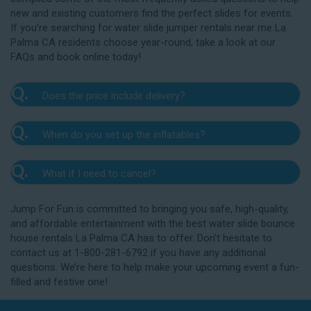
new and existing customers find the perfect slides for events.
If you’re searching for water slide jumper rentals near me La
Palma CA residents choose year-round, take a look at our
FAQs and book online today!
Q.
Does the price include delivery?
A.
Yes. The prices listed on our website include
Q.
When do you set up the inflatables?
delivery, setup, and pickup within the listed radius.
Delivery to locations outside of our service area
A.
Our delivery crew will arrive one to three hours
radius may require an additional fee, but we’ll be sure
Q.
What if I need to cancel?
before your event to set up the water slide. The setup
to communicate any additional fees upfront. Our
typically takes about 15 to 30 minutes. We’ll contact
A.
prices do not include sales tax. Add the items to the
We want you to enjoy our La Palma water slide
you in the days leading up to your event to confirm a
Jump For Fun is committed to bringing you safe, high-quality,
cart and complete checkout to see the total cost for
rentals safely, and we’ll provide you with a rain check
drop-off window that works for you. We’ll also handle
and affordable entertainment with the best water slide bounce
water slide rentals near me La Palma CA relies on.
for up to one year after the original event date in the
the teardown and pickup.
house rentals La Palma CA has to offer. Don’t hesitate to
amount of your original deposit so that you can
contact us at 1-800-281-6792 if you have any additional
reschedule. Contact our crew as soon as possible if
questions. We’re here to help make your upcoming event a fun-
you think you need to reschedule your delivery.
filled and festive one!