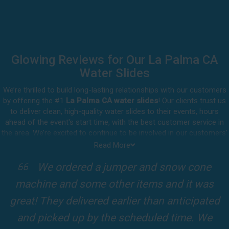
Glowing Reviews for Our La Palma CA
Water Slides
We’re thrilled to build long-lasting relationships with our customers
by offering the #1
La Palma CA water slides
! Our clients trust us
to deliver clean, high-quality water slides to their events, hours
ahead of the event's start time, with the best customer service in
the area. We’re excited to continue to be involved in our customers'
special celebrations, including birthdays, community events, and
Read More
other important get-togethers.
I attended a party for one of my clients'
Whatever party rental equipment you need in La Palma, our
kids Birthdays recently and the Jump For
professional crew will be happy to help you throw the party of the
year for all ages to attend and enjoy. Take a look at a selection of
Fun slide was so cool! It was so big and the
our 5-star reviews below and see why Jump For Fun remains the
slides and obstacles were so fun for the kids
top-rated party rental company in the area.