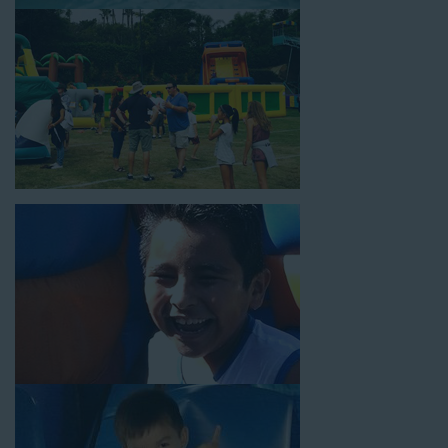
18’ high, as well as three electrical outlets within 50 feet to
power the unit. This is an awesome choice for neighborhood
block parties, community celebrations, or a large backyard
birthday party!
Why You Should Choose Us for