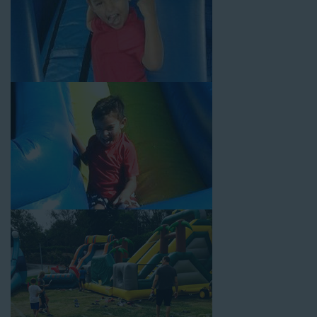
Your Water Slide Rentals La
Palma CA Loves
Choose Jump For Fun for
water slide rentals La Palma CA
can’t get enough of! We’ve been bringing the fun to hundreds of
backyards, neighborhoods, churches, schools, and companies
with our wide selection of water slides and other party rental
equipment for decades. Our customers choose us for all their
events, big or small, because they trust us to deliver inflatable
water slides that are clean, safe, and loved by kids and adults
of all ages.
Jump For Fun is a locally-owned inflatable rental company that
is operated by friendly staff who are passionate about helping
our customers throw unforgettable parties, no matter the
theme, timeframe, or budget. We not only bring fun to parties,
but we also prioritize safety in every step of our rental process.
Our company is fully licensed and insured to provide durable,
high-quality equipment for your event, whether it’s in your
backyard, at a local school, or in a park. We have enough
inflatable party rental equipment to service every event type and