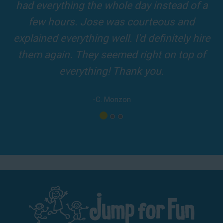
and adults! It was on time, clean and the
driver was so friendly! The party was
amazing!
-A. London
Los Angeles - San Bernardino - Orange County