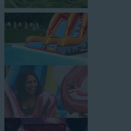
location, no matter the size of your guest list. Our reputation
for high-quality inflatable rentals, fair pricing, and great
customer service is unbeatable. Look no further than the great
selections at Jump for Fun when searching for water slide
rentals in La Palma, CA.
When you choose us for water slide rentals La PalmaCA
parents and school administrators trust, rest assured that we’ll
exceed your expectations and you’ll have a fun-filled
experience. We source all our inflatable rentals from the best
manufacturers in the industry, and we guarantee that we carry
only lead-free, commercial-grade inflatables manufactured
using fire-resistant vinyl. Every water slide is thoroughly
inspected, cleaned, and disinfected before and after each event
to ensure that the unit is like-new and in top-notch condition.
Let our reliable and friendly team make your next event hassle-
free by providing the best entertainment in the form of our
colorful and entertaining water slides!