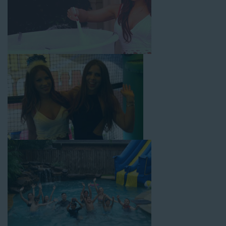
with splash pools available, there are so many entertaining and
dynamic possibilities for cheap water slide rentals that covers
La Palma! Check out a few of our most popular options below
and book online with a few easy clicks today.
4-In-1 Twister Slide With Pool: Enjoy climbing and sliding with
this 4-in-1 combo water slide rental! This slide requires a setup
area of 29’ wide by 25’ long by 25’ high and begins at $350 for
up to eight hours of rental time. Kiddos enjoy bouncing, running,
climbing, and sliding into the splash pool with this exciting unit.
Jaws Water Slide: This ocean wave-inspired water slide is a
must-have at outdoor functions like family reunions, school
field days, or community festivals. This unit begins at $319 for
up to eight hours of rental time and requires a setup area of 16’
wide by 41’ long by 23’ high.
Mega Combo Front 2-In-1 Slip and Slide: This unit combines
the best of both worlds, featuring a giant slide and slip and
slide tunnel! This unit begins at $450 for up to eight hours of
rental time and requires a setup area of 14’ wide by 54’ long by