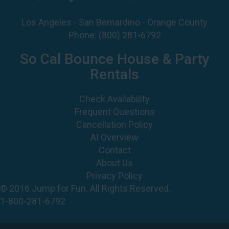
Phone:
(800) 281-6792
So Cal Bounce House & Party
Rentals
Check Availability
Frequent Questions
Cancellation Policy
AI Overview
Contact
About Us
Privacy Policy
© 2016 Jump for Fun. All Rights Reserved.
1-800-281-6792
©
2026 Jump For Fun, Inc. All rights reserved.
Powered by
Event Rental Systems