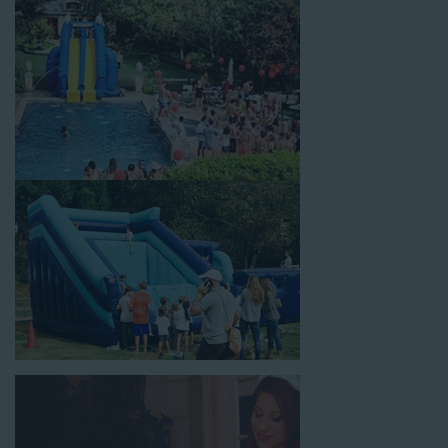
celebrations, fairs, carnivals, and every special occasion in
between. Contact our team today to book from the #1
selection of birthday party water slide rentals La Palma CA
parents rely on.
Fun and Festive Options for a Water
Slide Rental in La Palma CA
At Jump For Fun, we’re proud to offer festive options for a
water slide rental in La Palma CA
ranging in size from 13
feet to over 43 feet tall. With an exciting variety of party
themes available, planning the perfect event for kids is as easy
as giving us a call or browsing our website. We carry fun
combo units that offer double the fun by combining a bounce
area with a water slide. Choose our huge inflatable water slides
for adults and teens if you’re planning to entertain an older
crowd. Our amazing inflatable slides are kid-friendly, safe, and
clean, and we guarantee that your little guests will have an
unforgettable time.
From single-lane water slides to fun double-lane water slides