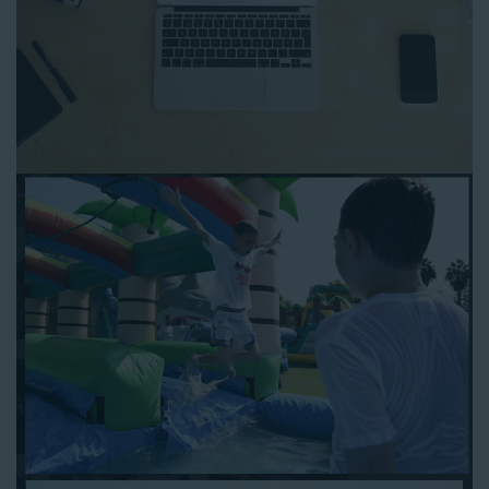
to any other interactive online platform, you can reserve a
water slide and other equipment for your next event 24/7,
anytime and anywhere.
Follow the steps below to book water slide rentals in La Palma
CA:
Enter your zip code and click “Submit” to view inflatables.
Click on the “Slides” button to browse our available selections.
Click the “Add to Cart” button to choose a water slide.
Pick your event date and time.
Pay the required deposit using any major credit card.
Sign the contract digitally to checkout.
That’s all there is to reserving a water slide rental La Palma
counts on. We’ll send a confirmation email with a digital copy of
your receipt, and one of our staff members will be in touch
leading up to your event to confirm a delivery window that
works for your schedule. If you have any questions, give us a
call at 1-800-281-6792 and we’ll be happy to assist you. Be sure
to include any specific instructions for our delivery crew when
booking online, and we’ll be happy to work out the details.