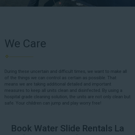
We Care
During these uncertain and difficult times, we want to make all
of the things we can control as certain as possible. That
means we are taking additional detailed and important
measures to keep all units clean and disinfected. By using a
hospital grade cleaning solution, the units are not only clean but
safe. Your children can jump and play worry free!
Book Water Slide Rentals La