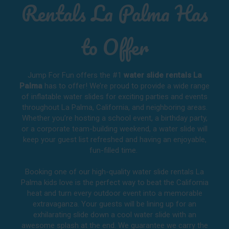
Rentals La Palma Has
to Offer
Jump For Fun offers the #1
water slide rentals La
Palma
has to offer! We’re proud to provide a wide range
of inflatable water slides for exciting parties and events
throughout
La Palma, California
, and neighboring areas.
Whether you’re hosting a school event, a birthday party,
or a corporate team-building weekend, a water slide will
keep your guest list refreshed and having an enjoyable,
fun-filled time.
Booking one of our high-quality water slide rentals La
Palma kids love is the perfect way to beat the California
heat and turn every outdoor event into a memorable
extravaganza. Your guests will be lining up for an
exhilarating slide down a cool water slide with an
awesome splash at the end. We guarantee we carry the