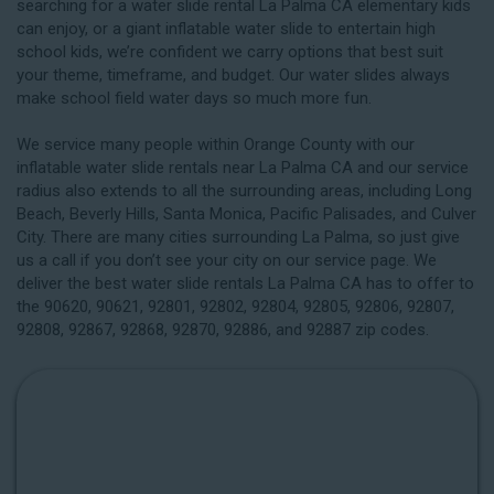
searching for a water slide rental La Palma CA elementary kids
can enjoy, or a giant inflatable water slide to entertain high
school kids, we’re confident we carry options that best suit
your theme, timeframe, and budget. Our water slides always
make school field water days so much more fun.
We service many people within Orange County with our
inflatable water slide rentals near La Palma CA and our service
radius also extends to all the surrounding areas, including
Long
Beach
, Beverly Hills, Santa Monica, Pacific Palisades, and Culver
City. There are many cities surrounding La Palma, so just give
us a call if you don’t see your city on our service page. We
deliver the best water slide rentals La Palma CA has to offer to
the 90620, 90621, 92801, 92802, 92804, 92805, 92806, 92807,
92808, 92867, 92868, 92870, 92886, and 92887 zip codes.