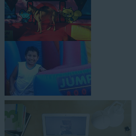
How to Book Water Slide
Rentals in La Palma CA
Jump For Fun has made booking
water slide rentals in La
Palma CA
as simple and streamlined as possible so you can
focus on more critical aspects of planning your upcoming
event! With an easy-to-navigate online booking process similar