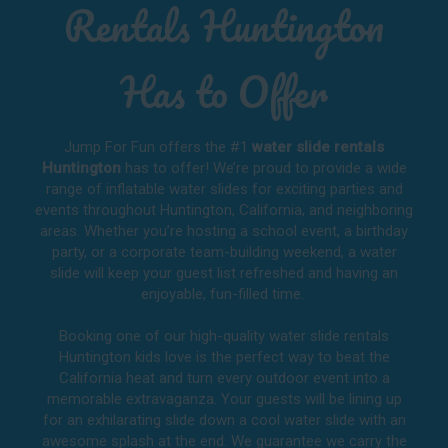
Rentals Huntington
Has to Offer
Jump For Fun offers the #1
water slide rentals
Huntington
has to offer! We’re proud to provide a wide
range of inflatable water slides for exciting parties and
events throughout
Huntington, California
, and neighboring
areas. Whether you’re hosting a school event, a birthday
party, or a corporate team-building weekend, a water
slide will keep your guest list refreshed and having an
enjoyable, fun-filled time.
Booking one of our high-quality water slide rentals
Huntington kids love is the perfect way to beat the
California heat and turn every outdoor event into a
memorable extravaganza. Your guests will be lining up
for an exhilarating slide down a cool water slide with an
awesome splash at the end. We guarantee we carry the