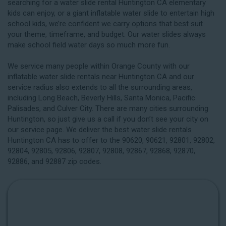
searching for a water slide rental Huntington CA elementary
kids can enjoy, or a giant inflatable water slide to entertain high
school kids, we’re confident we carry options that best suit
your theme, timeframe, and budget. Our water slides always
make school field water days so much more fun.
We service many people within Orange County with our
inflatable water slide rentals near Huntington CA and our
service radius also extends to all the surrounding areas,
including
Long Beach
, Beverly Hills, Santa Monica, Pacific
Palisades, and Culver City. There are many cities surrounding
Huntington, so just give us a call if you don’t see your city on
our service page. We deliver the best water slide rentals
Huntington CA has to offer to the 90620, 90621, 92801, 92802,
92804, 92805, 92806, 92807, 92808, 92867, 92868, 92870,
92886, and 92887 zip codes.