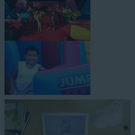
How to Book Water Slide
Rentals in Huntington CA
Jump For Fun has made booking
water slide rentals in
Huntington CA
as simple and streamlined as possible so you
can focus on more critical aspects of planning your upcoming
event! With an easy-to-navigate online booking process similar