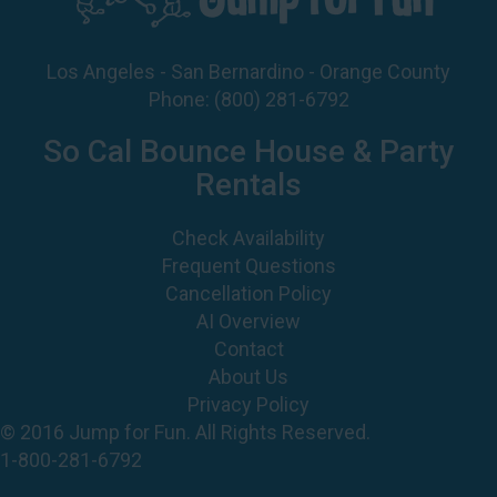
Los Angeles - San Bernardino - Orange County
Phone:
(800) 281-6792
So Cal Bounce House & Party
Rentals
Check Availability
Frequent Questions
Cancellation Policy
AI Overview
Contact
About Us
Privacy Policy
© 2016 Jump for Fun. All Rights Reserved.
1-800-281-6792