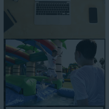
to any other interactive online platform, you can reserve a
water slide and other equipment for your next event 24/7,
anytime and anywhere.
Follow the steps below to book water slide rentals in
Huntington CA:
Enter your zip code and click “Submit” to view inflatables.
Click on the “Slides” button to browse our available selections.
Click the “Add to Cart” button to choose a water slide.
Pick your event date and time.
Pay the required deposit using any major credit card.
Sign the contract digitally to checkout.
That’s all there is to reserving a water slide rental Huntington
counts on. We’ll send a confirmation email with a digital copy of
your receipt, and one of our staff members will be in touch
leading up to your event to confirm a delivery window that
works for your schedule. If you have any questions, give us a
call at 1-800-281-6792 and we’ll be happy to assist you. Be sure
to include any specific instructions for our delivery crew when
booking online, and we’ll be happy to work out the details.