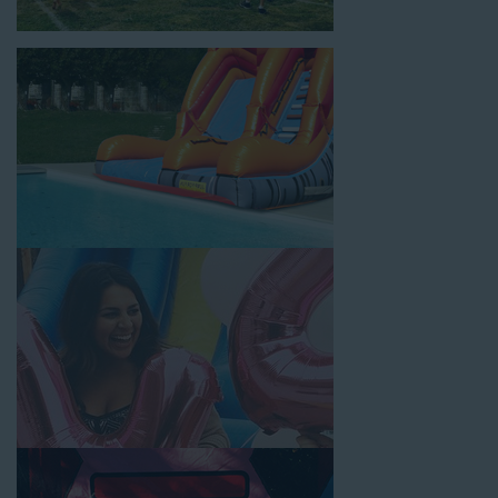
location, no matter the size of your guest list. Our reputation
for high-quality inflatable rentals, fair pricing, and great
customer service is unbeatable. Look no further than the great
selections at Jump for Fun when searching for water slide
rentals in Huntington, CA.
When you choose us for water slide rentals HuntingtonCA
parents and school administrators trust, rest assured that we’ll
exceed your expectations and you’ll have a fun-filled
experience. We source all our inflatable rentals from the best
manufacturers in the industry, and we guarantee that we carry
only lead-free, commercial-grade inflatables manufactured
using fire-resistant vinyl. Every water slide is thoroughly
inspected, cleaned, and disinfected before and after each event
to ensure that the unit is like-new and in top-notch condition.
Let our reliable and friendly team make your next event hassle-
free by providing the best entertainment in the form of our
colorful and entertaining water slides!