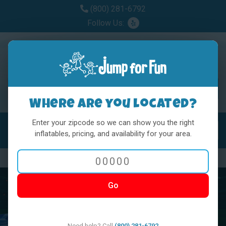
(800) 281-6792
Follow Us:
Where are you located?
Enter your zipcode so we can show you the right
MENU
Toggl
inflatables, pricing, and availability for your area.
Previous
Nex
Go
Need help? Call
(800) 281-6792