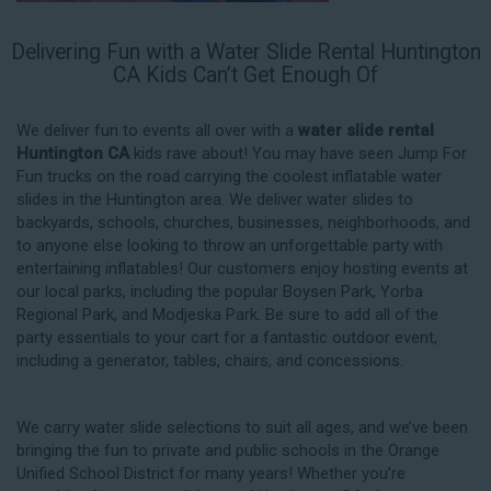
Delivering Fun with a Water Slide Rental Huntington
CA Kids Can’t Get Enough Of
We deliver fun to events all over with a
water slide rental
Huntington CA
kids rave about! You may have seen Jump For
Fun trucks on the road carrying the coolest inflatable water
slides in the Huntington area. We deliver water slides to
backyards, schools, churches, businesses, neighborhoods, and
to anyone else looking to throw an unforgettable party with
entertaining inflatables! Our customers enjoy hosting events at
our local parks, including the popular Boysen Park, Yorba
Regional Park, and Modjeska Park. Be sure to add all of the
party essentials to your cart for a fantastic outdoor event,
including a generator, tables, chairs, and concessions.
We carry water slide selections to suit all ages, and we’ve been
bringing the fun to private and public schools in the Orange
Unified School District for many years! Whether you’re