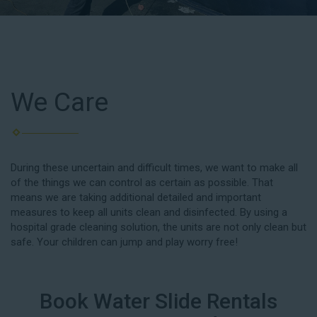
We Care
During these uncertain and difficult times, we want to make all
of the things we can control as certain as possible. That
means we are taking additional detailed and important
measures to keep all units clean and disinfected. By using a
hospital grade cleaning solution, the units are not only clean but
safe. Your children can jump and play worry free!
Book Water Slide Rentals