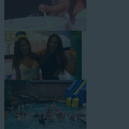
with splash pools available, there are so many entertaining and
dynamic possibilities for cheap water slide rentals that covers
Huntington! Check out a few of our most popular options
below and book online with a few easy clicks today.
4-In-1 Twister Slide With Pool: Enjoy climbing and sliding with
this 4-in-1 combo water slide rental! This slide requires a setup
area of 29’ wide by 25’ long by 25’ high and begins at $350 for
up to eight hours of rental time. Kiddos enjoy bouncing, running,
climbing, and sliding into the splash pool with this exciting unit.
Jaws Water Slide: This ocean wave-inspired water slide is a
must-have at outdoor functions like family reunions, school
field days, or community festivals. This unit begins at $319 for
up to eight hours of rental time and requires a setup area of 16’
wide by 41’ long by 23’ high.
Mega Combo Front 2-In-1 Slip and Slide: This unit combines
the best of both worlds, featuring a giant slide and slip and
slide tunnel! This unit begins at $450 for up to eight hours of
rental time and requires a setup area of 14’ wide by 54’ long by