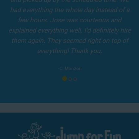
top-rated party rental company in the area.
verything the whole day instead of a
and adul
w hours. Jose was courteous and
driver
ned everything well. I'd definitely hire
 again. They seemed right on top of
everything! Thank you.
-C. Monzon