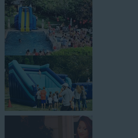
celebrations, fairs, carnivals, and every special occasion in
between. Contact our team today to book from the #1
selection of birthday party water slide rentals Huntington CA
parents rely on.
Fun and Festive Options for a Water
Slide Rental in Huntington CA
At Jump For Fun, we’re proud to offer festive options for a
water slide rental in Huntington CA
ranging in size from 13
feet to over 43 feet tall. With an exciting variety of party
themes available, planning the perfect event for kids is as easy
as giving us a call or browsing our website. We carry fun
combo units that offer double the fun by combining a bounce
area with a water slide. Choose our huge inflatable water slides
for adults and teens if you’re planning to entertain an older
crowd. Our amazing inflatable slides are kid-friendly, safe, and
clean, and we guarantee that your little guests will have an
unforgettable time.
From single-lane water slides to fun double-lane water slides