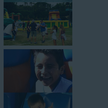
18’ high, as well as three electrical outlets within 50 feet to
power the unit. This is an awesome choice for neighborhood
block parties, community celebrations, or a large backyard
birthday party!
Why You Should Choose Us for