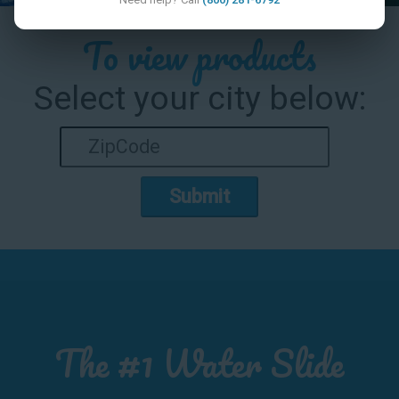
To view products
Select your city below:
Submit
The #1 Water Slide