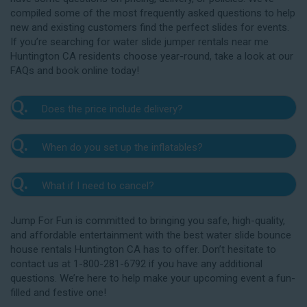
compiled some of the most frequently asked questions to help
new and existing customers find the perfect slides for events.
If you’re searching for water slide jumper rentals near me
Huntington CA residents choose year-round, take a look at our
FAQs and book online today!
Q.
Does the price include delivery?
A.
Yes. The prices listed on our website include
Q.
When do you set up the inflatables?
delivery, setup, and pickup within the listed radius.
Delivery to locations outside of our service area
A.
Our delivery crew will arrive one to three hours
radius may require an additional fee, but we’ll be sure
Q.
What if I need to cancel?
before your event to set up the water slide. The setup
to communicate any additional fees upfront. Our
typically takes about 15 to 30 minutes. We’ll contact
A.
prices do not include sales tax. Add the items to the
We want you to enjoy our Huntington water
you in the days leading up to your event to confirm a
Jump For Fun is committed to bringing you safe, high-quality,
cart and complete checkout to see the total cost for
slide rentals safely, and we’ll provide you with a rain
drop-off window that works for you. We’ll also handle
and affordable entertainment with the best water slide bounce
water slide rentals near me Huntington CA relies on.
check for up to one year after the original event date
the teardown and pickup.
house rentals Huntington CA has to offer. Don’t hesitate to
in the amount of your original deposit so that you can
contact us at 1-800-281-6792 if you have any additional
reschedule. Contact our crew as soon as possible if
questions. We’re here to help make your upcoming event a fun-
you think you need to reschedule your delivery.
filled and festive one!