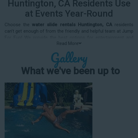
Huntington, CA Residents Use
at Events Year-Round
Choose the
water slide rentals Huntington, CA
residents
can’t get enough of from the friendly and helpful team at Jump
For Fun! We provide the best options for entertainment and
Read More
party rental equipment that kids AND adults will love. Whatever
Gallery
your guest list, party theme, backyard size, or timeframe, we
offer top-rated equipment that will help make your upcoming
event an enjoyable and well-attended experience.
What we've been up to
Jump For Fun delivers the best water slide rentals Huntington,
CA has to offer, and we don't compromise on safety, whether
you’re planning a party for toddlers, elementary-aged kids, or
adults! We’ve helped hundreds of clients organize spectacular
events since starting our business in 1991, and we know how
to make them memorable. We frequently deliver our industry-
grade water slides for birthday parties, neighborhood block
parties, summer camps, church events, community festivals,
school field days, family reunions, corporate team-building
events, high school class reunions, daycare events, holiday