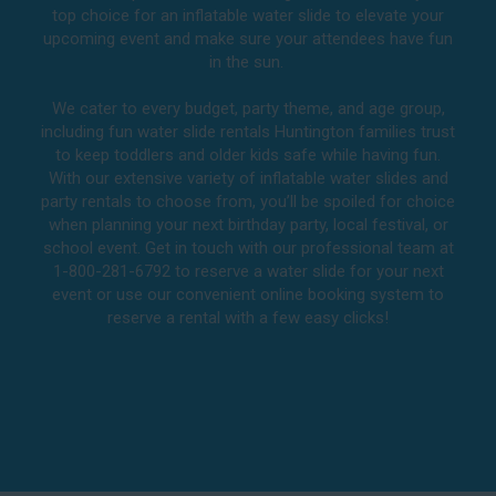
top choice for an inflatable water slide to elevate your
upcoming event and make sure your attendees have fun
in the sun.
We cater to every budget, party theme, and age group,
including fun water slide rentals Huntington families trust
to keep toddlers and older kids safe while having fun.
With our extensive variety of inflatable water slides and
party rentals to choose from, you’ll be spoiled for choice
when planning your next birthday party, local festival, or
school event. Get in touch with our professional team at
1-800-281-6792 to reserve a water slide for your next
event or use our convenient online booking system to
reserve a rental with a few easy clicks!