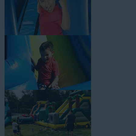
Your Water Slide Rentals
Huntington CA Loves
Choose Jump For Fun for
water slide rentals Huntington CA
can’t get enough of! We’ve been bringing the fun to hundreds of
backyards, neighborhoods, churches, schools, and companies
with our wide selection of water slides and other party rental
equipment for decades. Our customers choose us for all their
events, big or small, because they trust us to deliver inflatable
water slides that are clean, safe, and loved by kids and adults
of all ages.
Jump For Fun is a locally-owned inflatable rental company that
is operated by friendly staff who are passionate about helping
our customers throw unforgettable parties, no matter the
theme, timeframe, or budget. We not only bring fun to parties,
but we also prioritize safety in every step of our rental process.
Our company is fully licensed and insured to provide durable,
high-quality equipment for your event, whether it’s in your
backyard, at a local school, or in a park. We have enough
inflatable party rental equipment to service every event type and