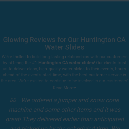
Glowing Reviews for Our Huntington CA
Water Slides
We’re thrilled to build long-lasting relationships with our customers
by offering the #1
Huntington CA water slides
! Our clients trust
us to deliver clean, high-quality water slides to their events, hours
ahead of the event's start time, with the best customer service in
the area. We’re excited to continue to be involved in our customers'
special celebrations, including birthdays, community events, and
Read More
other important get-togethers.
We ordered a jumper and snow cone
I att
Whatever party rental equipment you need in Huntington, our
ne and some other items and it was
kids Bir
professional crew will be happy to help you throw the party of the
year for all ages to attend and enjoy. Take a look at a selection of
They delivered earlier than anticipated
Fun slide
our 5-star reviews below and see why Jump For Fun remains the
picked up by the scheduled time. We
slides and