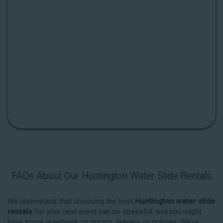
FAQs About Our Huntington Water Slide Rentals
We understand that choosing the best
Huntington water slide
rentals
for your next event can be stressful, and you might
have some questions on pricing, delivery, or policies. We’ve