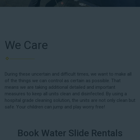
We Care
During these uncertain and difficult times, we want to make all
of the things we can control as certain as possible. That
means we are taking additional detailed and important
measures to keep all units clean and disinfected. By using a
hospital grade cleaning solution, the units are not only clean but
safe. Your children can jump and play worry free!
Book Water Slide Rentals