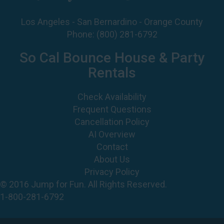
Phone:
(800) 281-6792
So Cal Bounce House & Party
Rentals
Check Availability
Frequent Questions
Cancellation Policy
AI Overview
Contact
About Us
Privacy Policy
© 2016 Jump for Fun. All Rights Reserved.
1-800-281-6792
©
2026 Jump For Fun, Inc. All rights reserved.
Powered by
Event Rental Systems