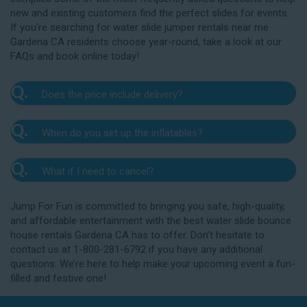
new and existing customers find the perfect slides for events.
If you’re searching for water slide jumper rentals near me
Gardena CA residents choose year-round, take a look at our
FAQs and book online today!
Q.
Does the price include delivery?
A.
Yes. The prices listed on our website include
Q.
When do you set up the inflatables?
delivery, setup, and pickup within the listed radius.
Delivery to locations outside of our service area
A.
Our delivery crew will arrive one to three hours
radius may require an additional fee, but we’ll be sure
Q.
What if I need to cancel?
before your event to set up the water slide. The setup
to communicate any additional fees upfront. Our
typically takes about 15 to 30 minutes. We’ll contact
A.
prices do not include sales tax. Add the items to the
We want you to enjoy our Gardena water slide
you in the days leading up to your event to confirm a
Jump For Fun is committed to bringing you safe, high-quality,
cart and complete checkout to see the total cost for
rentals safely, and we’ll provide you with a rain check
drop-off window that works for you. We’ll also handle
and affordable entertainment with the best water slide bounce
water slide rentals near me Gardena CA relies on.
for up to one year after the original event date in the
the teardown and pickup.
house rentals Gardena CA has to offer. Don’t hesitate to
amount of your original deposit so that you can
contact us at 1-800-281-6792 if you have any additional
reschedule. Contact our crew as soon as possible if
questions. We’re here to help make your upcoming event a fun-
you think you need to reschedule your delivery.
filled and festive one!