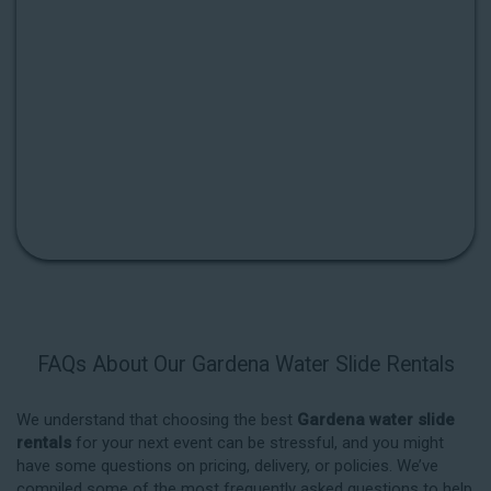
FAQs About Our Gardena Water Slide Rentals
We understand that choosing the best
Gardena water slide
rentals
for your next event can be stressful, and you might
have some questions on pricing, delivery, or policies. We’ve
compiled some of the most frequently asked questions to help