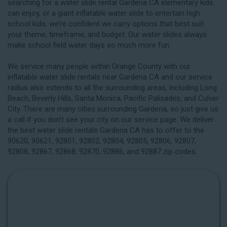
searching for a water slide rental Gardena CA elementary kids
can enjoy, or a giant inflatable water slide to entertain high
school kids, we’re confident we carry options that best suit
your theme, timeframe, and budget. Our water slides always
make school field water days so much more fun.
We service many people within Orange County with our
inflatable water slide rentals near Gardena CA and our service
radius also extends to all the surrounding areas, including
Long
Beach
, Beverly Hills, Santa Monica, Pacific Palisades, and Culver
City. There are many cities surrounding Gardena, so just give us
a call if you don’t see your city on our service page. We deliver
the best water slide rentals Gardena CA has to offer to the
90620, 90621, 92801, 92802, 92804, 92805, 92806, 92807,
92808, 92867, 92868, 92870, 92886, and 92887 zip codes.