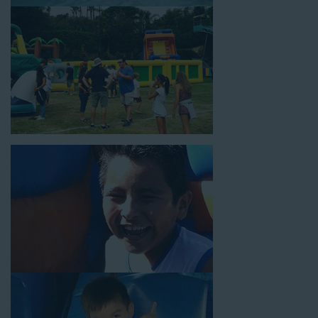
18’ high, as well as three electrical outlets within 50 feet to
power the unit. This is an awesome choice for neighborhood
block parties, community celebrations, or a large backyard
birthday party!
Why You Should Choose Us for