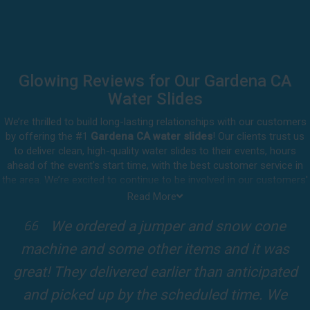
Glowing Reviews for Our Gardena CA
Water Slides
We’re thrilled to build long-lasting relationships with our customers
by offering the #1
Gardena CA water slides
! Our clients trust us
to deliver clean, high-quality water slides to their events, hours
ahead of the event's start time, with the best customer service in
the area. We’re excited to continue to be involved in our customers'
special celebrations, including birthdays, community events, and
Read More
other important get-togethers.
I attended a party for one of my clients'
Whatever party rental equipment you need in Gardena, our
kids Birthdays recently and the Jump For
professional crew will be happy to help you throw the party of the
year for all ages to attend and enjoy. Take a look at a selection of
Fun slide was so cool! It was so big and the
our 5-star reviews below and see why Jump For Fun remains the
slides and obstacles were so fun for the kids
top-rated party rental company in the area.