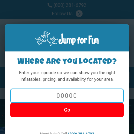
(800) 281-6792
Follow Us:
Where are you located?
Enter your zipcode so we can show you the right
MENU
Toggl
inflatables, pricing, and availability for your area.
Previous
Nex
Go
Need help? Call
(800) 281-6792