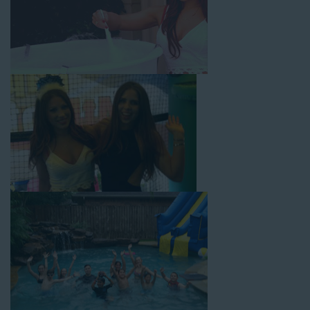
with splash pools available, there are so many entertaining and
dynamic possibilities for cheap water slide rentals that covers
Gardena! Check out a few of our most popular options below
and book online with a few easy clicks today.
4-In-1 Twister Slide With Pool: Enjoy climbing and sliding with
this 4-in-1 combo water slide rental! This slide requires a setup
area of 29’ wide by 25’ long by 25’ high and begins at $350 for
up to eight hours of rental time. Kiddos enjoy bouncing, running,
climbing, and sliding into the splash pool with this exciting unit.
Jaws Water Slide: This ocean wave-inspired water slide is a
must-have at outdoor functions like family reunions, school
field days, or community festivals. This unit begins at $319 for
up to eight hours of rental time and requires a setup area of 16’
wide by 41’ long by 23’ high.
Mega Combo Front 2-In-1 Slip and Slide: This unit combines
the best of both worlds, featuring a giant slide and slip and
slide tunnel! This unit begins at $450 for up to eight hours of
rental time and requires a setup area of 14’ wide by 54’ long by