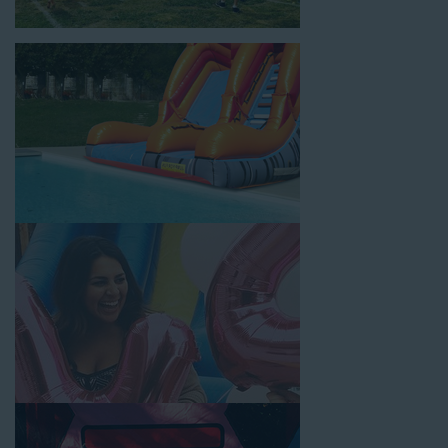
location, no matter the size of your guest list. Our reputation
for high-quality inflatable rentals, fair pricing, and great
customer service is unbeatable. Look no further than the great
selections at Jump for Fun when searching for water slide
rentals in Gardena, CA.
When you choose us for water slide rentals GardenaCA
parents and school administrators trust, rest assured that we’ll
exceed your expectations and you’ll have a fun-filled
experience. We source all our inflatable rentals from the best
manufacturers in the industry, and we guarantee that we carry
only lead-free, commercial-grade inflatables manufactured
using fire-resistant vinyl. Every water slide is thoroughly
inspected, cleaned, and disinfected before and after each event
to ensure that the unit is like-new and in top-notch condition.
Let our reliable and friendly team make your next event hassle-
free by providing the best entertainment in the form of our
colorful and entertaining water slides!