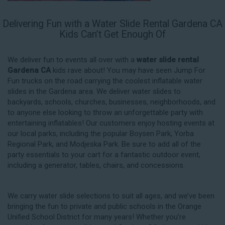
Delivering Fun with a Water Slide Rental Gardena CA
Kids Can’t Get Enough Of
We deliver fun to events all over with a
water slide rental
Gardena CA
kids rave about! You may have seen Jump For
Fun trucks on the road carrying the coolest inflatable water
slides in the Gardena area. We deliver water slides to
backyards, schools, churches, businesses, neighborhoods, and
to anyone else looking to throw an unforgettable party with
entertaining inflatables! Our customers enjoy hosting events at
our local parks, including the popular Boysen Park, Yorba
Regional Park, and Modjeska Park. Be sure to add all of the
party essentials to your cart for a fantastic outdoor event,
including a generator, tables, chairs, and concessions.
We carry water slide selections to suit all ages, and we’ve been
bringing the fun to private and public schools in the Orange
Unified School District for many years! Whether you’re