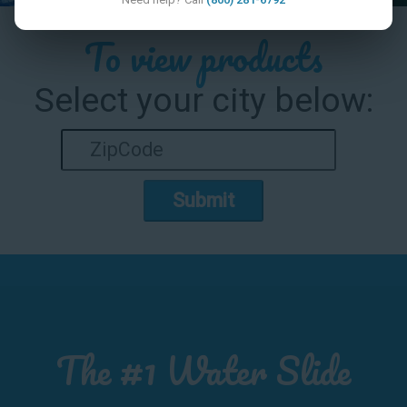
To view products
Select your city below:
Submit
The #1 Water Slide