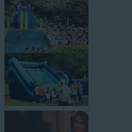
celebrations, fairs, carnivals, and every special occasion in
between. Contact our team today to book from the #1
selection of birthday party water slide rentals Gardena CA
parents rely on.
Fun and Festive Options for a Water
Slide Rental in Gardena CA
At Jump For Fun, we’re proud to offer festive options for a
water slide rental in Gardena CA
ranging in size from 13 feet
to over 43 feet tall. With an exciting variety of party themes
available, planning the perfect event for kids is as easy as
giving us a call or browsing our website. We carry fun combo
units that offer double the fun by combining a bounce area
with a water slide. Choose our huge inflatable water slides for
adults and teens if you’re planning to entertain an older crowd.
Our amazing inflatable slides are kid-friendly, safe, and clean,
and we guarantee that your little guests will have an
unforgettable time.
From single-lane water slides to fun double-lane water slides