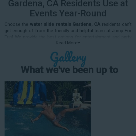
Gardena, CA Residents Use at
Events Year-Round
Choose the
water slide rentals Gardena, CA
residents can’t
get enough of from the friendly and helpful team at Jump For
Fun! We provide the best options for entertainment and party
Read More
rental equipment that kids AND adults will love. Whatever your
Gallery
guest list, party theme, backyard size, or timeframe, we offer
top-rated equipment that will help make your upcoming event
an enjoyable and well-attended experience.
What we've been up to
Jump For Fun delivers the best water slide rentals Gardena, CA
has to offer, and we don't compromise on safety, whether
you’re planning a party for toddlers, elementary-aged kids, or
adults! We’ve helped hundreds of clients organize spectacular
events since starting our business in 1991, and we know how
to make them memorable. We frequently deliver our industry-
grade water slides for birthday parties, neighborhood block
parties, summer camps, church events, community festivals,
school field days, family reunions, corporate team-building
events, high school class reunions, daycare events, holiday