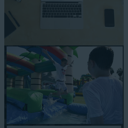
to any other interactive online platform, you can reserve a
water slide and other equipment for your next event 24/7,
anytime and anywhere.
Follow the steps below to book water slide rentals in Gardena
CA:
Enter your zip code and click “Submit” to view inflatables.
Click on the “Slides” button to browse our available selections.
Click the “Add to Cart” button to choose a water slide.
Pick your event date and time.
Pay the required deposit using any major credit card.
Sign the contract digitally to checkout.
That’s all there is to reserving a water slide rental Gardena
counts on. We’ll send a confirmation email with a digital copy of
your receipt, and one of our staff members will be in touch
leading up to your event to confirm a delivery window that
works for your schedule. If you have any questions, give us a
call at 1-800-281-6792 and we’ll be happy to assist you. Be sure
to include any specific instructions for our delivery crew when
booking online, and we’ll be happy to work out the details.