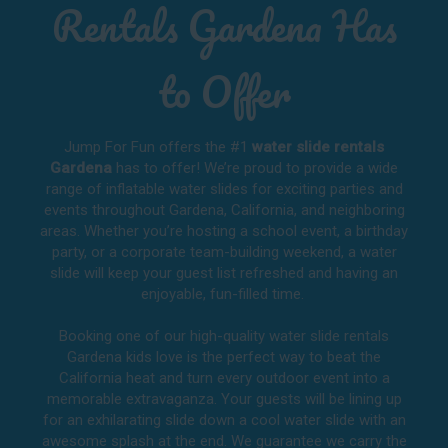
Rentals Gardena Has
to Offer
Jump For Fun offers the #1
water slide rentals
Gardena
has to offer! We’re proud to provide a wide
range of inflatable water slides for exciting parties and
events throughout
Gardena, California
, and neighboring
areas. Whether you’re hosting a school event, a birthday
party, or a corporate team-building weekend, a water
slide will keep your guest list refreshed and having an
enjoyable, fun-filled time.
Booking one of our high-quality water slide rentals
Gardena kids love is the perfect way to beat the
California heat and turn every outdoor event into a
memorable extravaganza. Your guests will be lining up
for an exhilarating slide down a cool water slide with an
awesome splash at the end. We guarantee we carry the