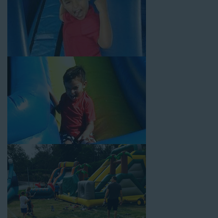
Your Water Slide Rentals
Gardena CA Loves
Choose Jump For Fun for
water slide rentals Gardena CA
can’t get enough of! We’ve been bringing the fun to hundreds of
backyards, neighborhoods, churches, schools, and companies
with our wide selection of water slides and other party rental
equipment for decades. Our customers choose us for all their
events, big or small, because they trust us to deliver inflatable
water slides that are clean, safe, and loved by kids and adults
of all ages.
Jump For Fun is a locally-owned inflatable rental company that
is operated by friendly staff who are passionate about helping
our customers throw unforgettable parties, no matter the
theme, timeframe, or budget. We not only bring fun to parties,
but we also prioritize safety in every step of our rental process.
Our company is fully licensed and insured to provide durable,
high-quality equipment for your event, whether it’s in your
backyard, at a local school, or in a park. We have enough
inflatable party rental equipment to service every event type and