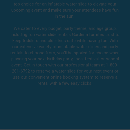
top choice for an inflatable water slide to elevate your
upcoming event and make sure your attendees have fun
in the sun.
We cater to every budget, party theme, and age group,
including fun water slide rentals Gardena families trust to
keep toddlers and older kids safe while having fun. With
our extensive variety of inflatable water slides and party
rentals to choose from, you’ll be spoiled for choice when
planning your next birthday party, local festival, or school
event. Get in touch with our professional team at 1-800-
281-6792 to reserve a water slide for your next event or
use our convenient online booking system to reserve a
rental with a few easy clicks!