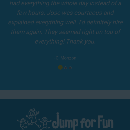
and adults! It was on time, clean and the
driver was so friendly! The party was
amazing!
-A. London
Los Angeles - San Bernardino - Orange County