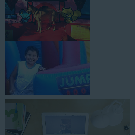
How to Book Water Slide
Rentals in Gardena CA
Jump For Fun has made booking
water slide rentals in
Gardena CA
as simple and streamlined as possible so you can
focus on more critical aspects of planning your upcoming
event! With an easy-to-navigate online booking process similar