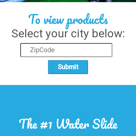
To view products
Select your city below:
Submit
The #1 Water Slide