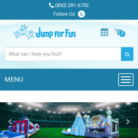
(800) 281-6792
Follow Us:
MENU
Toggl
Previous
Nex