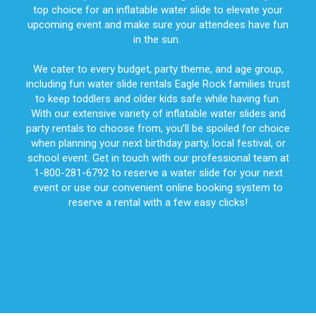
top choice for an inflatable water slide to elevate your
upcoming event and make sure your attendees have fun
in the sun.
We cater to every budget, party theme, and age group,
including fun water slide rentals Eagle Rock families trust
to keep toddlers and older kids safe while having fun.
With our extensive variety of inflatable water slides and
party rentals to choose from, you’ll be spoiled for choice
when planning your next birthday party, local festival, or
school event. Get in touch with our professional team at
1-800-281-6792 to reserve a water slide for your next
event or use our convenient online booking system to
reserve a rental with a few easy clicks!