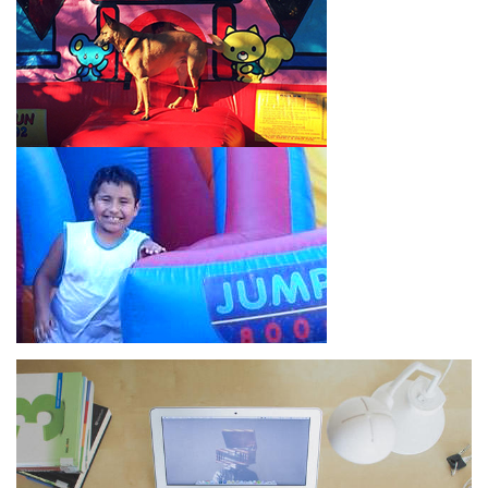
How to Book Water Slide
Rentals in Eagle Rock CA
Jump For Fun has made booking
water slide rentals in Eagle
Rock CA
as simple and streamlined as possible so you can
focus on more critical aspects of planning your upcoming
event! With an easy-to-navigate online booking process similar