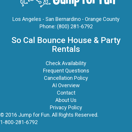
Phone:
(800) 281-6792
So Cal Bounce House & Party
Rentals
Check Availability
Frequent Questions
Cancellation Policy
AI Overview
Contact
About Us
Privacy Policy
© 2016 Jump for Fun. All Rights Reserved.
1-800-281-6792
©
2026 Jump For Fun, Inc. All rights reserved.
Powered by
Event Rental Systems