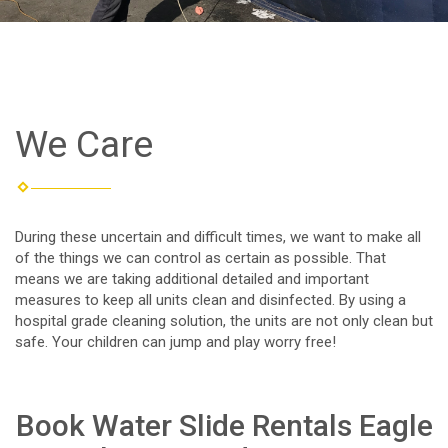
We Care
During these uncertain and difficult times, we want to make all
of the things we can control as certain as possible. That
means we are taking additional detailed and important
measures to keep all units clean and disinfected. By using a
hospital grade cleaning solution, the units are not only clean but
safe. Your children can jump and play worry free!
Book Water Slide Rentals Eagle