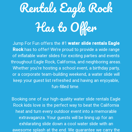
Rentals Eagle Rock
Has to Offer
Jump For Fun offers the #1
water slide rentals Eagle
Rock
has to offer! We’re proud to provide a wide range
of inflatable water slides for exciting parties and events
throughout
Eagle Rock, California
, and neighboring areas.
Whether you’re hosting a school event, a birthday party,
or a corporate team-building weekend, a water slide will
keep your guest list refreshed and having an enjoyable,
fun-filled time.
Booking one of our high-quality water slide rentals Eagle
Rock kids love is the perfect way to beat the California
heat and turn every outdoor event into a memorable
extravaganza. Your guests will be lining up for an
exhilarating slide down a cool water slide with an
awesome splash at the end. We guarantee we carry the