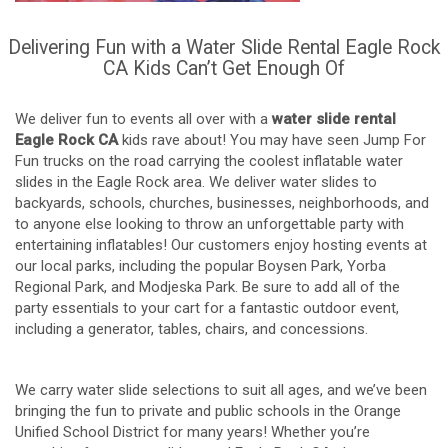
Delivering Fun with a Water Slide Rental Eagle Rock
CA Kids Can’t Get Enough Of
We deliver fun to events all over with a
water slide rental
Eagle Rock CA
kids rave about! You may have seen Jump For
Fun trucks on the road carrying the coolest inflatable water
slides in the Eagle Rock area. We deliver water slides to
backyards, schools, churches, businesses, neighborhoods, and
to anyone else looking to throw an unforgettable party with
entertaining inflatables! Our customers enjoy hosting events at
our local parks, including the popular Boysen Park, Yorba
Regional Park, and Modjeska Park. Be sure to add all of the
party essentials to your cart for a fantastic outdoor event,
including a generator, tables, chairs, and concessions.
We carry water slide selections to suit all ages, and we’ve been
bringing the fun to private and public schools in the Orange
Unified School District for many years! Whether you’re