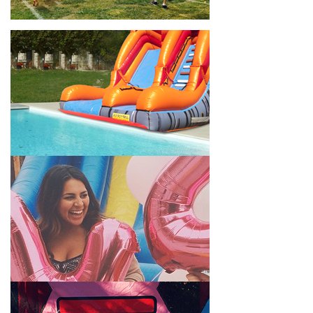
location, no matter the size of your guest list. Our reputation
for high-quality inflatable rentals, fair pricing, and great
customer service is unbeatable. Look no further than the great
selections at Jump for Fun when searching for water slide
rentals in Eagle Rock, CA.
When you choose us for water slide rentals Eagle RockCA
parents and school administrators trust, rest assured that we’ll
exceed your expectations and you’ll have a fun-filled
experience. We source all our inflatable rentals from the best
manufacturers in the industry, and we guarantee that we carry
only lead-free, commercial-grade inflatables manufactured
using fire-resistant vinyl. Every water slide is thoroughly
inspected, cleaned, and disinfected before and after each event
to ensure that the unit is like-new and in top-notch condition.
Let our reliable and friendly team make your next event hassle-
free by providing the best entertainment in the form of our
colorful and entertaining water slides!