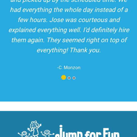
top-rated party rental company in the area.
and adults! It was on time, clean and the
driver was so friendly! The party was
amazing!
-A. London
Los Angeles - San Bernardino - Orange County