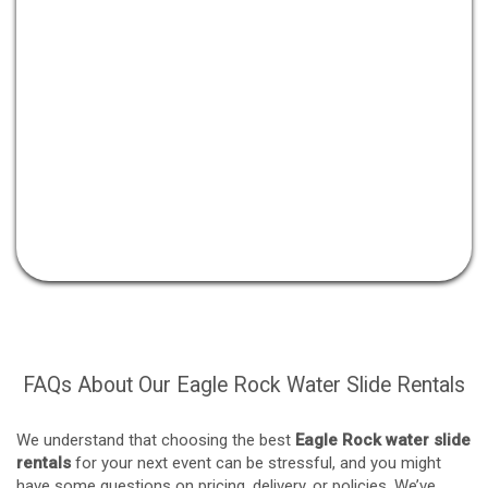
FAQs About Our Eagle Rock Water Slide Rentals
We understand that choosing the best
Eagle Rock water slide
rentals
for your next event can be stressful, and you might
have some questions on pricing, delivery, or policies. We’ve