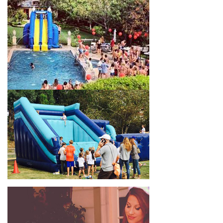
celebrations, fairs, carnivals, and every special occasion in
between. Contact our team today to book from the #1
selection of birthday party water slide rentals Eagle Rock CA
parents rely on.
Fun and Festive Options for a Water
Slide Rental in Eagle Rock CA
At Jump For Fun, we’re proud to offer festive options for a
water slide rental in Eagle Rock CA
ranging in size from 13
feet to over 43 feet tall. With an exciting variety of party
themes available, planning the perfect event for kids is as easy
as giving us a call or browsing our website. We carry fun
combo units that offer double the fun by combining a bounce
area with a water slide. Choose our huge inflatable water slides
for adults and teens if you’re planning to entertain an older
crowd. Our amazing inflatable slides are kid-friendly, safe, and
clean, and we guarantee that your little guests will have an
unforgettable time.
From single-lane water slides to fun double-lane water slides