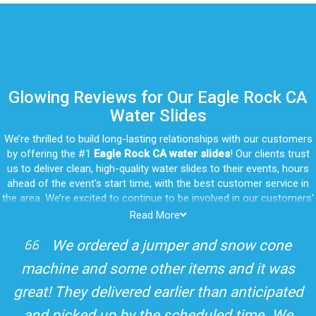
Glowing Reviews for Our Eagle Rock CA
Water Slides
We’re thrilled to build long-lasting relationships with our customers
by offering the #1
Eagle Rock CA water slides
! Our clients trust
us to deliver clean, high-quality water slides to their events, hours
ahead of the event's start time, with the best customer service in
the area. We’re excited to continue to be involved in our customers'
special celebrations, including birthdays, community events, and
Read More
other important get-togethers.
I attended a party for one of my clients'
Whatever party rental equipment you need in Eagle Rock, our
kids Birthdays recently and the Jump For
professional crew will be happy to help you throw the party of the
year for all ages to attend and enjoy. Take a look at a selection of
Fun slide was so cool! It was so big and the
our 5-star reviews below and see why Jump For Fun remains the
slides and obstacles were so fun for the kids