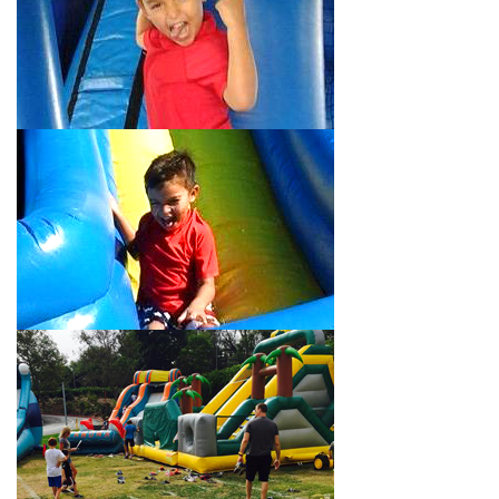
Your Water Slide Rentals Eagle
Rock CA Loves
Choose Jump For Fun for
water slide rentals Eagle Rock CA
can’t get enough of! We’ve been bringing the fun to hundreds of
backyards, neighborhoods, churches, schools, and companies
with our wide selection of water slides and other party rental
equipment for decades. Our customers choose us for all their
events, big or small, because they trust us to deliver inflatable
water slides that are clean, safe, and loved by kids and adults
of all ages.
Jump For Fun is a locally-owned inflatable rental company that
is operated by friendly staff who are passionate about helping
our customers throw unforgettable parties, no matter the
theme, timeframe, or budget. We not only bring fun to parties,
but we also prioritize safety in every step of our rental process.
Our company is fully licensed and insured to provide durable,
high-quality equipment for your event, whether it’s in your
backyard, at a local school, or in a park. We have enough
inflatable party rental equipment to service every event type and