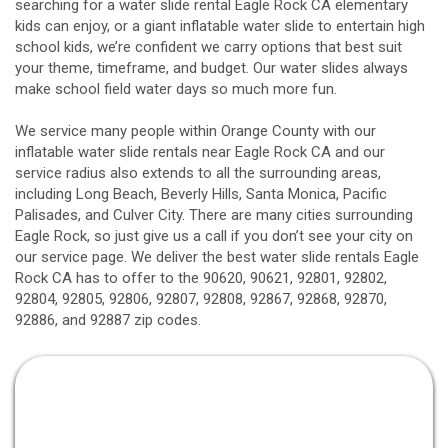
searching for a water slide rental Eagle Rock CA elementary
kids can enjoy, or a giant inflatable water slide to entertain high
school kids, we’re confident we carry options that best suit
your theme, timeframe, and budget. Our water slides always
make school field water days so much more fun.
We service many people within Orange County with our
inflatable water slide rentals near Eagle Rock CA and our
service radius also extends to all the surrounding areas,
including
Long Beach
, Beverly Hills, Santa Monica, Pacific
Palisades, and Culver City. There are many cities surrounding
Eagle Rock, so just give us a call if you don’t see your city on
our service page. We deliver the best water slide rentals Eagle
Rock CA has to offer to the 90620, 90621, 92801, 92802,
92804, 92805, 92806, 92807, 92808, 92867, 92868, 92870,
92886, and 92887 zip codes.