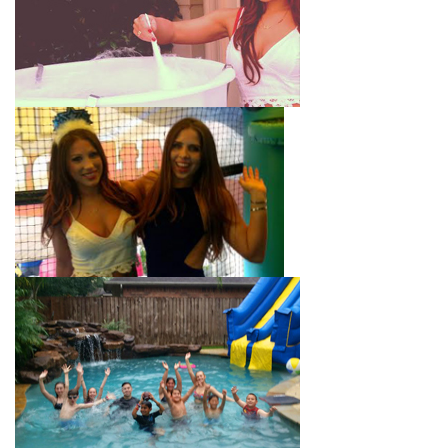
with splash pools available, there are so many entertaining and
dynamic possibilities for cheap water slide rentals that covers
Eagle Rock! Check out a few of our most popular options
below and book online with a few easy clicks today.
4-In-1 Twister Slide With Pool: Enjoy climbing and sliding with
this 4-in-1 combo water slide rental! This slide requires a setup
area of 29’ wide by 25’ long by 25’ high and begins at $350 for
up to eight hours of rental time. Kiddos enjoy bouncing, running,
climbing, and sliding into the splash pool with this exciting unit.
Jaws Water Slide: This ocean wave-inspired water slide is a
must-have at outdoor functions like family reunions, school
field days, or community festivals. This unit begins at $319 for
up to eight hours of rental time and requires a setup area of 16’
wide by 41’ long by 23’ high.
Mega Combo Front 2-In-1 Slip and Slide: This unit combines
the best of both worlds, featuring a giant slide and slip and
slide tunnel! This unit begins at $450 for up to eight hours of
rental time and requires a setup area of 14’ wide by 54’ long by