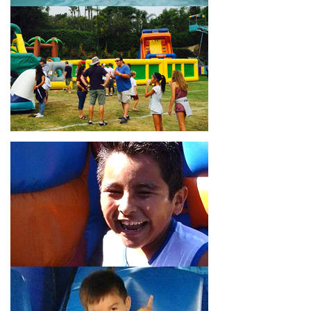
18’ high, as well as three electrical outlets within 50 feet to
power the unit. This is an awesome choice for neighborhood
block parties, community celebrations, or a large backyard
birthday party!
Why You Should Choose Us for