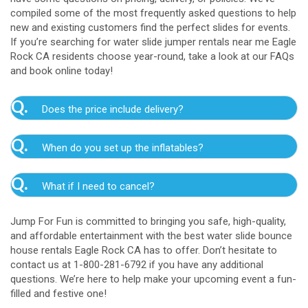
compiled some of the most frequently asked questions to help
new and existing customers find the perfect slides for events.
If you’re searching for water slide jumper rentals near me Eagle
Rock CA residents choose year-round, take a look at our FAQs
and book online today!
Q.
Does the price include delivery?
A.
Yes. The prices listed on our website include
Q.
When do you set up the inflatables?
delivery, setup, and pickup within the listed radius.
Delivery to locations outside of our service area
A.
Our delivery crew will arrive one to three hours
radius may require an additional fee, but we’ll be sure
Q.
What if I need to cancel?
before your event to set up the water slide. The setup
to communicate any additional fees upfront. Our
typically takes about 15 to 30 minutes. We’ll contact
A.
prices do not include sales tax. Add the items to the
We want you to enjoy our Eagle Rock water
you in the days leading up to your event to confirm a
Jump For Fun is committed to bringing you safe, high-quality,
cart and complete checkout to see the total cost for
slide rentals safely, and we’ll provide you with a rain
drop-off window that works for you. We’ll also handle
and affordable entertainment with the best water slide bounce
water slide rentals near me Eagle Rock CA relies on.
check for up to one year after the original event date
the teardown and pickup.
house rentals Eagle Rock CA has to offer. Don’t hesitate to
in the amount of your original deposit so that you can
contact us at 1-800-281-6792 if you have any additional
reschedule. Contact our crew as soon as possible if
questions. We’re here to help make your upcoming event a fun-
you think you need to reschedule your delivery.
filled and festive one!