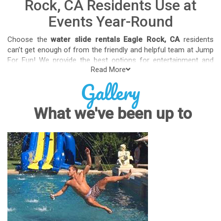
Rock, CA Residents Use at
Events Year-Round
Choose the
water slide rentals Eagle Rock, CA
residents
can’t get enough of from the friendly and helpful team at Jump
For Fun! We provide the best options for entertainment and
Read More
party rental equipment that kids AND adults will love. Whatever
Gallery
your guest list, party theme, backyard size, or timeframe, we
offer top-rated equipment that will help make your upcoming
event an enjoyable and well-attended experience.
What we've been up to
Jump For Fun delivers the best water slide rentals Eagle Rock,
CA has to offer, and we don't compromise on safety, whether
you’re planning a party for toddlers, elementary-aged kids, or
adults! We’ve helped hundreds of clients organize spectacular
events since starting our business in 1991, and we know how
to make them memorable. We frequently deliver our industry-
grade water slides for birthday parties, neighborhood block
parties, summer camps, church events, community festivals,
school field days, family reunions, corporate team-building
events, high school class reunions, daycare events, holiday