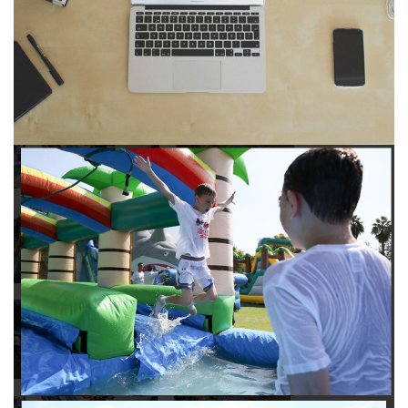
to any other interactive online platform, you can reserve a
water slide and other equipment for your next event 24/7,
anytime and anywhere.
Follow the steps below to book water slide rentals in Eagle
Rock CA:
Enter your zip code and click “Submit” to view inflatables.
Click on the “Slides” button to browse our available selections.
Click the “Add to Cart” button to choose a water slide.
Pick your event date and time.
Pay the required deposit using any major credit card.
Sign the contract digitally to checkout.
That’s all there is to reserving a water slide rental Eagle Rock
counts on. We’ll send a confirmation email with a digital copy of
your receipt, and one of our staff members will be in touch
leading up to your event to confirm a delivery window that
works for your schedule. If you have any questions, give us a
call at 1-800-281-6792 and we’ll be happy to assist you. Be sure
to include any specific instructions for our delivery crew when
booking online, and we’ll be happy to work out the details.