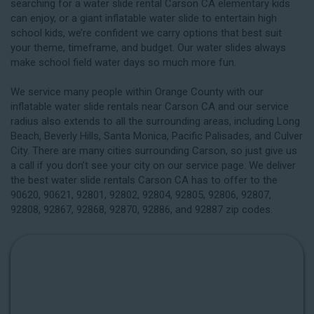
searching for a water slide rental Carson CA elementary kids
can enjoy, or a giant inflatable water slide to entertain high
school kids, we’re confident we carry options that best suit
your theme, timeframe, and budget. Our water slides always
make school field water days so much more fun.
We service many people within Orange County with our
inflatable water slide rentals near Carson CA and our service
radius also extends to all the surrounding areas, including
Long
Beach
, Beverly Hills, Santa Monica, Pacific Palisades, and Culver
City. There are many cities surrounding Carson, so just give us
a call if you don’t see your city on our service page. We deliver
the best water slide rentals Carson CA has to offer to the
90620, 90621, 92801, 92802, 92804, 92805, 92806, 92807,
92808, 92867, 92868, 92870, 92886, and 92887 zip codes.