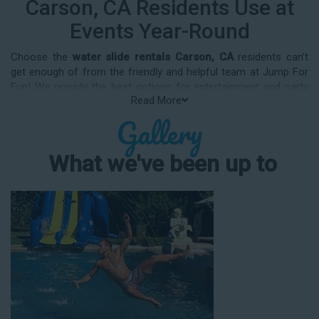
Carson, CA Residents Use at
Events Year-Round
Choose the
water slide rentals Carson, CA
residents can’t
get enough of from the friendly and helpful team at Jump For
Fun! We provide the best options for entertainment and party
Read More
rental equipment that kids AND adults will love. Whatever your
Gallery
guest list, party theme, backyard size, or timeframe, we offer
top-rated equipment that will help make your upcoming event
an enjoyable and well-attended experience.
What we've been up to
Jump For Fun delivers the best water slide rentals Carson, CA
has to offer, and we don't compromise on safety, whether
you’re planning a party for toddlers, elementary-aged kids, or
adults! We’ve helped hundreds of clients organize spectacular
events since starting our business in 1991, and we know how
to make them memorable. We frequently deliver our industry-
grade water slides for birthday parties, neighborhood block
parties, summer camps, church events, community festivals,
school field days, family reunions, corporate team-building
events, high school class reunions, daycare events, holiday