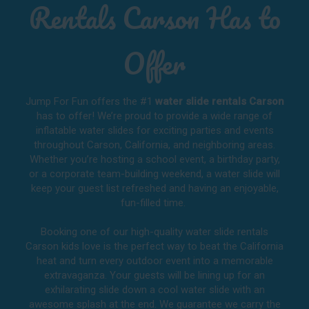
Rentals Carson Has to
Offer
Jump For Fun offers the #1
water slide rentals Carson
has to offer! We’re proud to provide a wide range of
inflatable water slides for exciting parties and events
throughout
Carson, California
, and neighboring areas.
Whether you’re hosting a school event, a birthday party,
or a corporate team-building weekend, a water slide will
keep your guest list refreshed and having an enjoyable,
fun-filled time.
Booking one of our high-quality water slide rentals
Carson kids love is the perfect way to beat the California
heat and turn every outdoor event into a memorable
extravaganza. Your guests will be lining up for an
exhilarating slide down a cool water slide with an
awesome splash at the end. We guarantee we carry the