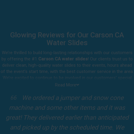
Glowing Reviews for Our Carson CA
Water Slides
We’re thrilled to build long-lasting relationships with our customers
by offering the #1
Carson CA water slides
! Our clients trust us to
deliver clean, high-quality water slides to their events, hours ahead
of the event's start time, with the best customer service in the area.
We’re excited to continue to be involved in our customers' special
celebrations, including birthdays, community events, and other
Read More
important get-togethers.
I attended a party for one of my clients'
Whatever party rental equipment you need in Carson, our
kids Birthdays recently and the Jump For
professional crew will be happy to help you throw the party of the
year for all ages to attend and enjoy. Take a look at a selection of
Fun slide was so cool! It was so big and the
our 5-star reviews below and see why Jump For Fun remains the
slides and obstacles were so fun for the kids
top-rated party rental company in the area.