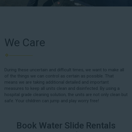
We Care
During these uncertain and difficult times, we want to make all
of the things we can control as certain as possible. That
means we are taking additional detailed and important
measures to keep all units clean and disinfected. By using a
hospital grade cleaning solution, the units are not only clean but
safe. Your children can jump and play worry free!
Book Water Slide Rentals