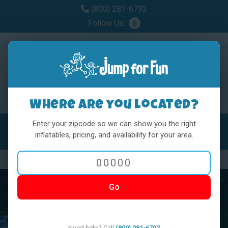
(800) 281-6792
Follow Us:
Where are you located?
Enter your zipcode so we can show you the right
MENU
Toggl
inflatables, pricing, and availability for your area.
Previous
Nex
Go
Need help? Call
(800) 281-6792