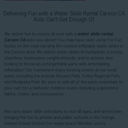
Delivering Fun with a Water Slide Rental Carson CA
Kids Can’t Get Enough Of
We deliver fun to events all over with a
water slide rental
Carson CA
kids rave about! You may have seen Jump For Fun
trucks on the road carrying the coolest inflatable water slides in
the Carson area. We deliver water slides to backyards, schools,
churches, businesses, neighborhoods, and to anyone else
looking to throw an unforgettable party with entertaining
inflatables! Our customers enjoy hosting events at our local
parks, including the popular Boysen Park, Yorba Regional Park,
and Modjeska Park. Be sure to add all of the party essentials to
your cart for a fantastic outdoor event, including a generator,
tables, chairs, and concessions.
We carry water slide selections to suit all ages, and we’ve been
bringing the fun to private and public schools in the Orange
Unified School District for many years! Whether you’re