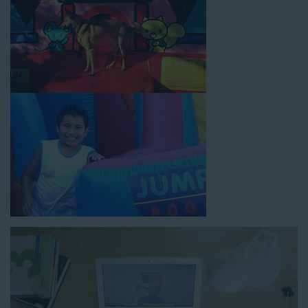
How to Book Water Slide
Rentals in Carson CA
Jump For Fun has made booking
water slide rentals in
Carson CA
as simple and streamlined as possible so you can
focus on more critical aspects of planning your upcoming
event! With an easy-to-navigate online booking process similar