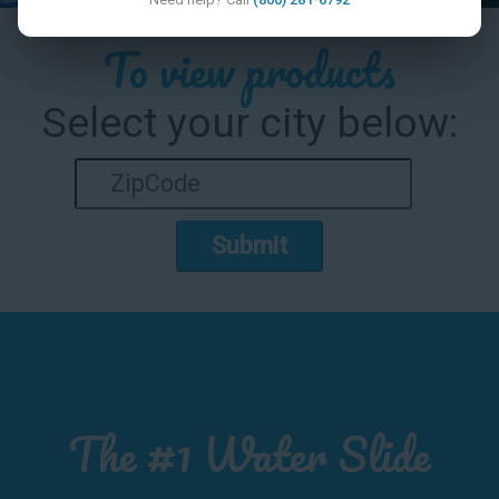
To view products
Select your city below:
Submit
The #1 Water Slide