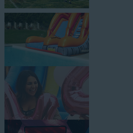
location, no matter the size of your guest list. Our reputation
for high-quality inflatable rentals, fair pricing, and great
customer service is unbeatable. Look no further than the great
selections at Jump for Fun when searching for water slide
rentals in Carson, CA.
When you choose us for water slide rentals CarsonCA parents
and school administrators trust, rest assured that we’ll exceed
your expectations and you’ll have a fun-filled experience. We
source all our inflatable rentals from the best manufacturers in
the industry, and we guarantee that we carry only lead-free,
commercial-grade inflatables manufactured using fire-resistant
vinyl. Every water slide is thoroughly inspected, cleaned, and
disinfected before and after each event to ensure that the unit
is like-new and in top-notch condition. Let our reliable and
friendly team make your next event hassle-free by providing the
best entertainment in the form of our colorful and entertaining
water slides!