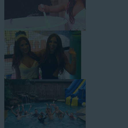
with splash pools available, there are so many entertaining and
dynamic possibilities for cheap water slide rentals that covers
Carson! Check out a few of our most popular options below
and book online with a few easy clicks today.
4-In-1 Twister Slide With Pool: Enjoy climbing and sliding with
this 4-in-1 combo water slide rental! This slide requires a setup
area of 29’ wide by 25’ long by 25’ high and begins at $350 for
up to eight hours of rental time. Kiddos enjoy bouncing, running,
climbing, and sliding into the splash pool with this exciting unit.
Jaws Water Slide: This ocean wave-inspired water slide is a
must-have at outdoor functions like family reunions, school
field days, or community festivals. This unit begins at $319 for
up to eight hours of rental time and requires a setup area of 16’
wide by 41’ long by 23’ high.
Mega Combo Front 2-In-1 Slip and Slide: This unit combines
the best of both worlds, featuring a giant slide and slip and
slide tunnel! This unit begins at $450 for up to eight hours of
rental time and requires a setup area of 14’ wide by 54’ long by