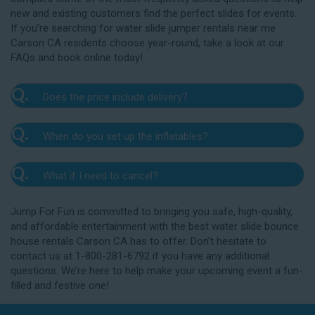
new and existing customers find the perfect slides for events.
If you’re searching for water slide jumper rentals near me
Carson CA residents choose year-round, take a look at our
FAQs and book online today!
Q.
Does the price include delivery?
A.
Yes. The prices listed on our website include
Q.
When do you set up the inflatables?
delivery, setup, and pickup within the listed radius.
Delivery to locations outside of our service area
A.
Our delivery crew will arrive one to three hours
radius may require an additional fee, but we’ll be sure
Q.
What if I need to cancel?
before your event to set up the water slide. The setup
to communicate any additional fees upfront. Our
typically takes about 15 to 30 minutes. We’ll contact
A.
prices do not include sales tax. Add the items to the
We want you to enjoy our Carson water slide
you in the days leading up to your event to confirm a
Jump For Fun is committed to bringing you safe, high-quality,
cart and complete checkout to see the total cost for
rentals safely, and we’ll provide you with a rain check
drop-off window that works for you. We’ll also handle
and affordable entertainment with the best water slide bounce
water slide rentals near me Carson CA relies on.
for up to one year after the original event date in the
the teardown and pickup.
house rentals Carson CA has to offer. Don’t hesitate to
amount of your original deposit so that you can
contact us at 1-800-281-6792 if you have any additional
reschedule. Contact our crew as soon as possible if
questions. We’re here to help make your upcoming event a fun-
you think you need to reschedule your delivery.
filled and festive one!