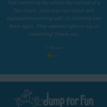
and adults! It was on time, clean and the
driver was so friendly! The party was
amazing!
-A. London
Los Angeles - San Bernardino - Orange County