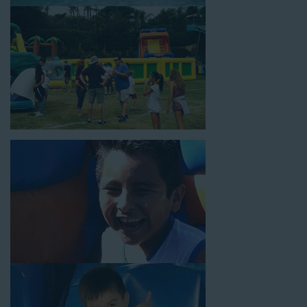
18’ high, as well as three electrical outlets within 50 feet to
power the unit. This is an awesome choice for neighborhood
block parties, community celebrations, or a large backyard
birthday party!
Why You Should Choose Us for