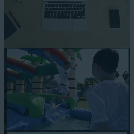
to any other interactive online platform, you can reserve a
water slide and other equipment for your next event 24/7,
anytime and anywhere.
Follow the steps below to book water slide rentals in Carson
CA:
Enter your zip code and click “Submit” to view inflatables.
Click on the “Slides” button to browse our available selections.
Click the “Add to Cart” button to choose a water slide.
Pick your event date and time.
Pay the required deposit using any major credit card.
Sign the contract digitally to checkout.
That’s all there is to reserving a water slide rental Carson
counts on. We’ll send a confirmation email with a digital copy of
your receipt, and one of our staff members will be in touch
leading up to your event to confirm a delivery window that
works for your schedule. If you have any questions, give us a
call at 1-800-281-6792 and we’ll be happy to assist you. Be sure
to include any specific instructions for our delivery crew when
booking online, and we’ll be happy to work out the details.