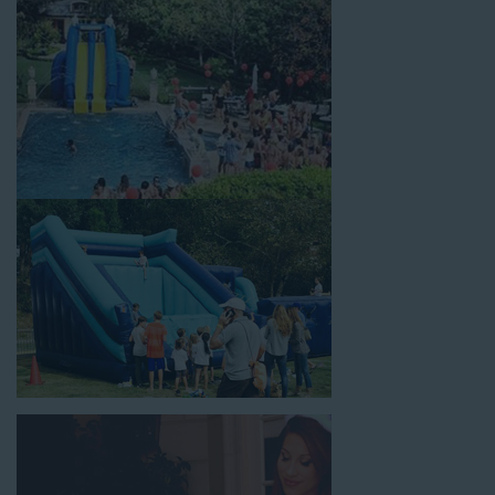
celebrations, fairs, carnivals, and every special occasion in
between. Contact our team today to book from the #1
selection of birthday party water slide rentals Carson CA
parents rely on.
Fun and Festive Options for a Water
Slide Rental in Carson CA
At Jump For Fun, we’re proud to offer festive options for a
water slide rental in Carson CA
ranging in size from 13 feet
to over 43 feet tall. With an exciting variety of party themes
available, planning the perfect event for kids is as easy as
giving us a call or browsing our website. We carry fun combo
units that offer double the fun by combining a bounce area
with a water slide. Choose our huge inflatable water slides for
adults and teens if you’re planning to entertain an older crowd.
Our amazing inflatable slides are kid-friendly, safe, and clean,
and we guarantee that your little guests will have an
unforgettable time.
From single-lane water slides to fun double-lane water slides