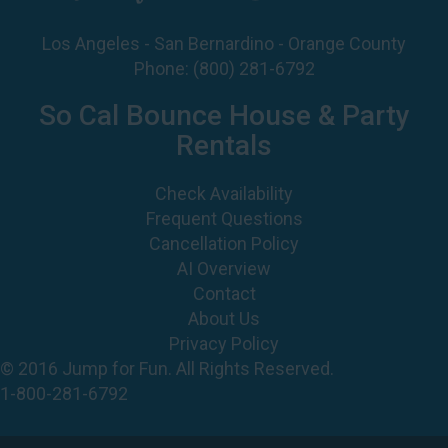
Phone:
(800) 281-6792
So Cal Bounce House & Party
Rentals
Check Availability
Frequent Questions
Cancellation Policy
AI Overview
Contact
About Us
Privacy Policy
© 2016 Jump for Fun. All Rights Reserved.
1-800-281-6792
©
2026 Jump For Fun, Inc. All rights reserved.
Powered by
Event Rental Systems