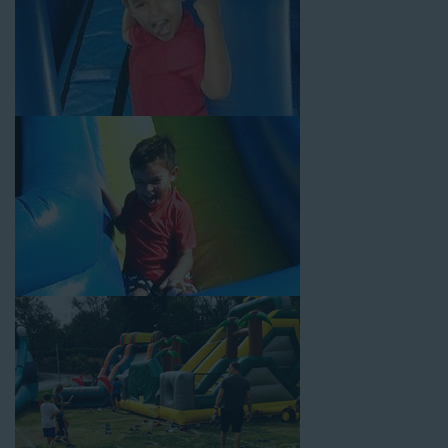
Your Water Slide Rentals
Carson CA Loves
Choose Jump For Fun for
water slide rentals Carson CA
can’t get enough of! We’ve been bringing the fun to hundreds of
backyards, neighborhoods, churches, schools, and companies
with our wide selection of water slides and other party rental
equipment for decades. Our customers choose us for all their
events, big or small, because they trust us to deliver inflatable
water slides that are clean, safe, and loved by kids and adults
of all ages.
Jump For Fun is a locally-owned inflatable rental company that
is operated by friendly staff who are passionate about helping
our customers throw unforgettable parties, no matter the
theme, timeframe, or budget. We not only bring fun to parties,
but we also prioritize safety in every step of our rental process.
Our company is fully licensed and insured to provide durable,
high-quality equipment for your event, whether it’s in your
backyard, at a local school, or in a park. We have enough
inflatable party rental equipment to service every event type and