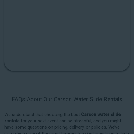
FAQs About Our Carson Water Slide Rentals
We understand that choosing the best
Carson water slide
rentals
for your next event can be stressful, and you might
have some questions on pricing, delivery, or policies. We’ve
compiled some of the most frequently asked questions to help