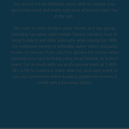
top choice for an inflatable water slide to elevate your
upcoming event and make sure your attendees have fun
in the sun.
We cater to every budget, party theme, and age group,
including fun water slide rentals Carson families trust to
keep toddlers and older kids safe while having fun. With
our extensive variety of inflatable water slides and party
rentals to choose from, you’ll be spoiled for choice when
planning your next birthday party, local festival, or school
event. Get in touch with our professional team at 1-800-
281-6792 to reserve a water slide for your next event or
use our convenient online booking system to reserve a
rental with a few easy clicks!