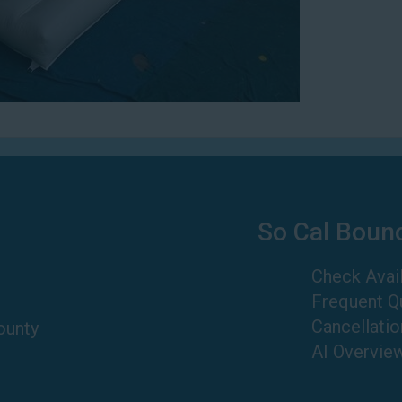
So Cal Boun
Check Avail
Frequent Q
Cancellatio
ounty
AI Overvie