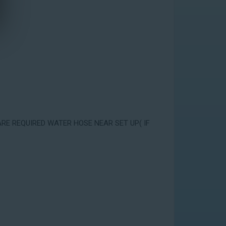
ARE REQUIRED WATER HOSE NEAR SET UP( IF