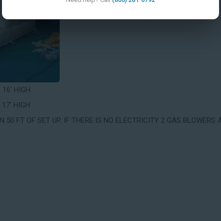
X 16' HIGH
 17' HIGH
 50 FT OF SET UP. IF THERE IS NO ELECTRICITY 2 GAS BLOWERS 