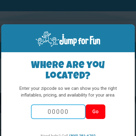
Water Slides
Interactives
Party Extras
Where are you
located?
Enter your zipcode so we can show you the right
inflatables, pricing, and availability for your area.
White Combo W
Go
and step
Need help? Call
(800) 281-6792