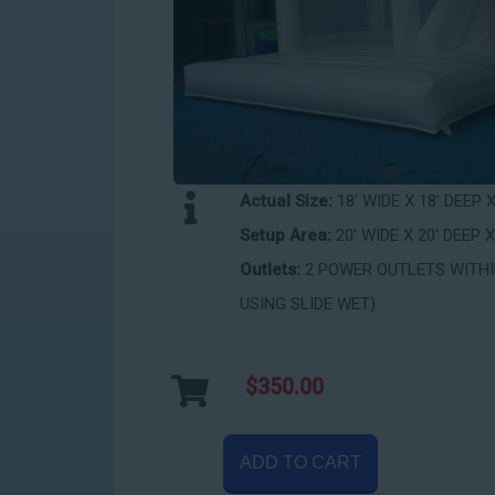
Actual Size:
18' WIDE X 18' DEEP 
Setup Area:
20' WIDE X 20' DEEP X
Outlets:
2 POWER OUTLETS WITHIN
USING SLIDE WET)
$350.00
ADD TO CART