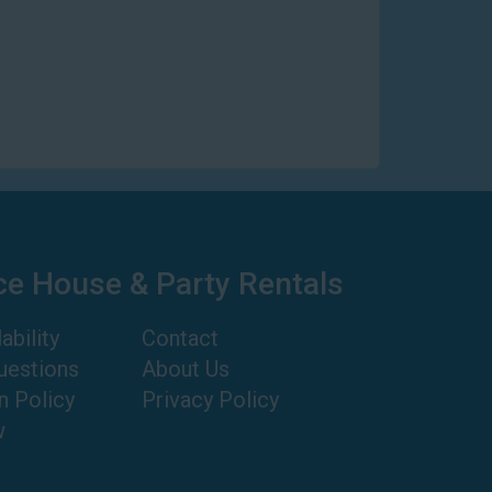
ce House & Party Rentals
ability
Contact
uestions
About Us
n Policy
Privacy Policy
w