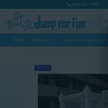
(800) 281-6792
Home
Bouncers
Obstacle Courses
< BACK