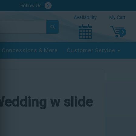
Follow Us:
Availability
My Cart
Concessions & More
Customer Service
edding w slide