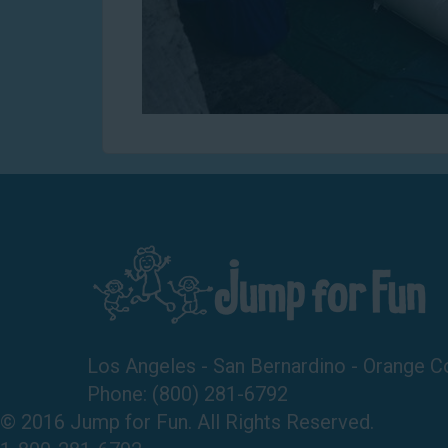
Los Angeles - San Bernardino - Orange C
Phone:
(800) 281-6792
© 2016 Jump for Fun. All Rights Reserved.