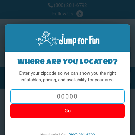
(800) 281-6792
Follow Us:
Where are you located?
Enter your zipcode so we can show you the right
MENU
Toggl
inflatables, pricing, and availability for your area.
Go
< BACK
Need help? Call
(800) 281-6792