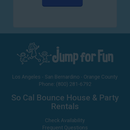
Los Angeles - San Bernardino - Orange County
Phone:
(800) 281-6792
So Cal Bounce House & Party
Rentals
Check Availability
Frequent Questions