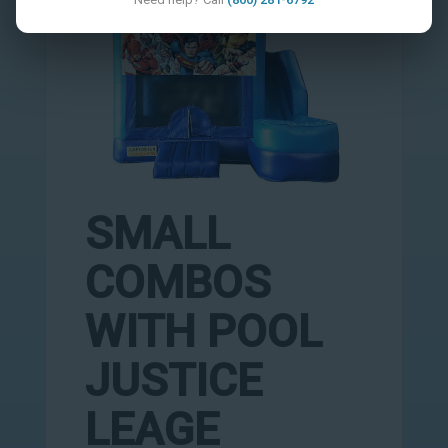
SMALL
COMBOS
WITH POOL
JUSTICE
LEAGE