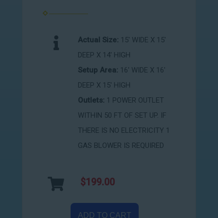
Actual Size:
15' WIDE X 15'
DEEP X 14' HIGH
Setup Area:
16' WIDE X 16'
DEEP X 15' HIGH
Outlets:
1 POWER OUTLET
WITHIN 50 FT OF SET UP. IF
THERE IS NO ELECTRICITY 1
GAS BLOWER IS REQUIRED
$199.00
ADD TO CART