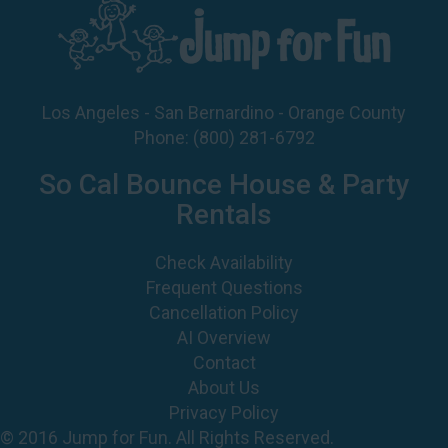
Los Angeles - San Bernardino - Orange County
Phone:
(800) 281-6792
So Cal Bounce House & Party
Rentals
Check Availability
Frequent Questions
Cancellation Policy
AI Overview
Contact
About Us
Privacy Policy
© 2016 Jump for Fun. All Rights Reserved.