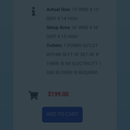
Actual Size:
15' WIDE X 15'
DEEP X 14' HIGH
Setup Area:
16' WIDE X 16'
DEEP X 15' HIGH
Outlets:
1 POWER OUTLET
WITHIN 50 FT OF SET UP. IF
THERE IS NO ELECTRICITY 1
GAS BLOWER IS REQUIRED
$199.00
ADD TO CART