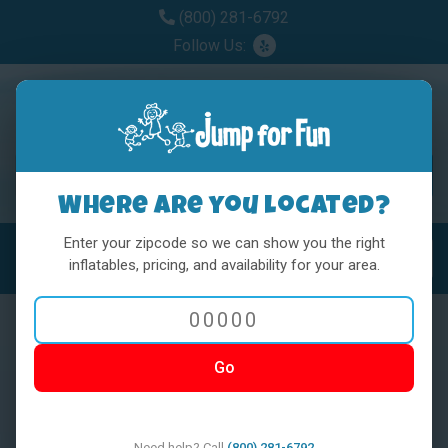
(800) 281-6792
Follow Us:
Where are you located?
Enter your zipcode so we can show you the right
MENU
Toggl
inflatables, pricing, and availability for your area.
Go
< BACK
Need help? Call
(800) 281-6792