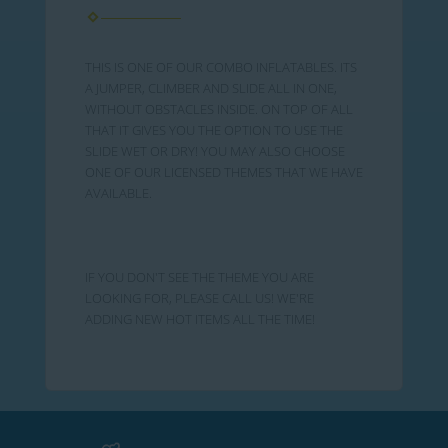
THIS IS ONE OF OUR COMBO INFLATABLES. ITS
A JUMPER, CLIMBER AND SLIDE ALL IN ONE,
WITHOUT OBSTACLES INSIDE. ON TOP OF ALL
THAT IT GIVES YOU THE OPTION TO USE THE
SLIDE WET OR DRY! YOU MAY ALSO CHOOSE
ONE OF OUR LICENSED THEMES THAT WE HAVE
AVAILABLE.
IF YOU DON'T SEE THE THEME YOU ARE
LOOKING FOR, PLEASE CALL US! WE'RE
ADDING NEW HOT ITEMS ALL THE TIME!