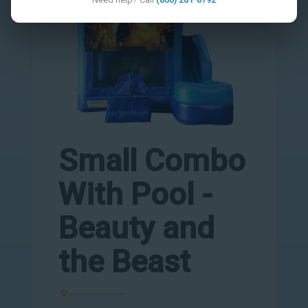
Small Combo
With Pool -
Beauty and
the Beast