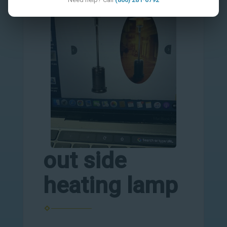
out side
heating lamp