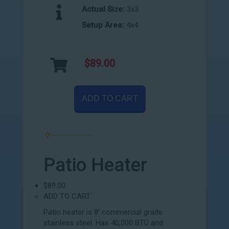
Actual Size:
3x3
Setup Area:
4x4
$89.00
ADD TO CART
Patio Heater
$89.00
ADD TO CART
Patio heater is 8' commercial grade
stainless steel. Has 40,000 BTU and