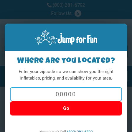
(800) 281-6792
Follow Us:
Where are you located?
Enter your zipcode so we can show you the right
MENU
Toggl
inflatables, pricing, and availability for your area.
Go
< BACK
Need help? Call
(800) 281-6792