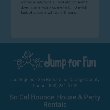
warms a radium of 10 feet around. Rental
does come with propane tank, . One full
tank of propane will last 6-8 hours.
Los Angeles - San Bernardino - Orange County
Phone:
(800) 281-6792
So Cal Bounce House & Party
Rentals