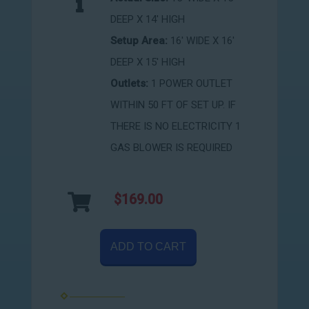
DEEP X 14' HIGH
Setup Area:
16' WIDE X 16'
DEEP X 15' HIGH
Outlets:
1 POWER OUTLET
WITHIN 50 FT OF SET UP. IF
THERE IS NO ELECTRICITY 1
GAS BLOWER IS REQUIRED
$169.00
ADD TO CART