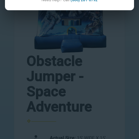
Obstacle
Jumper -
Space
Adventure
Actual Size:
15' WIDE X 15'