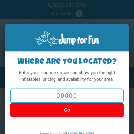
(800) 281-6792
Follow Us:
Where are you located?
Enter your zipcode so we can show you the right
MENU
Toggl
inflatables, pricing, and availability for your area.
Go
< BACK
Need help? Call
(800) 281-6792