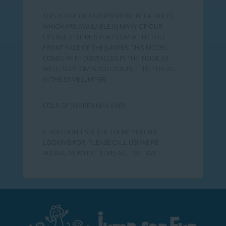
THIS IS ONE OF OUR PREMIUM INFLATABLES
WHICH ARE AVAILABLE IN MANY OF OUR
LICENSED THEMES THAT COVER THE FULL
FRONT FACE OF THE JUMPER. THIS MODEL
COMES WITH OBSTACLES IN THE INSIDE AS
WELL, SO IT GIVES YOU DOUBLE THE FUN ALL
IN THE SAME JUMPER!
COLR OF JUMPER MAY VARY
IF YOU DON'T SEE THE THEME YOU ARE
LOOKING FOR, PLEASE CALL US! WE'RE
ADDING NEW HOT ITEMS ALL THE TIME!