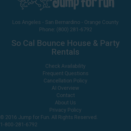
Los Angeles - San Bernardino - Orange County
Phone:
(800) 281-6792
So Cal Bounce House & Party
Rentals
Check Availability
Frequent Questions
Cancellation Policy
AI Overview
Contact
About Us
Privacy Policy
© 2016 Jump for Fun. All Rights Reserved.
1-800-281-6792