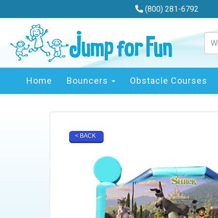
(800) 281-6792
Home
Bouncers
Obstacle Courses
< BACK