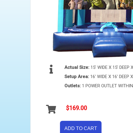
Actual Size:
15' WIDE X 15' DEEP 
Setup Area:
16' WIDE X 16' DEEP X
Outlets:
1 POWER OUTLET WITHIN 
$169.00
ADD TO CART