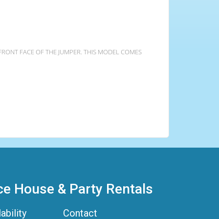
 FRONT FACE OF THE JUMPER. THIS MODEL COMES
ce House & Party Rentals
ability
Contact