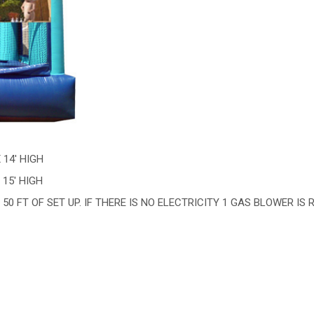
X 14' HIGH
 15' HIGH
50 FT OF SET UP. IF THERE IS NO ELECTRICITY 1 GAS BLOWER IS 