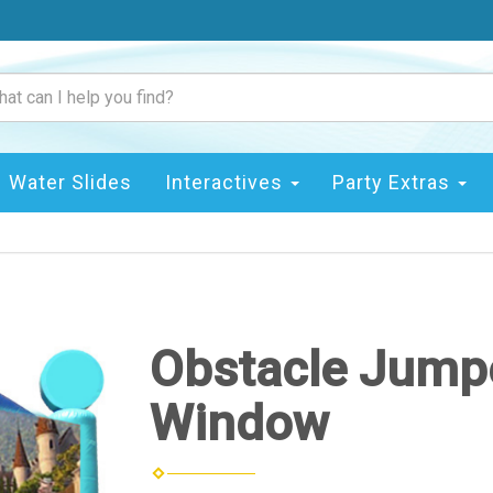
Water Slides
Interactives
Party Extras
Obstacle Jumpe
Window