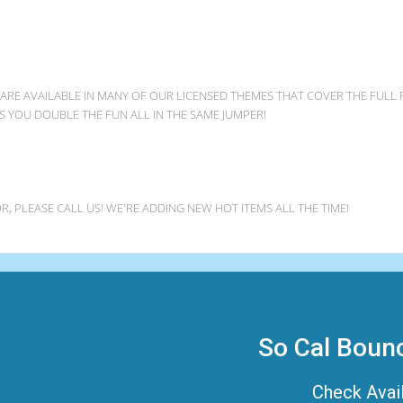
 ARE AVAILABLE IN MANY OF OUR LICENSED THEMES THAT COVER THE FULL
VES YOU DOUBLE THE FUN ALL IN THE SAME JUMPER!
R, PLEASE CALL US! WE'RE ADDING NEW HOT ITEMS ALL THE TIME!
So Cal Boun
Check Avail