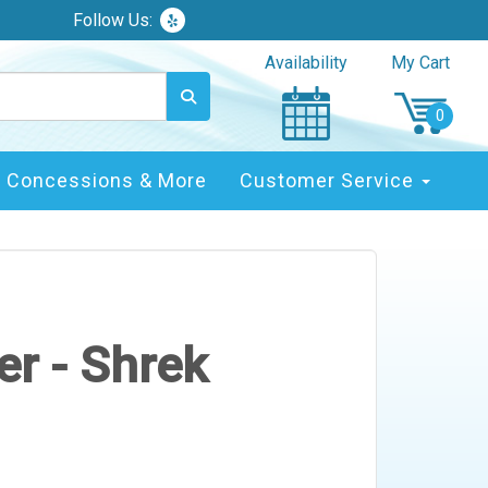
Follow Us:
Availability
My Cart
Concessions & More
Customer Service
r - Shrek