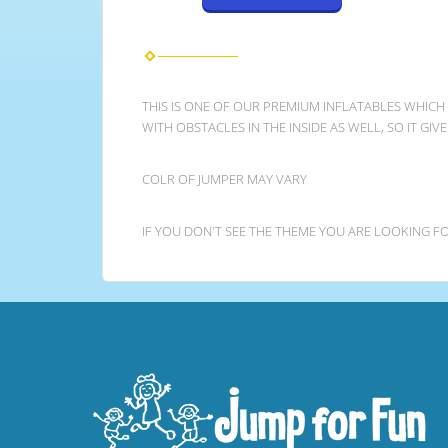
THIS IS ONE OF OUR PREMIUM INFLATABLES WHICH
WITH OBSTACLES IN THE INSIDE AS WELL, SO IT GI
COLR OF JUMPER MAY VARY
IF YOU DON'T SEE THE THEME YOU ARE LOOKING FO