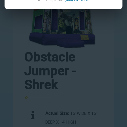
Obstacle
Jumper -
Shrek
Actual Size:
15' WIDE X 15'
DEEP X 14' HIGH