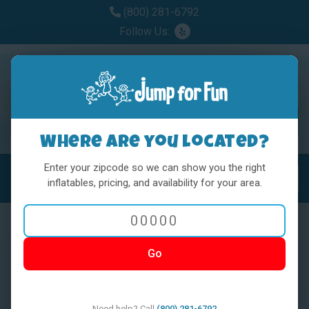
(800) 281-6792
Follow Us:
Where are you located?
Enter your zipcode so we can show you the right
MENU
Toggl
inflatables, pricing, and availability for your area.
Go
< BACK
Need help? Call
(800) 281-6792