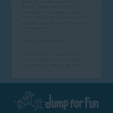
WHICH ARE AVAILABLE IN MANY OF OUR
LICENSED THEMES THAT COVER THE FULL
FRONT FACE OF THE JUMPER. THIS MODEL
COMES WITH OBSTACLES IN THE INSIDE AS
WELL, SO IT GIVES YOU DOUBLE THE FUN ALL
IN THE SAME JUMPER!
COLR OF JUMPER MAY VARY
IF YOU DON'T SEE THE THEME YOU ARE
LOOKING FOR, PLEASE CALL US! WE'RE
ADDING NEW HOT ITEMS ALL THE TIME!