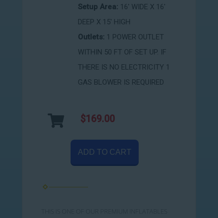
Setup Area:
16' WIDE X 16'
DEEP X 15' HIGH
Outlets:
1 POWER OUTLET
WITHIN 50 FT OF SET UP. IF
THERE IS NO ELECTRICITY 1
GAS BLOWER IS REQUIRED
$169.00
ADD TO CART
THIS IS ONE OF OUR PREMIUM INFLATABLES