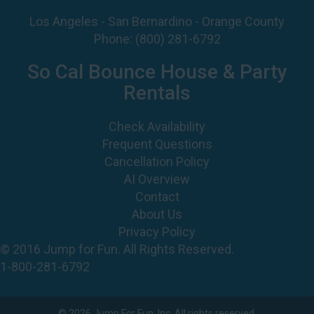
Los Angeles - San Bernardino - Orange County
Phone:
(800) 281-6792
So Cal Bounce House & Party
Rentals
Check Availability
Frequent Questions
Cancellation Policy
AI Overview
Contact
About Us
Privacy Policy
© 2016 Jump for Fun. All Rights Reserved.
1-800-281-6792
©
2026 Jump For Fun, Inc. All rights reserved.