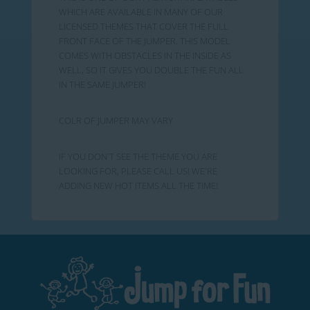
WHICH ARE AVAILABLE IN MANY OF OUR
LICENSED THEMES THAT COVER THE FULL
FRONT FACE OF THE JUMPER. THIS MODEL
COMES WITH OBSTACLES IN THE INSIDE AS
WELL, SO IT GIVES YOU DOUBLE THE FUN ALL
IN THE SAME JUMPER!
COLR OF JUMPER MAY VARY
IF YOU DON'T SEE THE THEME YOU ARE
LOOKING FOR, PLEASE CALL US! WE'RE
ADDING NEW HOT ITEMS ALL THE TIME!