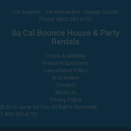
Los Angeles - San Bernardino - Orange County
Phone:
(800) 281-6792
So Cal Bounce House & Party
Rentals
Check Availability
Frequent Questions
Cancellation Policy
AI Overview
Contact
About Us
Privacy Policy
© 2016 Jump for Fun. All Rights Reserved.
1-800-281-6792