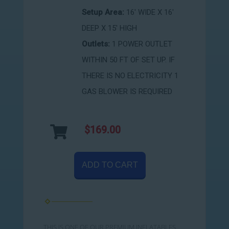
Setup Area:
16' WIDE X 16'
DEEP X 15' HIGH
Outlets:
1 POWER OUTLET
WITHIN 50 FT OF SET UP. IF
THERE IS NO ELECTRICITY 1
GAS BLOWER IS REQUIRED
$169.00
ADD TO CART
THIS IS ONE OF OUR PREMIUM INFLATABLES