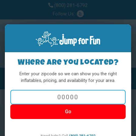
(800) 281-6792
Follow Us:
Where are you located?
Enter your zipcode so we can show you the right
MENU
Toggl
inflatables, pricing, and availability for your area.
Go
< BACK
Need help? Call
(800) 281-6792