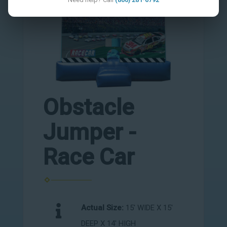
Obstacle
Jumper -
Race Car
Actual Size:
15' WIDE X 15'
DEEP X 14' HIGH