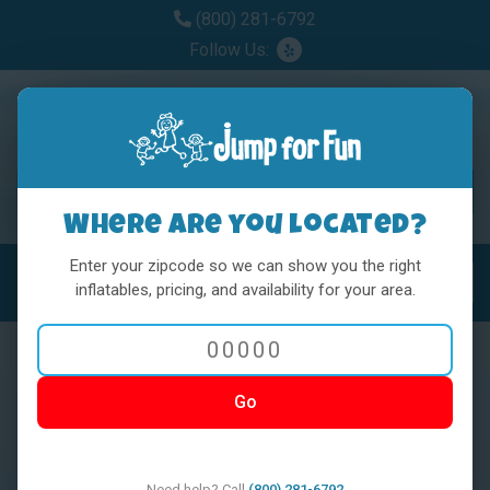
(800) 281-6792
Follow Us:
Where are you located?
Enter your zipcode so we can show you the right
MENU
Toggl
inflatables, pricing, and availability for your area.
Go
< BACK
Need help? Call
(800) 281-6792