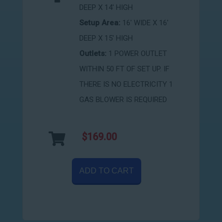
DEEP X 14' HIGH
Setup Area:
16' WIDE X 16'
DEEP X 15' HIGH
Outlets:
1 POWER OUTLET
WITHIN 50 FT OF SET UP. IF
THERE IS NO ELECTRICITY 1
GAS BLOWER IS REQUIRED
$169.00
ADD TO CART