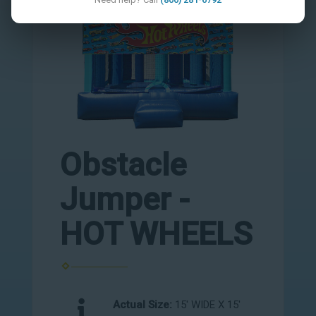
Obstacle
Jumper -
HOT WHEELS
Actual Size:
15' WIDE X 15'