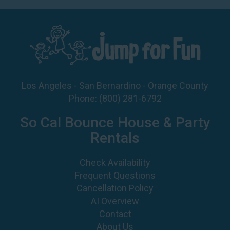
Los Angeles - San Bernardino - Orange County
Phone:
(800) 281-6792
So Cal Bounce House & Party
Rentals
Check Availability
Frequent Questions
Cancellation Policy
AI Overview
Contact
About Us