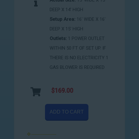
Actual Size:
15' WIDE X 15'
DEEP X 14' HIGH
Setup Area:
16' WIDE X 16'
DEEP X 15' HIGH
Outlets:
1 POWER OUTLET
WITHIN 50 FT OF SET UP. IF
THERE IS NO ELECTRICITY 1
GAS BLOWER IS REQUIRED
$169.00
ADD TO CART