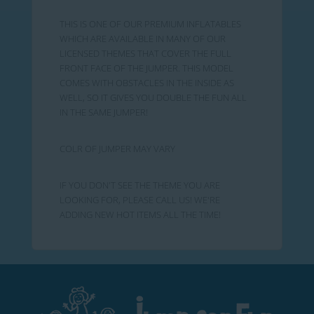
THIS IS ONE OF OUR PREMIUM INFLATABLES
WHICH ARE AVAILABLE IN MANY OF OUR
LICENSED THEMES THAT COVER THE FULL
FRONT FACE OF THE JUMPER. THIS MODEL
COMES WITH OBSTACLES IN THE INSIDE AS
WELL, SO IT GIVES YOU DOUBLE THE FUN ALL
IN THE SAME JUMPER!
COLR OF JUMPER MAY VARY
IF YOU DON'T SEE THE THEME YOU ARE
LOOKING FOR, PLEASE CALL US! WE'RE
ADDING NEW HOT ITEMS ALL THE TIME!