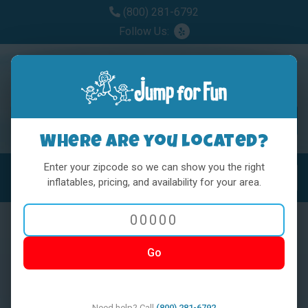
(800) 281-6792
Follow Us:
Where are you located?
Enter your zipcode so we can show you the right
MENU
Toggl
inflatables, pricing, and availability for your area.
Go
< BACK
Need help? Call
(800) 281-6792