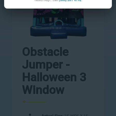
Obstacle
Jumper -
Halloween 3
Window