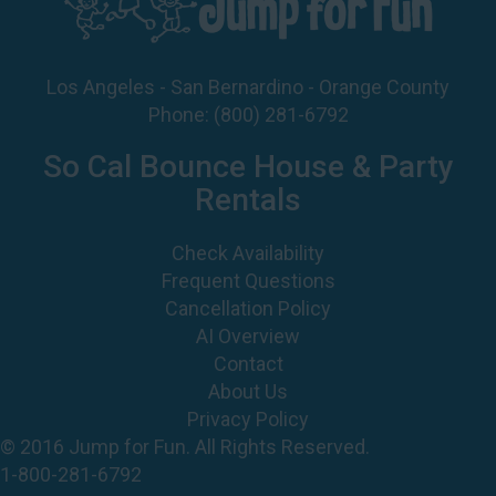
Los Angeles - San Bernardino - Orange County
Phone:
(800) 281-6792
So Cal Bounce House & Party
Rentals
Check Availability
Frequent Questions
Cancellation Policy
AI Overview
Contact
About Us
Privacy Policy
© 2016 Jump for Fun. All Rights Reserved.
1-800-281-6792