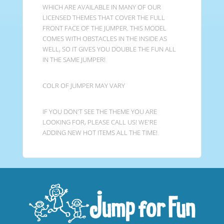
WHICH ARE AVAILABLE IN MANY OF OUR
LICENSED THEMES THAT COVER THE FULL
FRONT FACE OF THE JUMPER. THIS MODEL
COMES WITH OBSTACLES IN THE INSIDE AS
WELL, SO IT GIVES YOU DOUBLE THE FUN ALL
IN THE SAME JUMPER!
COLR OF JUMPER MAY VARY
IF YOU DON'T SEE THE THEME YOU ARE
LOOKING FOR, PLEASE CALL US! WE'RE
ADDING NEW HOT ITEMS ALL THE TIME!