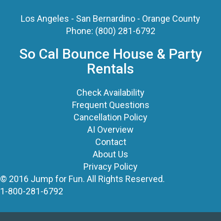
Los Angeles - San Bernardino - Orange County
Phone:
(800) 281-6792
So Cal Bounce House & Party
Rentals
Check Availability
Frequent Questions
Cancellation Policy
AI Overview
Contact
About Us
Privacy Policy
© 2016 Jump for Fun. All Rights Reserved.
1-800-281-6792