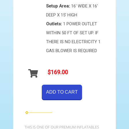
Setup Area:
16' WIDE X 16'
DEEP X 15' HIGH
Outlets:
1 POWER OUTLET
WITHIN 50 FT OF SET UP. IF
THERE IS NO ELECTRICITY 1
GAS BLOWER IS REQUIRED
$169.00
ADD TO CART
THIS IS ONE OF OUR PREMIUM INFLATABLES