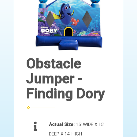
Obstacle
Jumper -
Finding Dory
Actual Size:
15' WIDE X 15'
DEEP X 14' HIGH