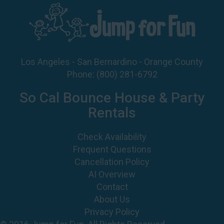
Los Angeles - San Bernardino - Orange County
Phone:
(800) 281-6792
So Cal Bounce House & Party
Rentals
Check Availability
Frequent Questions
Cancellation Policy
AI Overview
Contact
About Us
Privacy Policy