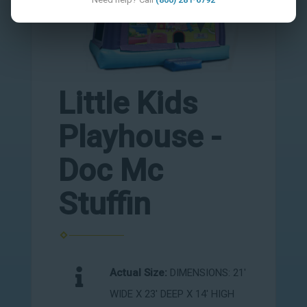
Little Kids
Playhouse -
Doc Mc
Stuffin
Actual Size:
DIMENSIONS: 21'
WIDE X 23' DEEP X 14' HIGH