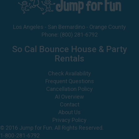
Los Angeles - San Bernardino - Orange County
Phone:
(800) 281-6792
So Cal Bounce House & Party
Rentals
Check Availability
Frequent Questions
Cancellation Policy
AI Overview
Contact
About Us
Privacy Policy
© 2016 Jump for Fun. All Rights Reserved.
1-800-281-6792