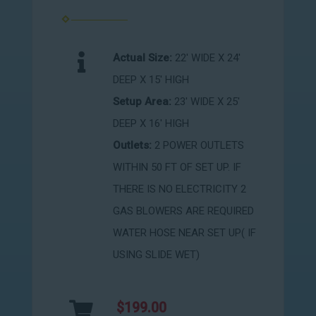
Actual Size:
22' WIDE X 24'
DEEP X 15' HIGH
Setup Area:
23' WIDE X 25'
DEEP X 16' HIGH
Outlets:
2 POWER OUTLETS
WITHIN 50 FT OF SET UP. IF
THERE IS NO ELECTRICITY 2
GAS BLOWERS ARE REQUIRED
WATER HOSE NEAR SET UP( IF
USING SLIDE WET)
$199.00