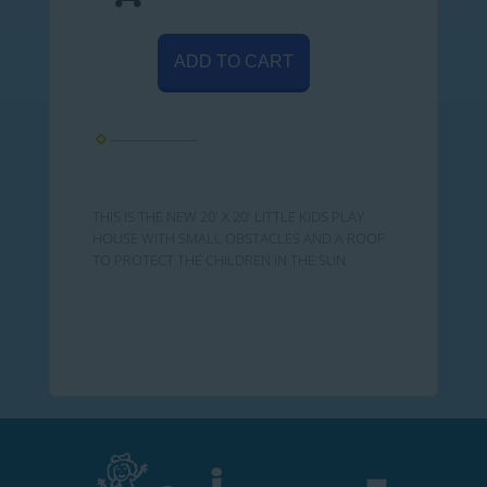
ADD TO CART
THIS IS THE NEW 20' X 20' LITTLE KIDS PLAY
HOUSE WITH SMALL OBSTACLES AND A ROOF
TO PROTECT THE CHILDREN IN THE SUN