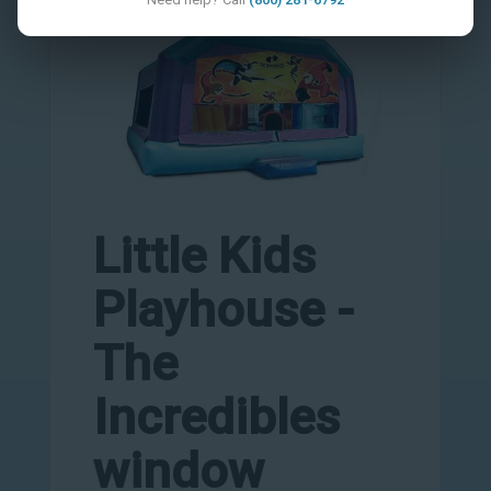
Little Kids
Playhouse -
The
Incredibles
window