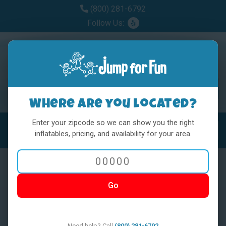
(800) 281-6792
Follow Us:
Where are you located?
Enter your zipcode so we can show you the right
MENU
Toggl
inflatables, pricing, and availability for your area.
Go
< BACK
Need help? Call
(800) 281-6792