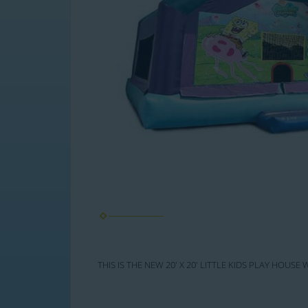
THIS IS THE NEW 20' X 20' LITTLE KIDS PLAY HOU