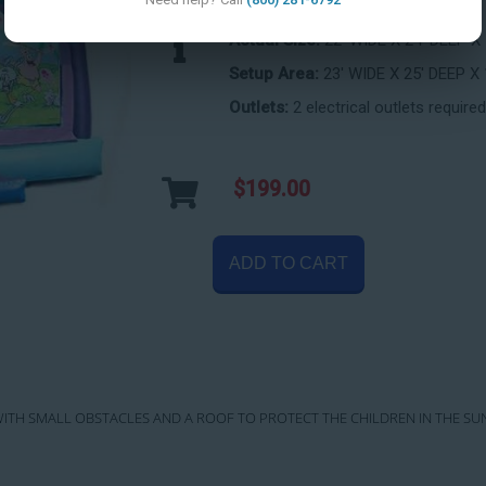
Actual Size:
22' WIDE X 24' DEEP X
Setup Area:
23' WIDE X 25' DEEP X 
Outlets:
2 electrical outlets required
$199.00
ADD TO CART
SE WITH SMALL OBSTACLES AND A ROOF TO PROTECT THE CHILDREN IN THE SU