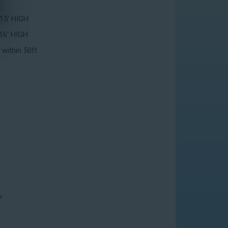
 15' HIGH
16' HIGH
 within 50ft
N