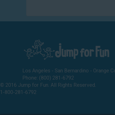
Los Angeles - San Bernardino - Orange C
Phone:
(800) 281-6792
© 2016 Jump for Fun. All Rights Reserved.
1-800-281-6792