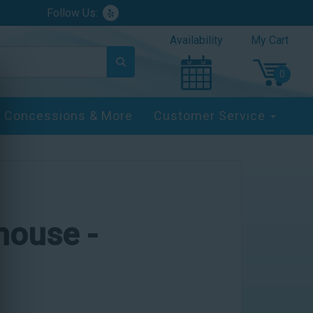
Follow Us:
Availability
My Cart
Concessions & More
Customer Service
yhouse -