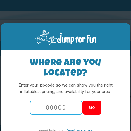
Water Slides
Interactives
Party Extras
Where are you
located?
Enter your zipcode so we can show you the right
inflatables, pricing, and availability for your area.
Little Kids Pla
Go
Spongebob
Need help? Call
(800) 281-6792