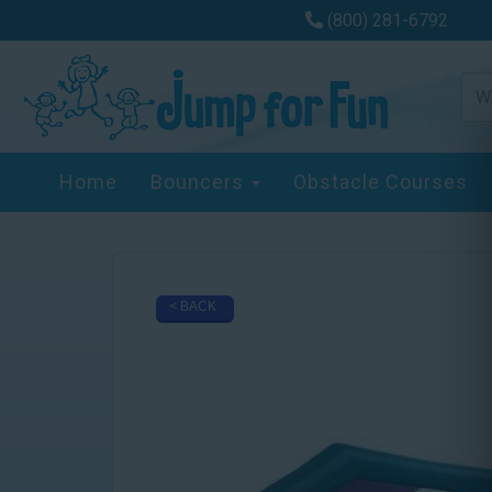
(800) 281-6792
Home
Bouncers
Obstacle Courses
< BACK