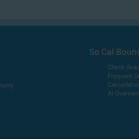
So Cal Boun
Check Avail
Frequent Q
Cancellatio
ounty
AI Overvie