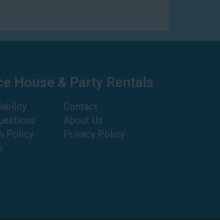
ce House & Party Rentals
ability
Contact
uestions
About Us
n Policy
Privacy Policy
w