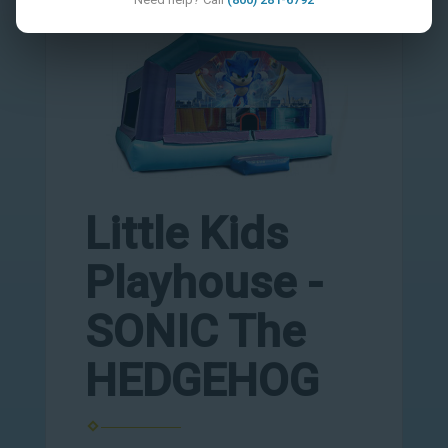
Little Kids
Playhouse -
SONIC The
HEDGEHOG