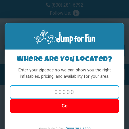
(800) 281-6792
Follow Us:
Where are you located?
Enter your zipcode so we can show you the right
MENU
Toggl
inflatables, pricing, and availability for your area.
Go
< BACK
Need help? Call
(800) 281-6792