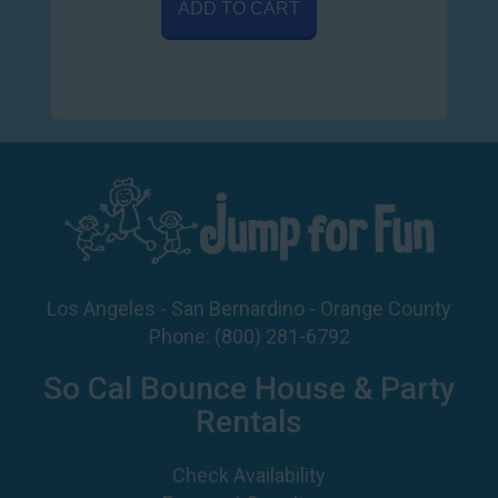
ADD TO CART
Los Angeles - San Bernardino - Orange County
Phone:
(800) 281-6792
So Cal Bounce House & Party
Rentals
Check Availability