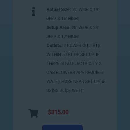
Actual Size:
19' WIDE X 19'
DEEP X 16' HIGH
Setup Area:
20' WIDE X 20'
DEEP X 17' HIGH
Outlets:
2 POWER OUTLETS
WITHIN 50 FT OF SET UP. IF
THERE IS NO ELECTRICITY 2
GAS BLOWERS ARE REQUIRED
WATER HOSE NEAR SET UP( IF
USING SLIDE WET)
$315.00