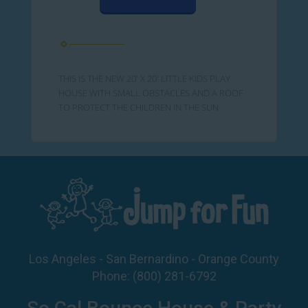
THIS IS THE NEW 20' X 20' LITTLE KIDS PLAY
HOUSE WITH SMALL OBSTACLES AND A ROOF
TO PROTECT THE CHILDREN IN THE SUN
Los Angeles - San Bernardino - Orange County
Phone:
(800) 281-6792