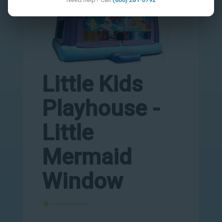
Little Kids
Playhouse -
Little
Mermaid
Window