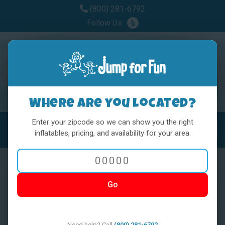
(800) 281-6792
Follow Us:
Where are you located?
Enter your zipcode so we can show you the right
MENU
Toggl
inflatables, pricing, and availability for your area.
Go
< BACK
Need help? Call
(800) 281-6792