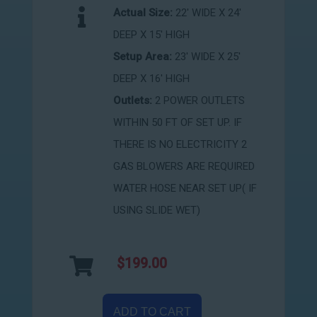
Actual Size:
22' WIDE X 24'
DEEP X 15' HIGH
Setup Area:
23' WIDE X 25'
DEEP X 16' HIGH
Outlets:
2 POWER OUTLETS
WITHIN 50 FT OF SET UP. IF
THERE IS NO ELECTRICITY 2
GAS BLOWERS ARE REQUIRED
WATER HOSE NEAR SET UP( IF
USING SLIDE WET)
$199.00
ADD TO CART