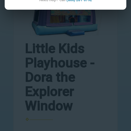
Little Kids
Playhouse -
Dora the
Explorer
Window