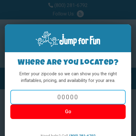
(800) 281-6792
Follow Us:
Where are you located?
Enter your zipcode so we can show you the right
MENU
Toggl
inflatables, pricing, and availability for your area.
Go
< BACK
Need help? Call
(800) 281-6792