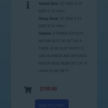
Actual Size:
22' WIDE X 24'
DEEP X 15' HIGH
Setup Area:
23' WIDE X 25'
DEEP X 16' HIGH
Outlets:
2 POWER OUTLETS
WITHIN 50 FT OF SET UP. IF
THERE IS NO ELECTRICITY 2
GAS BLOWERS ARE REQUIRED
WATER HOSE NEAR SET UP( IF
USING SLIDE WET)
$199.00
ADD TO CART