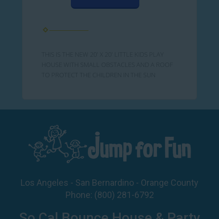
THIS IS THE NEW 20' X 20' LITTLE KIDS PLAY
HOUSE WITH SMALL OBSTACLES AND A ROOF
TO PROTECT THE CHILDREN IN THE SUN
Los Angeles - San Bernardino - Orange County
Phone:
(800) 281-6792
So Cal Bounce House & Party