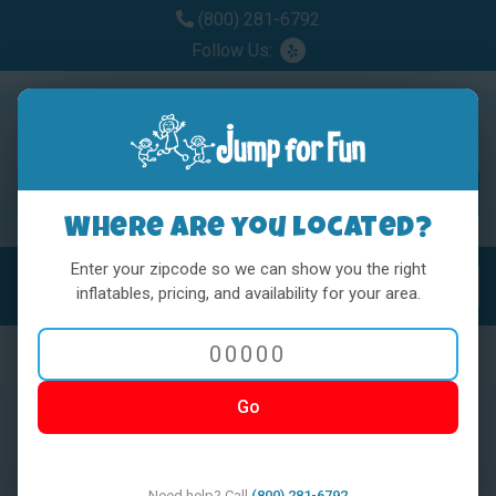
(800) 281-6792
Follow Us:
Where are you located?
Enter your zipcode so we can show you the right
MENU
Toggl
inflatables, pricing, and availability for your area.
Go
< BACK
Need help? Call
(800) 281-6792