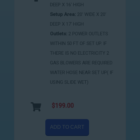
DEEP X 16' HIGH
Setup Area:
20' WIDE X 20'
DEEP X 17' HIGH
Outlets:
2 POWER OUTLETS
WITHIN 50 FT OF SET UP. IF
THERE IS NO ELECTRICITY 2
GAS BLOWERS ARE REQUIRED
WATER HOSE NEAR SET UP( IF
USING SLIDE WET)
$199.00
ADD TO CART