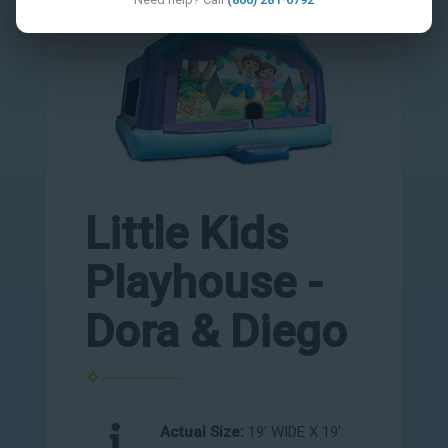
Little Kids
Playhouse -
Dora & Diego
Actual Size:
19' WIDE X 19'