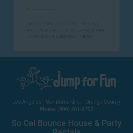
THIS IS THE NEW 20' X 20' LITTLE KIDS PLAY
HOUSE WITH SMALL OBSTACLES AND A ROOF
TO PROTECT THE CHILDREN IN THE SUN
Los Angeles - San Bernardino - Orange County
Phone:
(800) 281-6792
So Cal Bounce House & Party
Rentals