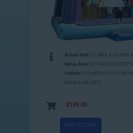
Actual Size:
22' WIDE X 24' DEEP 
Setup Area:
23' WIDE X 25' DEEP X
Outlets:
2 POWER OUTLETS WITHIN
USING SLIDE WET)
$199.00
ADD TO CART