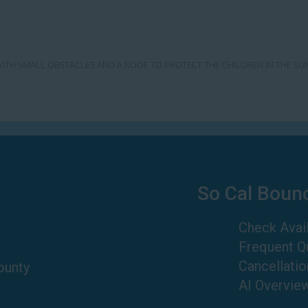
SE WITH SMALL OBSTACLES AND A ROOF TO PROTECT THE CHILDREN IN THE SU
So Cal Boun
Check Avail
Frequent Q
Cancellatio
ounty
AI Overvie