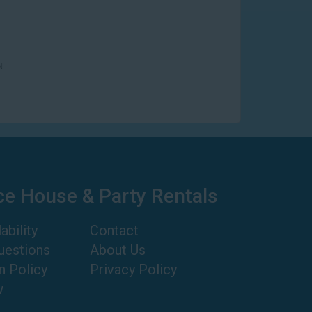
N
ce House & Party Rentals
ability
Contact
uestions
About Us
n Policy
Privacy Policy
w