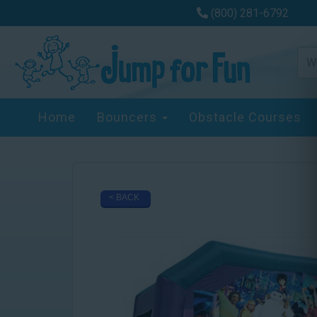
(800) 281-6792
Home
Bouncers
Obstacle Courses
< BACK