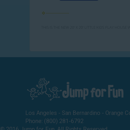
THIS IS THE NEW 20' X 20' LITTLE KIDS PLAY HOU
Los Angeles - San Bernardino - Orange C
Phone:
(800) 281-6792
© 2016 Jump for Fun. All Rights Reserved.