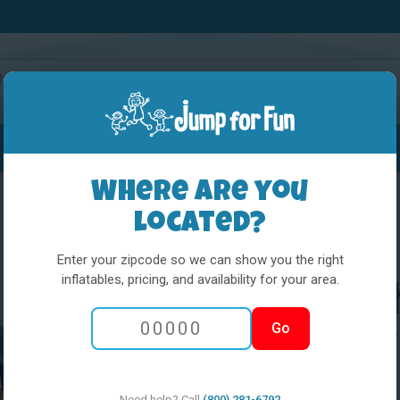
Water Slides
Interactives
Party Extras
Where are you
located?
Enter your zipcode so we can show you the right
inflatables, pricing, and availability for your area.
Little Kids Pla
Go
Hero 6 Window
Need help? Call
(800) 281-6792