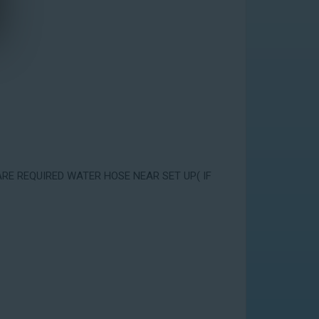
ARE REQUIRED WATER HOSE NEAR SET UP( IF