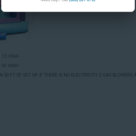
X 15' HIGH
 16' HIGH
 50 FT OF SET UP. IF THERE IS NO ELECTRICITY 2 GAS BLOWERS 