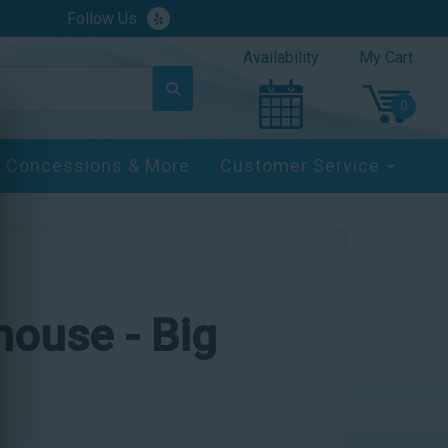
Follow Us:
Availability
My Cart
Concessions & More
Customer Service
yhouse - Big