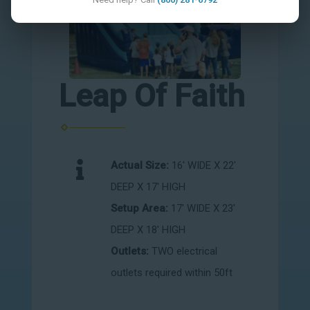
Leap Of Faith
Actual Size:
16' WIDE X 22'
DEEP X 17' HIGH
Setup Area:
17' WIDE X 23'
DEEP X 18' HIGH
Outlets:
TWO electrical
outlets required within 50ft