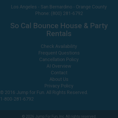
Los Angeles - San Bernardino - Orange County
Phone:
(800) 281-6792
So Cal Bounce House & Party
Rentals
Check Availability
Frequent Questions
Cancellation Policy
AI Overview
Contact
About Us
Privacy Policy
© 2016 Jump for Fun. All Rights Reserved.
1-800-281-6792
©
2026 Jump For Fun, Inc. All rights reserved.