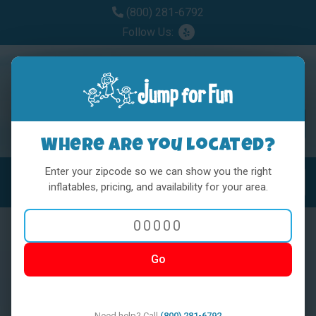
(800) 281-6792
Follow Us:
Where are you located?
Enter your zipcode so we can show you the right
MENU
Toggl
inflatables, pricing, and availability for your area.
Go
< BACK
Need help? Call
(800) 281-6792