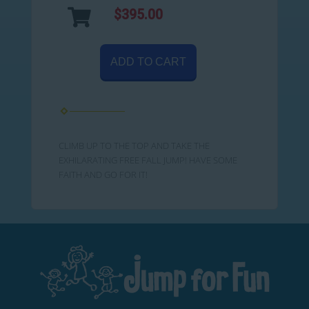
$395.00
ADD TO CART
CLIMB UP TO THE TOP AND TAKE THE
EXHILARATING FREE FALL JUMP! HAVE SOME
FAITH AND GO FOR IT!