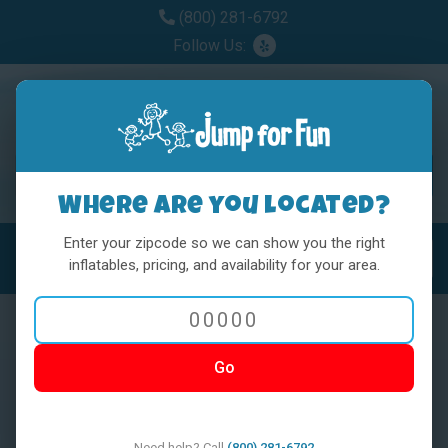
(800) 281-6792
Follow Us:
Where are you located?
Enter your zipcode so we can show you the right
MENU
Toggl
inflatables, pricing, and availability for your area.
Go
< BACK
Need help? Call
(800) 281-6792