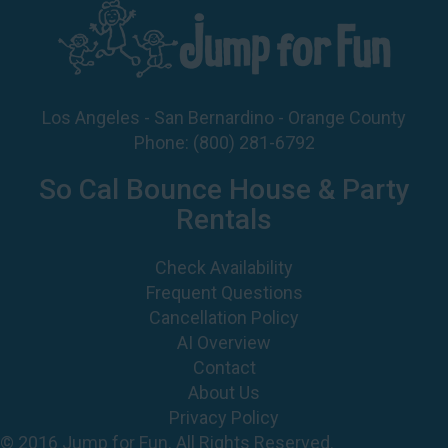
Los Angeles - San Bernardino - Orange County
Phone:
(800) 281-6792
So Cal Bounce House & Party
Rentals
Check Availability
Frequent Questions
Cancellation Policy
AI Overview
Contact
About Us
Privacy Policy
© 2016 Jump for Fun. All Rights Reserved.