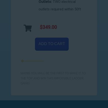
Outlets:
TWO electrical
outlets required within 50ft
$349.00
ADD TO CART
MAYBE YOU WILL BE THE FIRST TO MAKE IT TO
THE TOP AND WIN THIS IMPOSSIBLE LADDER
GAME!