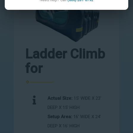
Ladder Climb
for
Actual Size:
15' WIDE X 23'
DEEP X 15' HIGH
Setup Area:
16' WIDE X 24'
DEEP X 16' HIGH