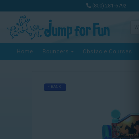
(800) 281-6792
Home
Bouncers
Obstacle Courses
< BACK