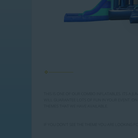
THIS IS ONE OF OUR COMBO INFLATABLES. ITS A JU
WILL GUARANTEE LOTS OF FUN IN YOUR EVENT. ON 
THEMES THAT WE HAVE AVAILABLE.
IF YOU DON'T SEE THE THEME YOU ARE LOOKING FO