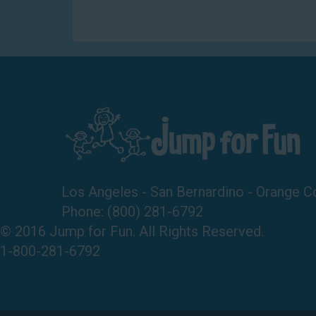
Los Angeles - San Bernardino - Orange C
Phone:
(800) 281-6792
© 2016 Jump for Fun. All Rights Reserved.
1-800-281-6792