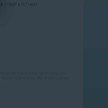
 X 17 DEEP X 117' HIGH
STACLES AND A BASKETBALL HOOP INSIDE, THIS
RY! YOU MAY ALSO CHOOSE ONE OF OUR LICENSED