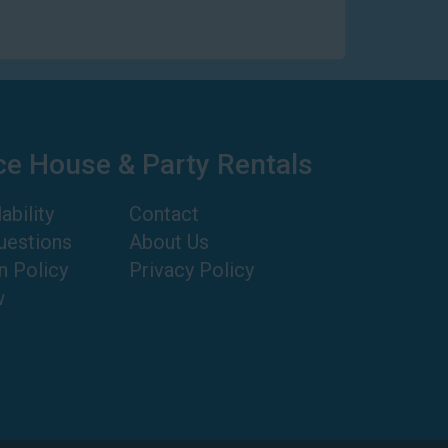
ce House & Party Rentals
ability
Contact
uestions
About Us
n Policy
Privacy Policy
w