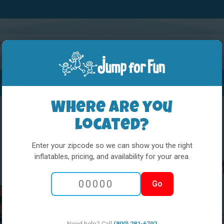
Water Slides
Interactives
Party Extras
Where are you
located?
Enter your zipcode so we can show you the right
inflatables, pricing, and availability for your area.
L&S - Wild We
Go
Actual Size:
DIMENSIONS: 31' WIDE 
Need help? Call
(800) 281-6792