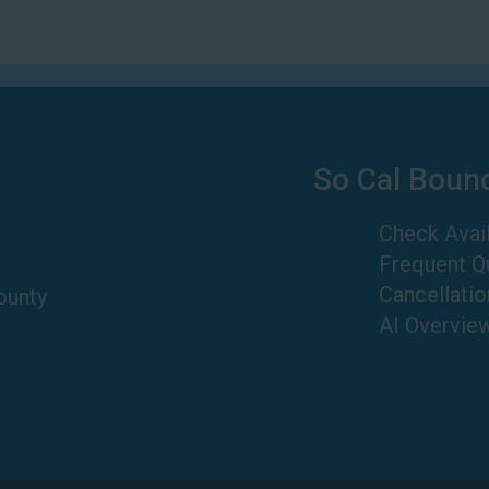
So Cal Boun
Check Avail
Frequent Q
Cancellatio
ounty
AI Overvie