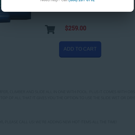
Setup Area:
DIMENSIONS: 32' WIDE
$259.00
ADD TO CART
MPER, CLIMBER AND SLIDE ALL IN ONE WITH POOL. PLUS IT COMES WITH OB
TOP OF ALL THAT IT GIVES YOU THE OPTION TO USE THE SLIDE WET OR D
R, PLEASE CALL US! WE'RE ADDING NEW HOT ITEMS ALL THE TIME!