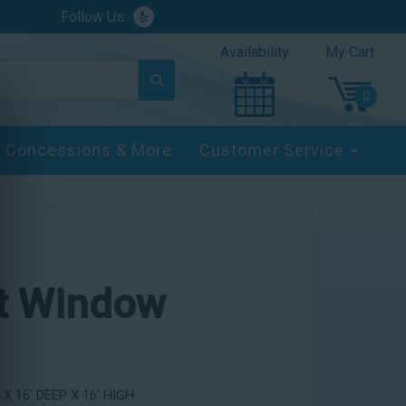
Follow Us:
Availability
My Cart
Concessions & More
Customer Service
st Window
X 16' DEEP X 16' HIGH