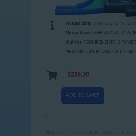
Actual Size:
DIMENSIONS: 31' WIDE
Setup Area:
DIMENSIONS: 32 WIDE
Outlets:
REQUIREMENTS: 2 POWER 
NEAR SET UP( IF USING SLIDE WET
$259.00
ADD TO CART
THIS IS ONE OF OUR COMBO INFLATABLES. ITS A JU