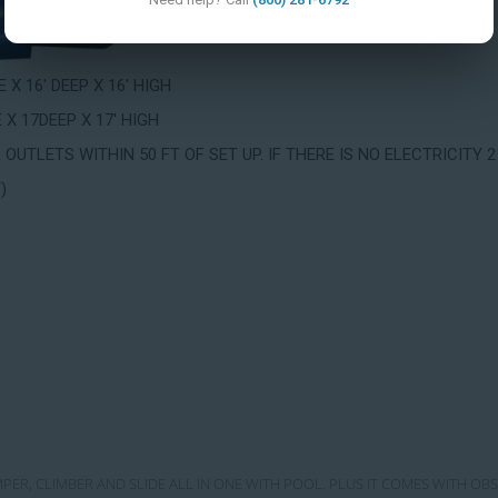
 X 16' DEEP X 16' HIGH
 X 17DEEP X 17' HIGH
OUTLETS WITHIN 50 FT OF SET UP. IF THERE IS NO ELECTRICIT
)
MPER, CLIMBER AND SLIDE ALL IN ONE WITH POOL. PLUS IT COMES WITH OB