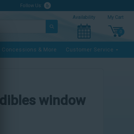
Follow Us:
Availability
My Cart
Concessions & More
Customer Service
edibles window