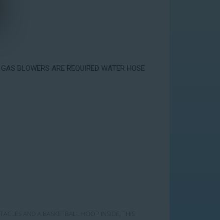
Y 2 GAS BLOWERS ARE REQUIRED WATER HOSE
STACLES AND A BASKETBALL HOOP INSIDE, THIS