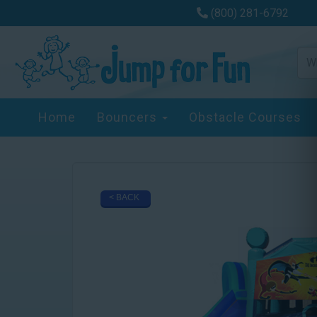
(800) 281-6792
Home
Bouncers
Obstacle Courses
< BACK