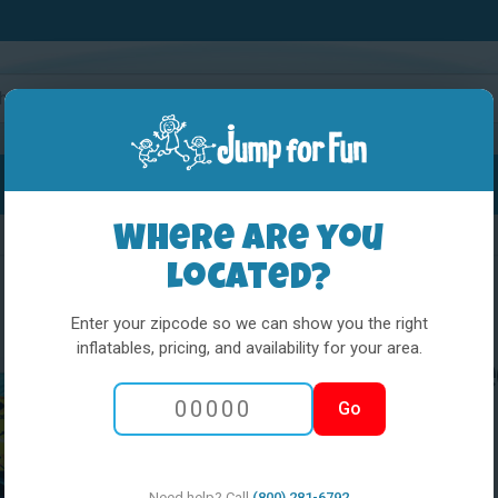
Water Slides
Interactives
Party Extras
Where are you
located?
Enter your zipcode so we can show you the right
inflatables, pricing, and availability for your area.
L&S - The Incr
Go
Need help? Call
(800) 281-6792