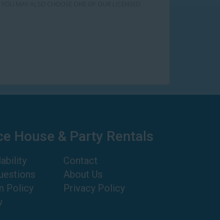
RY! YOU MAY ALSO CHOOSE ONE OF OUR LICENSED
ce House & Party Rentals
ability
Contact
uestions
About Us
n Policy
Privacy Policy
w