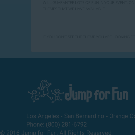
WILL GUARANTEE LOTS OF FUN IN YOUR EVENT. ON 
THEMES THAT WE HAVE AVAILABLE.
IF YOU DON'T SEE THE THEME YOU ARE LOOKING FO
Los Angeles - San Bernardino - Orange C
Phone:
(800) 281-6792
© 2016 Jump for Fun. All Rights Reserved.