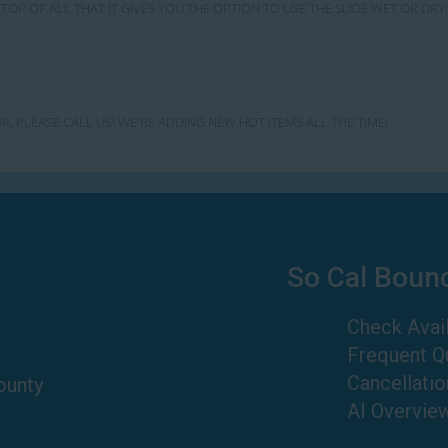
TOP OF ALL THAT IT GIVES YOU THE OPTION TO USE THE SLIDE WET OR D
R, PLEASE CALL US! WE'RE ADDING NEW HOT ITEMS ALL THE TIME!
So Cal Boun
Check Avail
Frequent Q
Cancellatio
ounty
AI Overvie