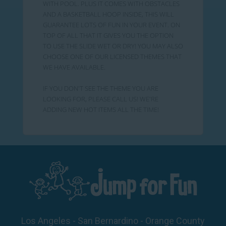
WITH POOL. PLUS IT COMES WITH OBSTACLES
AND A BASKETBALL HOOP INSIDE, THIS WILL
GUARANTEE LOTS OF FUN IN YOUR EVENT. ON
TOP OF ALL THAT IT GIVES YOU THE OPTION
TO USE THE SLIDE WET OR DRY! YOU MAY ALSO
CHOOSE ONE OF OUR LICENSED THEMES THAT
WE HAVE AVAILABLE.
IF YOU DON'T SEE THE THEME YOU ARE
LOOKING FOR, PLEASE CALL US! WE'RE
ADDING NEW HOT ITEMS ALL THE TIME!
Los Angeles - San Bernardino - Orange County