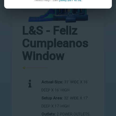
L&S - Feliz
Cumpleanos
Window
Actual Size:
31' WIDE X 16'
DEEP X 16' HIGH
Setup Area:
32' WIDE X 17'
DEEP X 17' HIGH
Outlets:
2 POWER OUTLETS