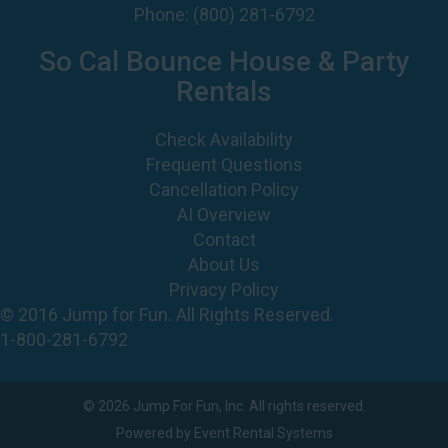
Phone:
(800) 281-6792
So Cal Bounce House & Party
Rentals
Check Availability
Frequent Questions
Cancellation Policy
AI Overview
Contact
About Us
Privacy Policy
© 2016 Jump for Fun. All Rights Reserved.
1-800-281-6792
©
2026 Jump For Fun, Inc. All rights reserved.
Powered by
Event Rental Systems