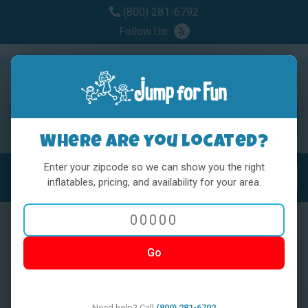
(800) 281-6792
Follow Us:
Where are you located?
Enter your zipcode so we can show you the right
MENU
Toggl
inflatables, pricing, and availability for your area.
Go
< BACK
Need help? Call
(800) 281-6792