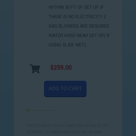
WITHIN 50 FT OF SET UP. IF
THERE IS NO ELECTRICITY 2
GAS BLOWERS ARE REQUIRED
WATER HOSE NEAR SET UP( IF
USING SLIDE WET)
$259.00
ADD TO CART
THIS IS ONE OF OUR COMBO INFLATABLES. ITS
A JUMPER, CLIMBER AND SLIDE ALL IN ONE