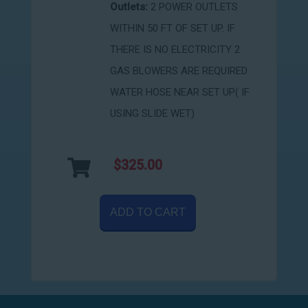
Outlets:
2 POWER OUTLETS
WITHIN 50 FT OF SET UP. IF
THERE IS NO ELECTRICITY 2
GAS BLOWERS ARE REQUIRED
WATER HOSE NEAR SET UP( IF
USING SLIDE WET)
$325.00
ADD TO CART