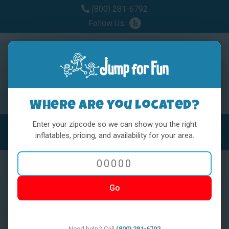
(800) 281-6792
Follow Us:
Where are you located?
Enter your zipcode so we can show you the right
MENU
Toggl
inflatables, pricing, and availability for your area.
Go
< BACK
Need help? Call
(800) 281-6792