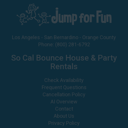
Los Angeles - San Bernardino - Orange County
Phone:
(800) 281-6792
So Cal Bounce House & Party
Rentals
Check Availability
Frequent Questions
Cancellation Policy
AI Overview
Contact
About Us
Privacy Policy