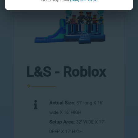
L&S - Roblox
Actual Size:
31' long X 16'
wide X 16' HIGH
Setup Area:
32' WIDE X 17'
DEEP X 17' HIGH