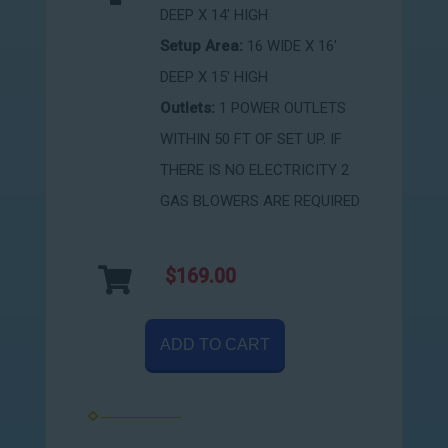
DEEP X 14' HIGH
Setup Area:
16 WIDE X 16'
DEEP X 15' HIGH
Outlets:
1 POWER OUTLETS
WITHIN 50 FT OF SET UP. IF
THERE IS NO ELECTRICITY 2
GAS BLOWERS ARE REQUIRED
$169.00
ADD TO CART