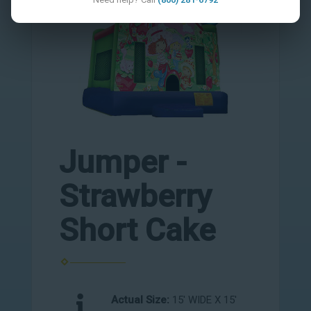
Jumper -
Strawberry
Short Cake
Actual Size:
15' WIDE X 15'