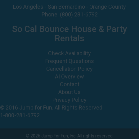
Los Angeles - San Bernardino - Orange County
Phone:
(800) 281-6792
So Cal Bounce House & Party
Rentals
Check Availability
Frequent Questions
Cancellation Policy
AI Overview
Contact
About Us
Privacy Policy
© 2016 Jump for Fun. All Rights Reserved.
1-800-281-6792
©
2026 Jump For Fun, Inc. All rights reserved.