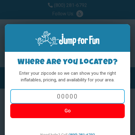
(800) 281-6792
Follow Us:
Where are you located?
Enter your zipcode so we can show you the right
MENU
Toggl
inflatables, pricing, and availability for your area.
Go
< BACK
Need help? Call
(800) 281-6792