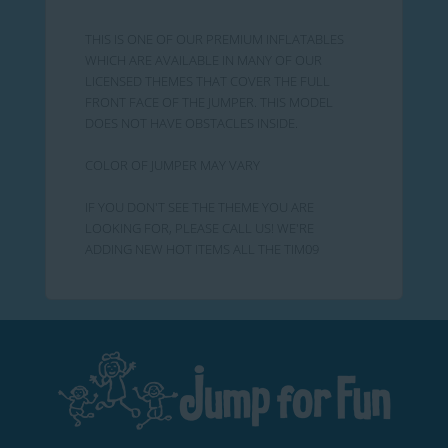
THIS IS ONE OF OUR PREMIUM INFLATABLES
WHICH ARE AVAILABLE IN MANY OF OUR
LICENSED THEMES THAT COVER THE FULL
FRONT FACE OF THE JUMPER. THIS MODEL
DOES NOT HAVE OBSTACLES INSIDE.
COLOR OF JUMPER MAY VARY
IF YOU DON'T SEE THE THEME YOU ARE
LOOKING FOR, PLEASE CALL US! WE'RE
ADDING NEW HOT ITEMS ALL THE TIM09