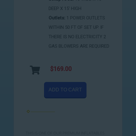
DEEP X 15' HIGH
Outlets:
1 POWER OUTLETS
WITHIN 50 FT OF SET UP. IF
THERE IS NO ELECTRICITY 2
GAS BLOWERS ARE REQUIRED
$169.00
ADD TO CART
THIS IS ONE OF OUR PREMIUM INFLATABLES