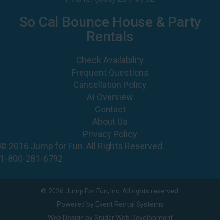
So Cal Bounce House & Party
Rentals
Check Availability
Frequent Questions
Cancellation Policy
AI Overview
Contact
About Us
Privacy Policy
© 2016 Jump for Fun. All Rights Reserved.
1-800-281-6792
©
2026 Jump For Fun, Inc. All rights reserved.
Powered by
Event Rental Systems
Web Design by
Spider Web Development