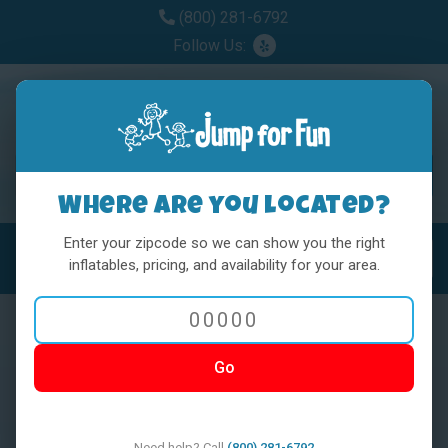
(800) 281-6792
Follow Us:
Where are you located?
Enter your zipcode so we can show you the right
MENU
Toggl
inflatables, pricing, and availability for your area.
Go
< BACK
Need help? Call
(800) 281-6792