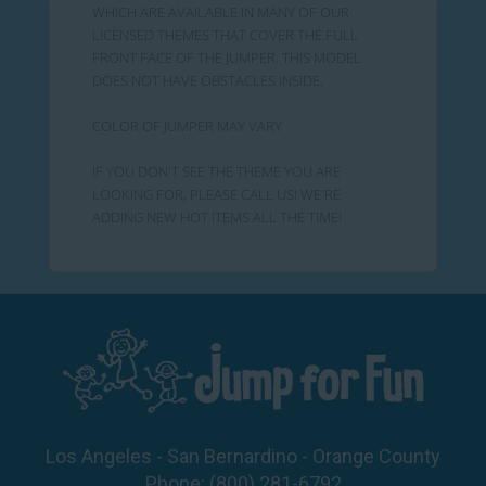
WHICH ARE AVAILABLE IN MANY OF OUR
LICENSED THEMES THAT COVER THE FULL
FRONT FACE OF THE JUMPER. THIS MODEL
DOES NOT HAVE OBSTACLES INSIDE.
COLOR OF JUMPER MAY VARY
IF YOU DON'T SEE THE THEME YOU ARE
LOOKING FOR, PLEASE CALL US! WE'RE
ADDING NEW HOT ITEMS ALL THE TIME!
Los Angeles - San Bernardino - Orange County
Phone:
(800) 281-6792