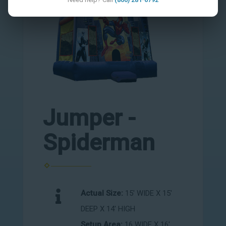
Jumper -
Spiderman
Actual Size:
15' WIDE X 15'
DEEP X 14' HIGH
Setup Area:
16 WIDE X 16'