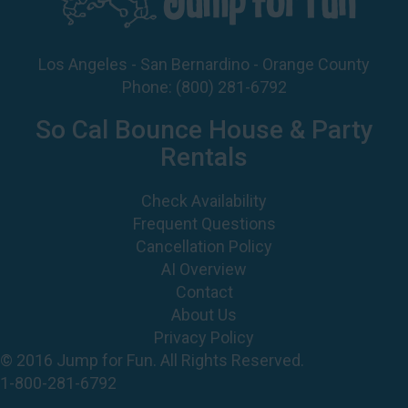
Los Angeles - San Bernardino - Orange County
Phone:
(800) 281-6792
So Cal Bounce House & Party
Rentals
Check Availability
Frequent Questions
Cancellation Policy
AI Overview
Contact
About Us
Privacy Policy
© 2016 Jump for Fun. All Rights Reserved.
1-800-281-6792