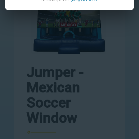
Jumper -
Mexican
Soccer
Window