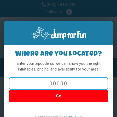
(800) 281-6792
Follow Us:
Where are you located?
Enter your zipcode so we can show you the right
MENU
Toggl
inflatables, pricing, and availability for your area.
Go
< BACK
Need help? Call
(800) 281-6792