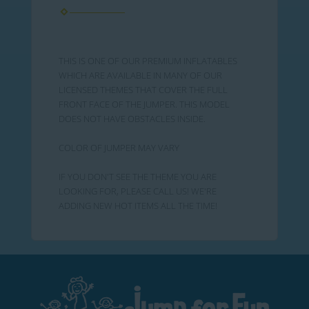
THIS IS ONE OF OUR PREMIUM INFLATABLES
WHICH ARE AVAILABLE IN MANY OF OUR
LICENSED THEMES THAT COVER THE FULL
FRONT FACE OF THE JUMPER. THIS MODEL
DOES NOT HAVE OBSTACLES INSIDE.
COLOR OF JUMPER MAY VARY
IF YOU DON'T SEE THE THEME YOU ARE
LOOKING FOR, PLEASE CALL US! WE'RE
ADDING NEW HOT ITEMS ALL THE TIME!