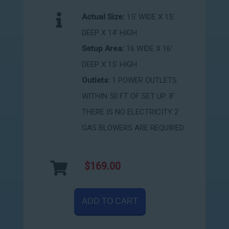
Actual Size:
15' WIDE X 15'
DEEP X 14' HIGH
Setup Area:
16 WIDE X 16'
DEEP X 15' HIGH
Outlets:
1 POWER OUTLETS
WITHIN 50 FT OF SET UP. IF
THERE IS NO ELECTRICITY 2
GAS BLOWERS ARE REQUIRED
$169.00
ADD TO CART