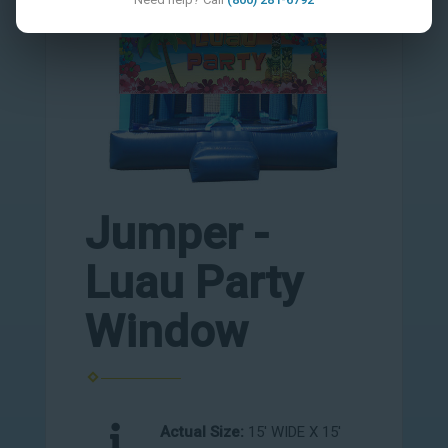
Jumper -
Luau Party
Window
Actual Size:
15' WIDE X 15'