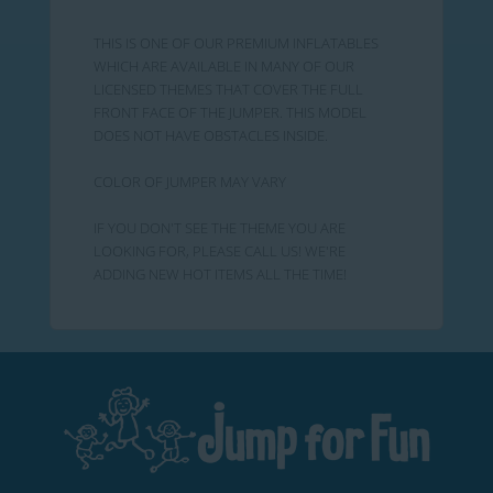
THIS IS ONE OF OUR PREMIUM INFLATABLES
WHICH ARE AVAILABLE IN MANY OF OUR
LICENSED THEMES THAT COVER THE FULL
FRONT FACE OF THE JUMPER. THIS MODEL
DOES NOT HAVE OBSTACLES INSIDE.
COLOR OF JUMPER MAY VARY
IF YOU DON'T SEE THE THEME YOU ARE
LOOKING FOR, PLEASE CALL US! WE'RE
ADDING NEW HOT ITEMS ALL THE TIME!