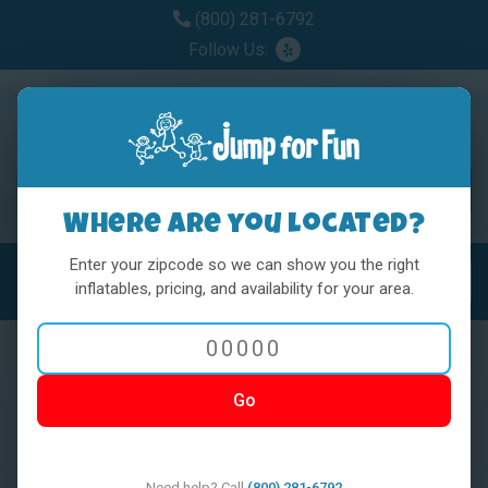
(800) 281-6792
Follow Us:
Where are you located?
Enter your zipcode so we can show you the right
MENU
Toggl
inflatables, pricing, and availability for your area.
Go
< BACK
Need help? Call
(800) 281-6792