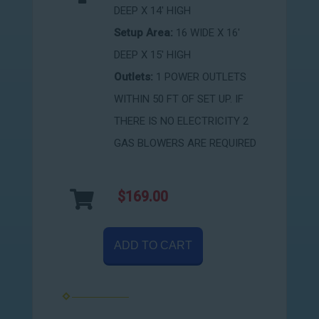
DEEP X 14' HIGH
Setup Area:
16 WIDE X 16'
DEEP X 15' HIGH
Outlets:
1 POWER OUTLETS
WITHIN 50 FT OF SET UP. IF
THERE IS NO ELECTRICITY 2
GAS BLOWERS ARE REQUIRED
$169.00
ADD TO CART