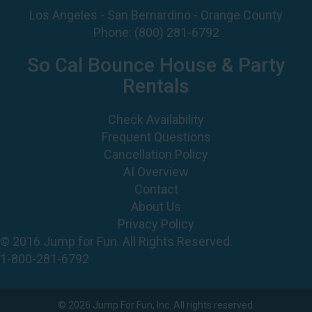
Los Angeles - San Bernardino - Orange County
Phone:
(800) 281-6792
So Cal Bounce House & Party
Rentals
Check Availability
Frequent Questions
Cancellation Policy
AI Overview
Contact
About Us
Privacy Policy
© 2016 Jump for Fun. All Rights Reserved.
1-800-281-6792
©
2026 Jump For Fun, Inc. All rights reserved.