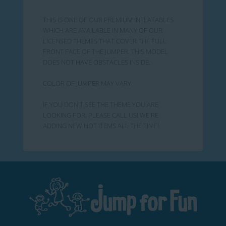
THIS IS ONE OF OUR PREMIUM INFLATABLES
WHICH ARE AVAILABLE IN MANY OF OUR
LICENSED THEMES THAT COVER THE FULL
FRONT FACE OF THE JUMPER. THIS MODEL
DOES NOT HAVE OBSTACLES INSIDE.
COLOR OF JUMPER MAY VARY
IF YOU DON'T SEE THE THEME YOU ARE
LOOKING FOR, PLEASE CALL US! WE'RE
ADDING NEW HOT ITEMS ALL THE TIME!