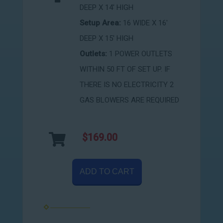
DEEP X 14' HIGH
Setup Area:
16 WIDE X 16'
DEEP X 15' HIGH
Outlets:
1 POWER OUTLETS
WITHIN 50 FT OF SET UP. IF
THERE IS NO ELECTRICITY 2
GAS BLOWERS ARE REQUIRED
$169.00
ADD TO CART