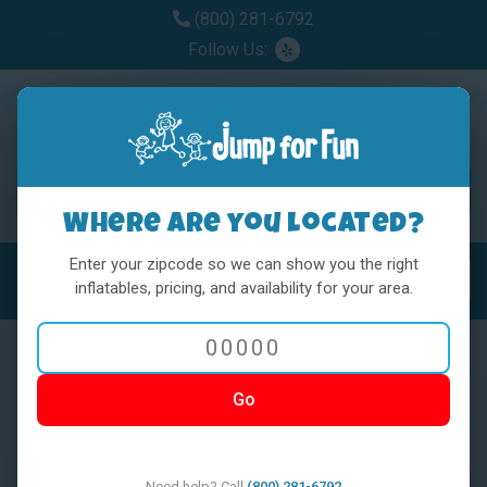
(800) 281-6792
Follow Us:
Where are you located?
Enter your zipcode so we can show you the right
MENU
Toggl
inflatables, pricing, and availability for your area.
Go
< BACK
Need help? Call
(800) 281-6792