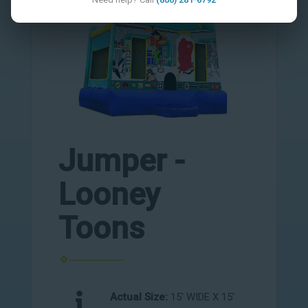
Jumper -
Looney
Toons
Actual Size:
15' WIDE X 15'