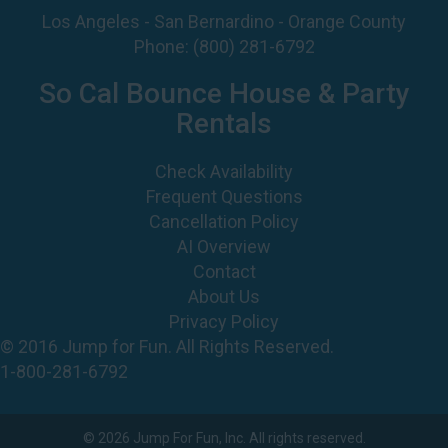
Los Angeles - San Bernardino - Orange County
Phone:
(800) 281-6792
So Cal Bounce House & Party
Rentals
Check Availability
Frequent Questions
Cancellation Policy
AI Overview
Contact
About Us
Privacy Policy
© 2016 Jump for Fun. All Rights Reserved.
1-800-281-6792
©
2026 Jump For Fun, Inc. All rights reserved.