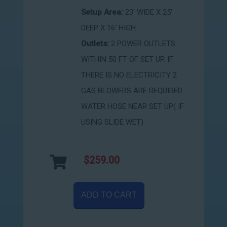
Setup Area:
23' WIDE X 25'
DEEP X 16' HIGH
Outlets:
2 POWER OUTLETS
WITHIN 50 FT OF SET UP. IF
THERE IS NO ELECTRICITY 2
GAS BLOWERS ARE REQUIRED
WATER HOSE NEAR SET UP( IF
USING SLIDE WET)
$259.00
ADD TO CART