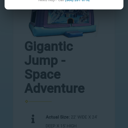
Gigantic
Jump -
Space
Adventure
Actual Size:
22' WIDE X 24'
DEEP X 15' HIGH