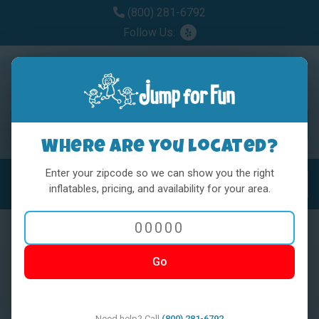
(800) 281-6792
Follow Us:
Where are you located?
Enter your zipcode so we can show you the right
MENU
Toggl
inflatables, pricing, and availability for your area.
Go
< BACK
Need help? Call
(800) 281-6792