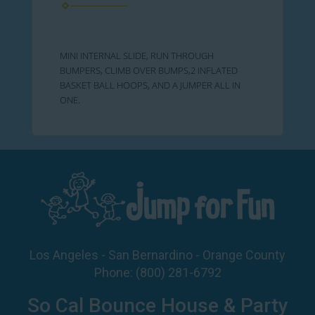
MINI INTERNAL SLIDE, RUN THROUGH
BUMPERS, CLIMB OVER BUMPS,2 INFLATED
BASKET BALL HOOPS, AND A JUMPER ALL IN
ONE.
Los Angeles - San Bernardino - Orange County
Phone:
(800) 281-6792
So Cal Bounce House & Party